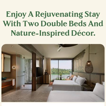
Enjoy A Rejuvenating Stay
With Two Double Beds And
Nature-Inspired Décor.