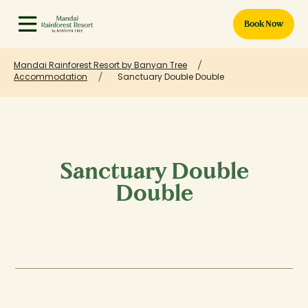
Book Now
Mandai Rainforest Resort by Banyan Tree
Accommodation
Sanctuary Double Double
Sanctuary Double
Double