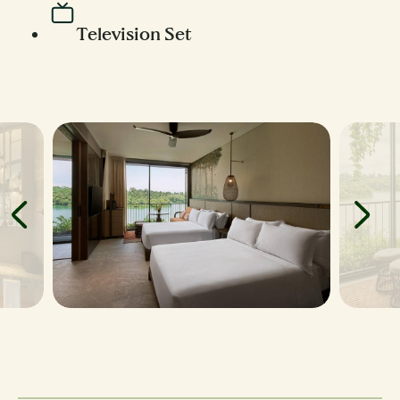
Television Set