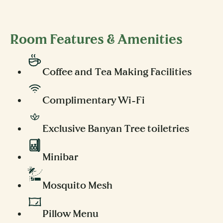
Room Features & Amenities
Coffee and Tea Making Facilities
Complimentary Wi-Fi
Exclusive Banyan Tree toiletries
Minibar
Mosquito Mesh
Pillow Menu