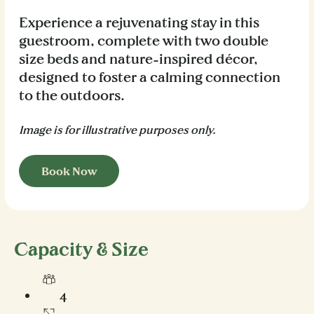
Experience a rejuvenating stay in this
guestroom, complete with two double
size beds and nature-inspired décor,
designed to foster a calming connection
to the outdoors.
Image is for illustrative purposes only.
Book Now
Capacity & Size
4