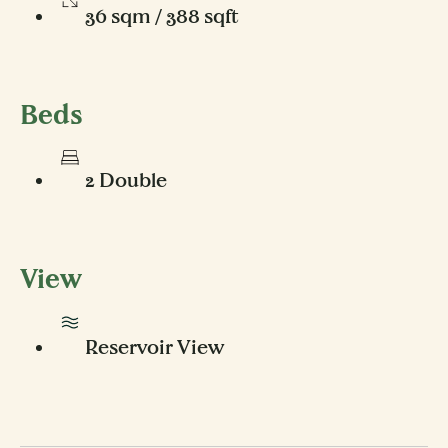
36 sqm / 388 sqft
Beds
2 Double
View
Reservoir View