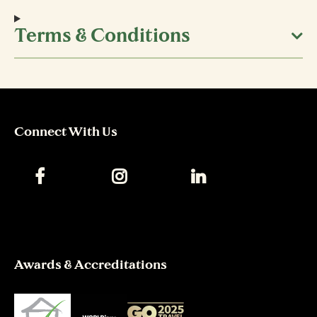
Terms & Conditions
Connect With Us
Awards & Accreditations