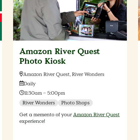
Amazon River Quest
Photo Kiosk
Location:
Amazon River Quest, River Wonders
Date:
Daily
Time:
11:30am – 5:00pm
River Wonders
Photo Shops
Get a memento of your
Amazon River Quest
experience!