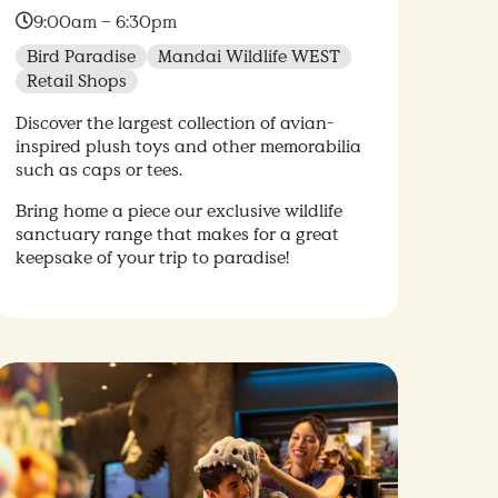
Time:
9:00am – 6:30pm
Bird Paradise
Mandai Wildlife WEST
Retail Shops
Discover the largest collection of avian-
inspired plush toys and other memorabilia
such as caps or tees.
Bring home a piece our exclusive wildlife
sanctuary range that makes for a great
keepsake of your trip to paradise!