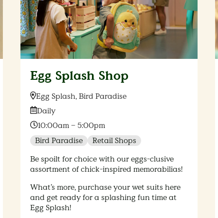
Egg Splash Shop
Location:
Egg Splash, Bird Paradise
Date:
Daily
Time:
10:00am – 5:00pm
Bird Paradise
Retail Shops
Be spoilt for choice with our eggs-clusive
assortment of chick-inspired memorabilias!
What’s more, purchase your wet suits here
and get ready for a splashing fun time at
Egg Splash!