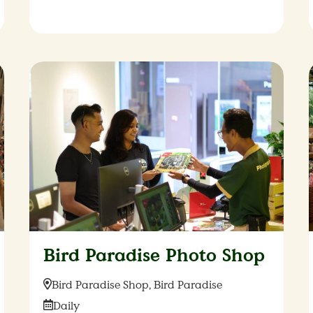
Bird Paradise Photo Shop
Location:
Bird Paradise Shop, Bird Paradise
Date:
Daily