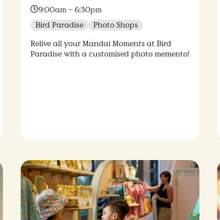
Time:
9:00am – 6:30pm
Bird Paradise
Photo Shops
Relive all your Mandai Moments at Bird
Paradise with a customised photo memento!