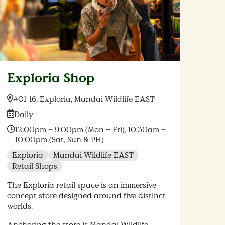
Exploria Shop
Location:
#01-16, Exploria, Mandai Wildlife EAST
Date:
Daily
Time:
12:00pm – 9:00pm (Mon – Fri), 10:30am –
10:00pm (Sat, Sun & PH)
Exploria
Mandai Wildlife EAST
Retail Shops
The Exploria retail space is an immersive
concept store designed around five distinct
worlds.
Anchoring the store is Mandai Wildlife