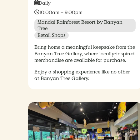
Date:
Daily
Time:
10:00am – 9:00pm
Mandai Rainforest Resort by Banyan
Tree
Retail Shops
Bring home a meaningful keepsake from the
Banyan Tree Gallery, where locally-inspired
merchandise are available for purchase.
Enjoy a shopping experience like no other
at Banyan Tree Gallery.