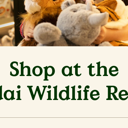
Shop at the
i Wildlife R