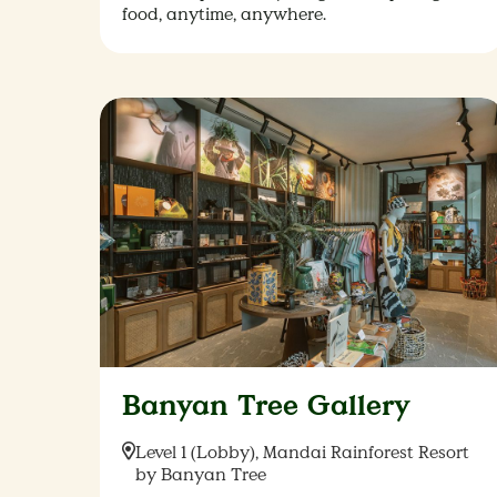
food, anytime, anywhere.
Banyan Tree Gallery
Location:
Level 1 (Lobby), Mandai Rainforest Resort
by Banyan Tree