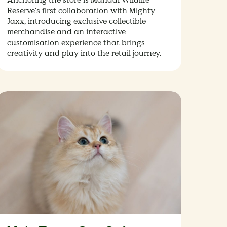
Reserve's first collaboration with Mighty
Jaxx, introducing exclusive collectible
merchandise and an interactive
customisation experience that brings
creativity and play into the retail journey.