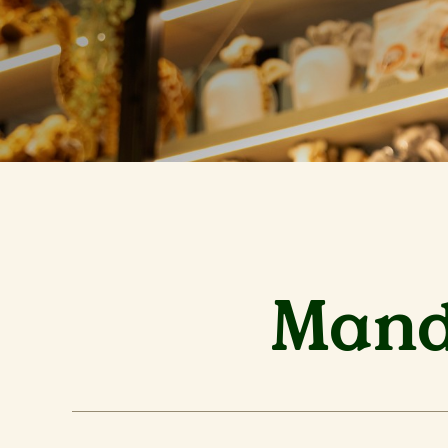
Manda