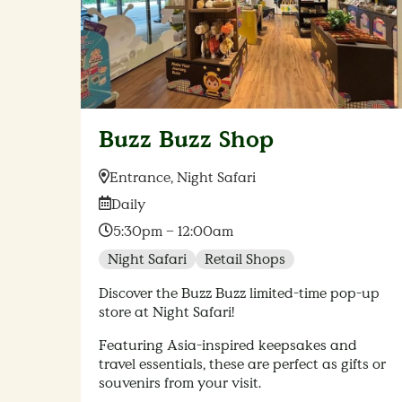
Buzz Buzz Shop
Location:
Entrance, Night Safari
Date:
Daily
Time:
5:30pm – 12:00am
Night Safari
Retail Shops
Discover the Buzz Buzz limited-time pop-up
store at Night Safari!
Featuring Asia-inspired keepsakes and
travel essentials, these are perfect as gifts or
souvenirs from your visit.