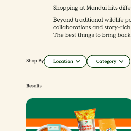
Shopping at Mandai hits diffe
Beyond traditional wildlife pa
collaborations and story-rich
The best things to bring back
Shop By
Location
Category
Results