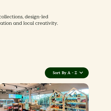
collections, design-led
ation and local creativity.
Sort By A - Z