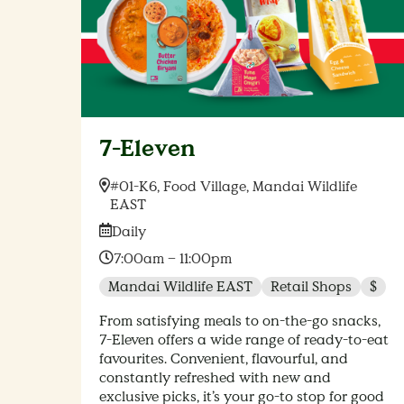
7-Eleven
Location:
#01-K6, Food Village, Mandai Wildlife
EAST
Date:
Daily
Time:
7:00am – 11:00pm
Mandai Wildlife EAST
Retail Shops
$
From satisfying meals to on-the-go snacks,
7-Eleven offers a wide range of ready-to-eat
favourites. Convenient, flavourful, and
constantly refreshed with new and
exclusive picks, it’s your go-to stop for good