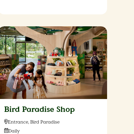
Bird Paradise Shop
Location:
Entrance, Bird Paradise
Date:
Daily