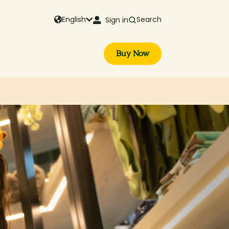
English
Search
Sign in
Buy Now