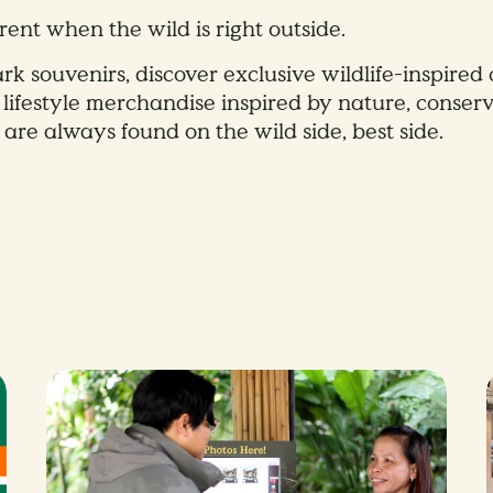
rent when the wild is right outside.
rk souvenirs, discover exclusive wildlife-inspired 
 lifestyle merchandise inspired by nature, conserv
 are always found on the wild side, best side.