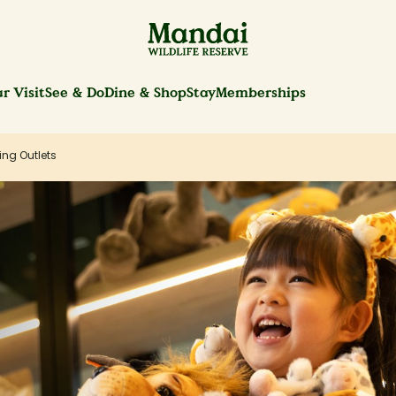
r Visit
See & Do
Dine & Shop
Stay
Memberships
ing Outlets