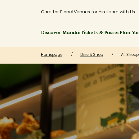
Care for Planet
Venues for Hire
Learn with Us
Discover Mandai
Tickets & Passes
Plan You
Homepage
Dine & Shop
All Shopp