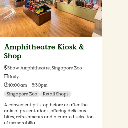
Amphitheatre Kiosk &
Shop
Location:
Shaw Amphitheatre, Singapore Zoo
Date:
Daily
Time:
10:00am – 5:30pm
Singapore Zoo
Retail Shops
A convenient pit stop before or after the
animal presentations, offering delicious
bites, refreshments and a curated selection
of memorabilia.