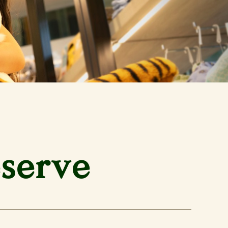
eserve