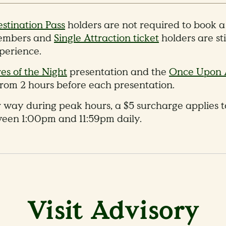
stination Pass
holders are not required to book 
mbers and
Single Attraction ticket
holders are sti
xperience.
es of the Night
presentation and the
Once Upon 
rom 2 hours before each presentation.
 way during peak hours, a $5 surcharge applies to
ween 1:00pm and 11:59pm daily.
Visit Advisory