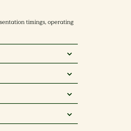
esentation timings, operating
rks.
and worry-free, we highly
1:00pm – 2:00pm will not
 our shuttle service
.
and worry-free, we highly
 our shuttle service
.
2:00pm for a private event.
g an exciting upgrade!