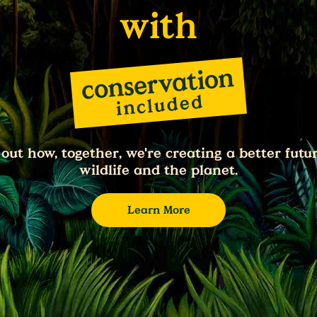
with
 out how, together, we're creating a better futur
wildlife and the planet.
Learn More