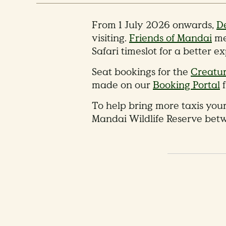
From 1 July 2026 onwards,
De
visiting.
Friends of Mandai
me
Safari timeslot for a better e
Seat bookings for the
Creatur
made on our
Booking Portal
f
To help bring more taxis your
Mandai Wildlife Reserve bet