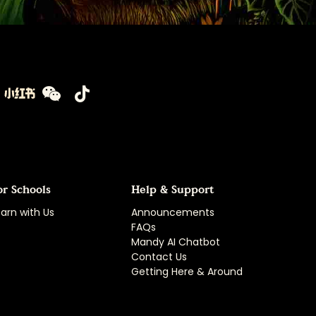
or Schools
Help & Support
arn with Us
Announcements
FAQs
Mandy AI Chatbot
Contact Us
Getting Here & Around