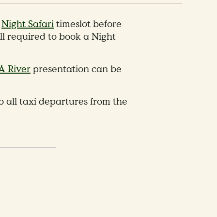
a
Night Safari
timeslot before
ll required to book a Night
A River
presentation can be
 all taxi departures from the