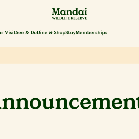
r Visit
See & Do
Dine & Shop
Stay
Memberships
nnouncemen