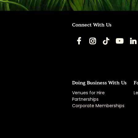
Connect With Us
Doing Business With Us
F
Venues for Hire
Le
Partnerships
Corporate Memberships