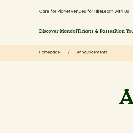
Care for Planet
Venues for Hire
Learn with Us
Discover Mandai
Tickets & Passes
Plan You
Homepage
Announcements
A