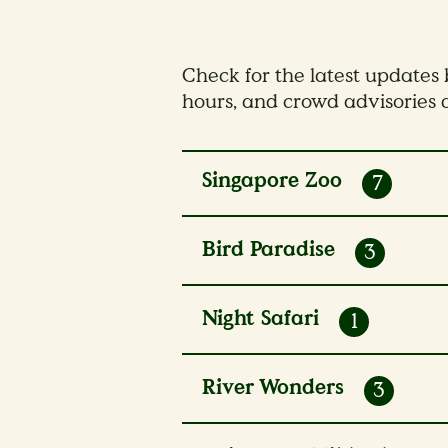
Check for the latest updates b
hours, and crowd advisories a
Singapore Zoo
7
4 - 7 Aug 2026
Bird Paradise
3
8 - 10 Aug 2026
7 Aug 2026
Night Safari
1
8 - 10 Aug 2026
River Wonders
3
10 Aug 2026
30 Apr - 30 Sep 2026