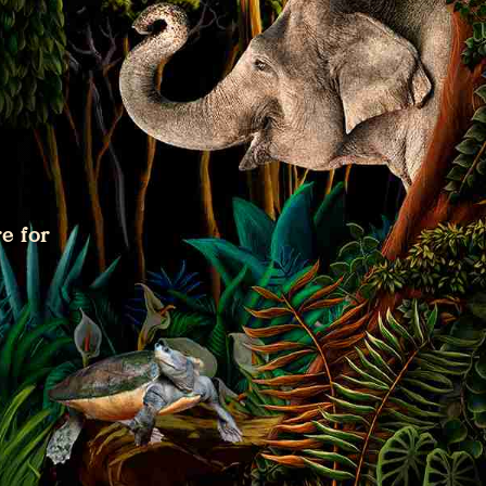
e for