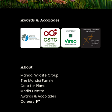
Awards & Accolades
About
Mandai Wildlife Group
The Mandai Family
Care for Planet
Media Centre
Awards & Accolades
Careers