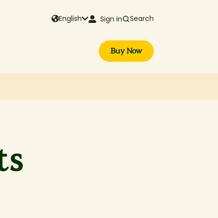
English
Search
Sign in
Buy Now
ts