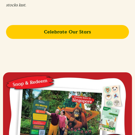
stocks last. ​
Celebrate Our Stars