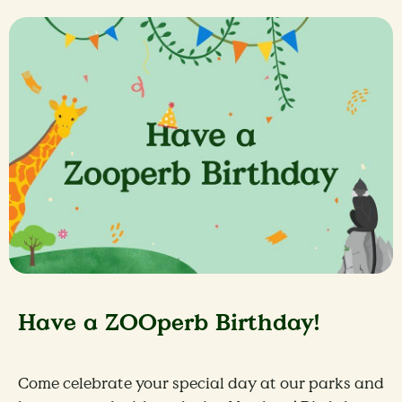
Have a ZOOperb Birthday!
Come celebrate your special day at our parks and