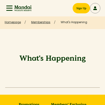
Sign Up
Homepage
Memberships
What's Happening
What's Happening
Promotions
Members' Exclusive