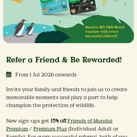
Refer a Friend & Be Rewarded!
From 1 Jul 2026 onwards
Invite your family and friends to join us to create
memorable moments and play a part to help
champion the protection of wildlife.
New sign-ups get
15% off
Friends of Mandai
Premium
/
Premium Plus
(Individual Adult or
Family). For every successful referral, both of you