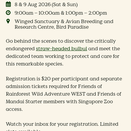
8 & 9 Aug 2026 (Sat & Sun)
9:00am – 10:00am & 1:00pm – 2:00pm
Winged Sanctuary & Avian Breeding and
Research Centre, Bird Paradise
Go behind the scenes to discover the critically
endangered
straw-headed bulbul
and meet the
dedicated team working to protect and care for
this remarkable species.
Registration is $20 per participant and separate
admission tickets required for Friends of
Rainforest Wild Adventure WEST and Friends of
Mandai Starter members with Singapore Zoo
access.
Watch your inbox for your registration. Limited