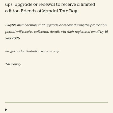
ups, upgrade or renewal to receive a limited
edition Friends of Mandai Tote Bag.
Eligible memberships that upgrade or renew during the promotion
period will receive collection details via their registered email by 16
Sep 2026.
Images are for illustration purpose only.
T&Cs apply.