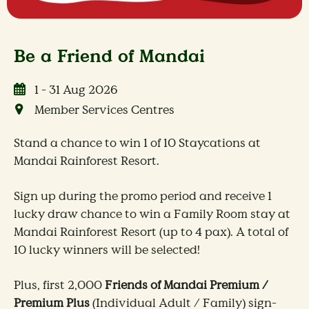
Be a Friend of Mandai
1 - 31 Aug 2026
Member Services Centres
Stand a chance to win 1 of 10 Staycations at
Mandai Rainforest Resort.
Sign up during the promo period and receive 1
lucky draw chance to win a Family Room stay at
Mandai Rainforest Resort (up to 4 pax). A total of
10 lucky winners will be selected!
Plus, first 2,000
Friends of Mandai Premium /
Premium Plus
(Individual Adult / Family) sign-