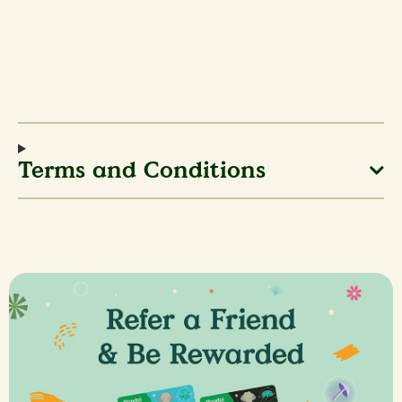
Terms and Conditions