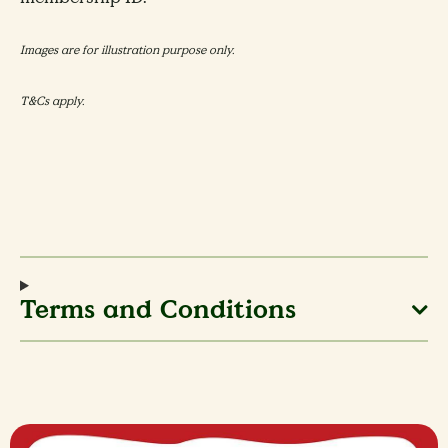
Images are for illustration purpose only.
T&Cs apply.
Terms and Conditions