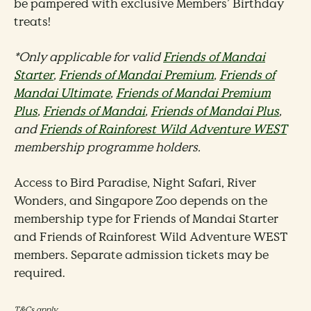
be pampered with exclusive Members’ Birthday
treats!
*Only applicable for valid
Friends of Mandai
Starter
,
Friends of Mandai Premium
,
Friends of
Mandai Ultimate
,
Friends of Mandai Premium
Plus
,
Friends of Mandai
,
Friends of Mandai Plus
,
and
Friends of Rainforest Wild Adventure WEST
membership programme holders.
Access to Bird Paradise, Night Safari, River
Wonders, and Singapore Zoo depends on the
membership type for Friends of Mandai Starter
and Friends of Rainforest Wild Adventure WEST
members. Separate admission tickets may be
required.
T&Cs apply.