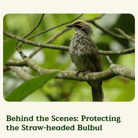
Behind the Scenes: Protecting
the Straw-headed Bulbul