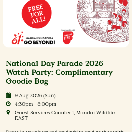
National Day Parade 2026
Watch Party: Complimentary
Goodie Bag
9 Aug 2026 (Sun)
4:30pm - 6:00pm
Guest Services Counter 1, Mandai Wildlife
EAST