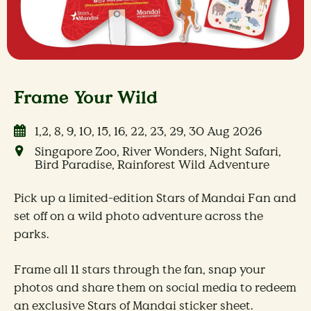
Frame Your Wild
1,2, 8, 9, 10, 15, 16, 22, 23, 29, 30 Aug 2026
Singapore Zoo, River Wonders, Night Safari,
Bird Paradise, Rainforest Wild Adventure
Pick up a limited-edition Stars of Mandai Fan and
set off on a wild photo adventure across the
parks.
Frame all 11 stars through the fan, snap your
photos and share them on social media to redeem
an exclusive Stars of Mandai sticker sheet. ​​