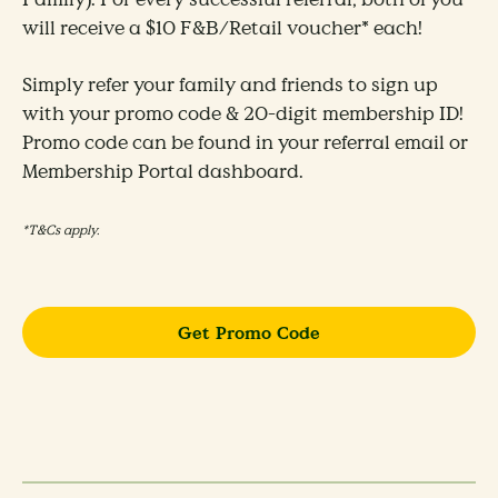
will receive a $10 F&B/Retail voucher* each!​
Simply refer your family and friends to sign up
with your promo code & 20-digit membership ID!
Promo code can be found in your referral email or
Membership Portal dashboard.
*T&Cs apply.
Get Promo Code