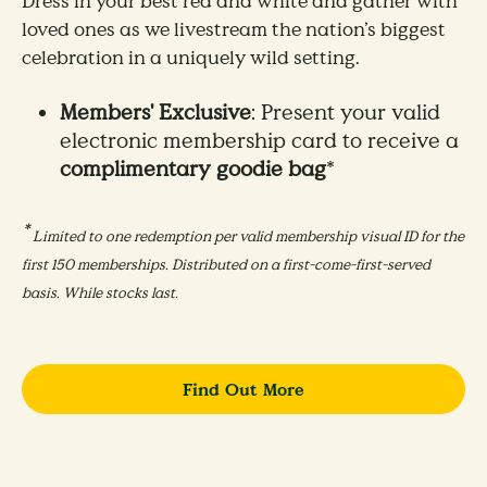
Dress in your best red and white and gather with
loved ones as we livestream the nation’s biggest
celebration in a uniquely wild setting.
Members' Exclusive
: Present your valid
electronic membership card to receive a
complimentary goodie bag
*
*
Limited to one redemption per valid membership visual ID for the
first 150 memberships. Distributed on a first-come-first-served
basis. While stocks last.
Find Out More