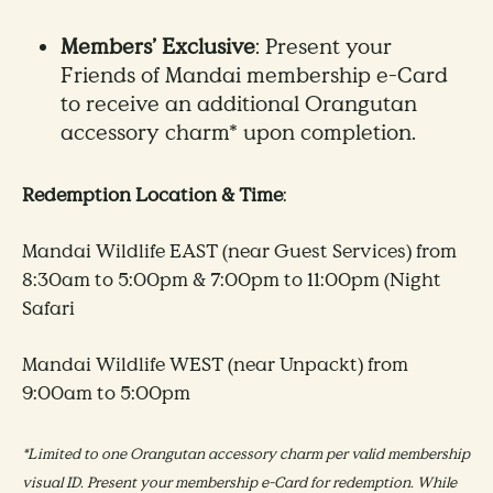
Members’ Exclusive
: Present your
Friends of Mandai membership e-Card
to receive an additional Orangutan
accessory charm* upon completion. ​​
Redemption Location & Time
: ​
Mandai Wildlife EAST (near Guest Services) from
8:30am to 5:00pm & 7:00pm to 11:00pm (Night
Safari
​Mandai Wildlife WEST (near Unpackt) from
9:00am to 5:00pm​​
*Limited to one Orangutan accessory charm per valid membership
visual ID. Present your membership e-Card for redemption. While