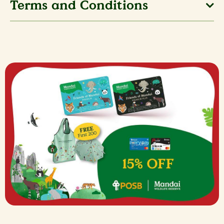
Terms and Conditions