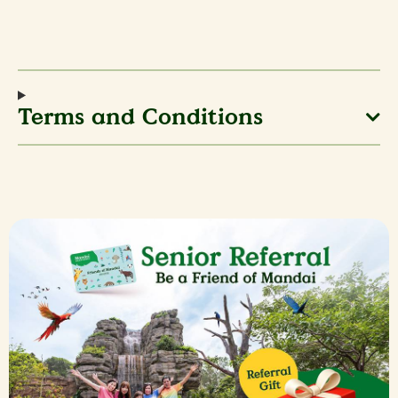
Terms and Conditions