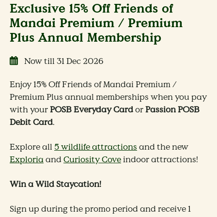
Exclusive 15% Off Friends of
Mandai Premium / Premium
Plus Annual Membership
Now till 31 Dec 2026
Enjoy 15% Off Friends of Mandai Premium /
Premium Plus annual memberships when you pay
with your
POSB Everyday Card
or
Passion POSB
Debit Card
.
Explore all
5 wildlife attractions
and the new
Exploria
and
Curiosity Cove
indoor attractions!
Win a Wild Staycation!
Sign up during the promo period and receive 1