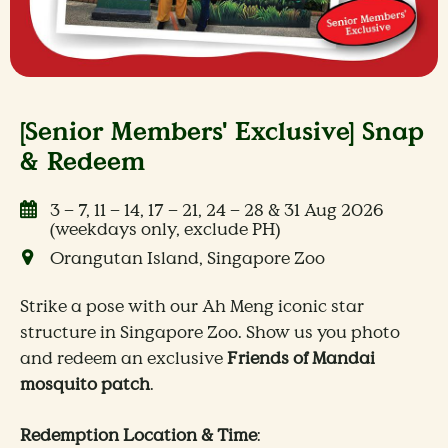
[Senior Members' Exclusive] Snap
& Redeem
3 – 7, 11 – 14, 17 – 21, 24 – 28 & 31 Aug 2026
(weekdays only, exclude PH)
Orangutan Island, Singapore Zoo
Strike a pose with our Ah Meng iconic star
structure in Singapore Zoo. Show us you photo
and redeem an exclusive
Friends of Mandai
mosquito patch
.
Redemption Location & Time
: ​