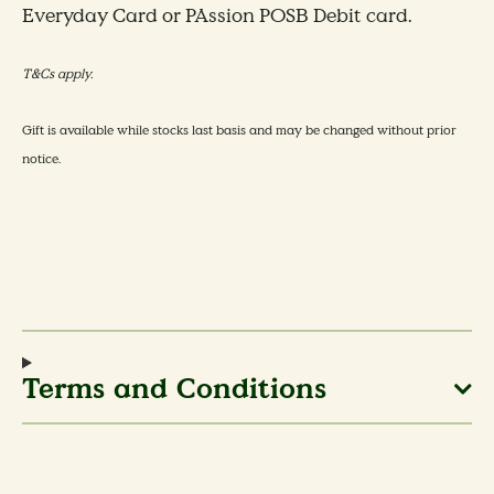
Everyday Card or PAssion POSB Debit card.
T&Cs apply.
​​Gift is available while stocks last basis and may be changed without prior
notice.
Terms and Conditions