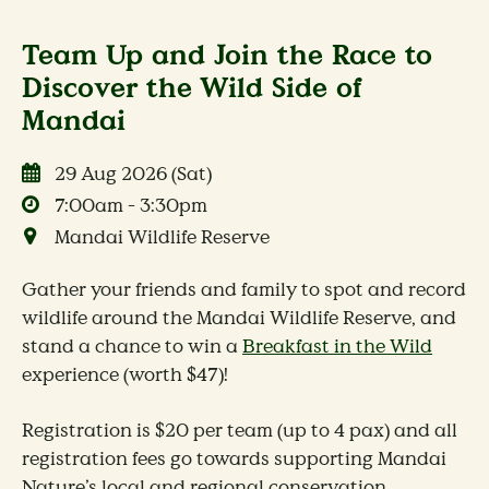
Team Up and Join the Race to
Discover the Wild Side of
Mandai
29 Aug 2026 (Sat)
7:00am - 3:30pm
Mandai Wildlife Reserve
Gather your friends and family to spot and record
wildlife around the Mandai Wildlife Reserve, and
stand a chance to win a
Breakfast in the Wild
experience (worth $47)!
Registration is $20 per team (up to 4 pax) and all
registration fees go towards supporting Mandai
Nature’s local and regional conservation