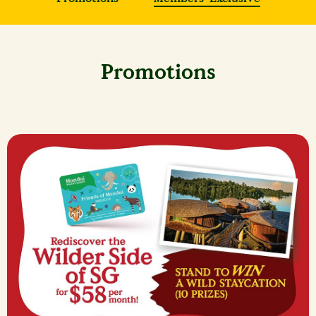
Promotions