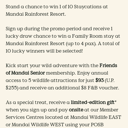
Stand a chance to win 1 of 10 Staycations at
Mandai Rainforest Resort.
Sign up during the promo period and receive 1
lucky draw chance to win a Family Room stay at
Mandai Rainforest Resort (up to 4 pax). A total of
10 lucky winners will be selected!
​Kick start your wild adventure with the
Friends
of Mandai Senior
membership. Enjoy annual
access to 5 wildlife attractions for just
$93
(U.P.
$255) and receive an additional $8 F&B voucher.
​​As a special treat, receive a
limited-edition gift
*
when you sign up and pay
onsite
at our Member
Services Centres located at Mandai Wildlife EAST
or Mandai Wildlife WEST using your POSB