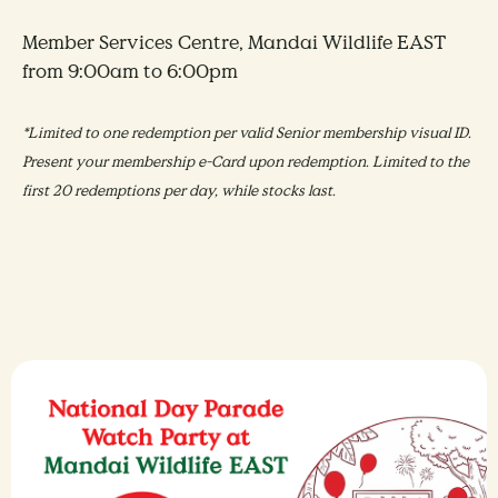
Member Services Centre, Mandai Wildlife EAST
from 9:00am to 6:00pm
*Limited to one redemption per valid Senior membership visual ID.
Present your membership e-Card upon redemption. Limited to the
first 20 redemptions per day, while stocks last.