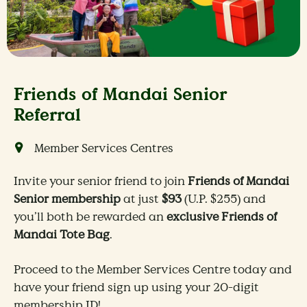
Friends of Mandai Senior
Referral
Member Services Centres
Invite your senior friend to join
Friends of Mandai
Senior membership
at just
$93
(U.P. $255) and
you’ll both be rewarded an
exclusive Friends of
Mandai Tote Bag
.
Proceed to the Member Services Centre today and
have your friend sign up using your 20-digit
membership ID!