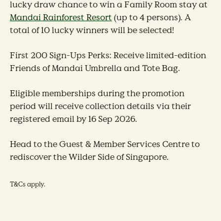
lucky draw chance to win a Family Room stay at
Mandai Rainforest Resort
(up to 4 persons).
A
total of 10 lucky winners will be selected!
First 200 Sign-Ups Perks: Receive limited-edition
Friends of Mandai Umbrella and Tote Bag.
Eligible memberships during the promotion
period will receive collection details via their
registered email by 16 Sep 2026.
Head to the Guest & Member Services Centre to
rediscover the Wilder Side of Singapore.
T&Cs apply.