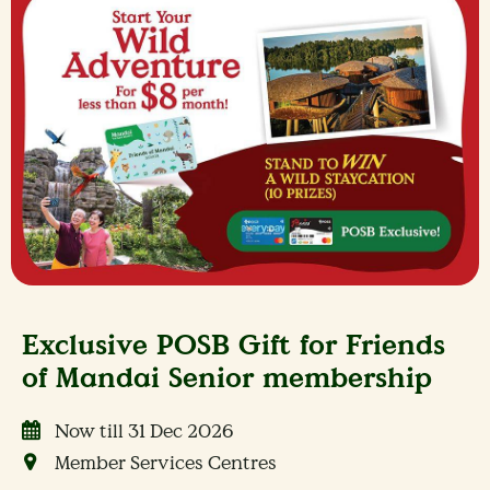
Exclusive POSB Gift for Friends
of Mandai Senior membership
Now till 31 Dec 2026
Member Services Centres