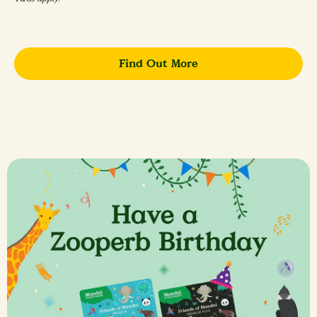
Find Out More