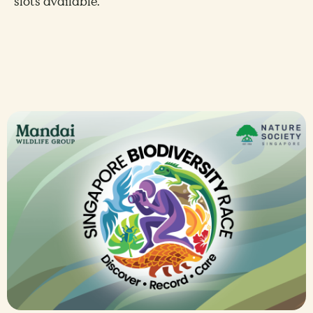
slots available.