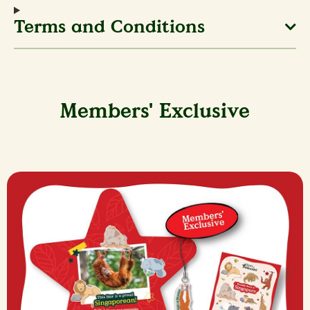
Terms and Conditions
Members' Exclusive