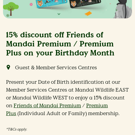
15% discount off Friends of
Mandai Premium / Premium
Plus on your Birthday Month
Guest & Member Services Centres
Present your Date of Birth identification at our
Member Services Centres at Mandai Wildlife EAST
or Mandai Wildlife WEST to enjoy a 15% discount
on
Friends of Mandai Premium
/
Premium
Plus
(Individual Adult or Family) membership.
*T&Cs apply.