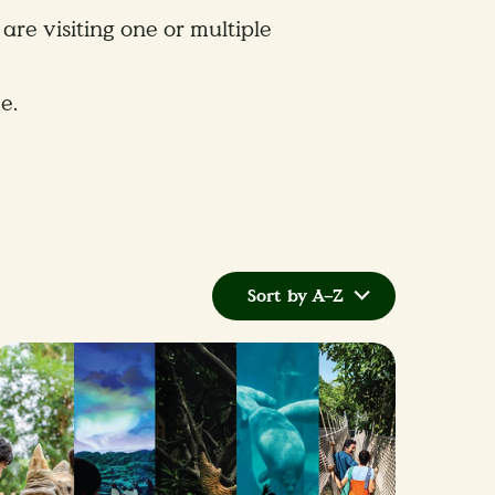
are visiting one or multiple
e.
Sort by A–Z