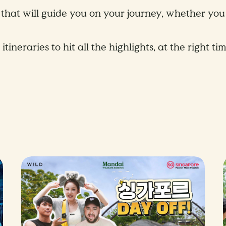
that will guide you on your journey, whether you 
eraries to hit all the highlights, at the right tim