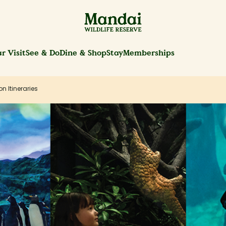
r Visit
See & Do
Dine & Shop
Stay
Memberships
on Itineraries