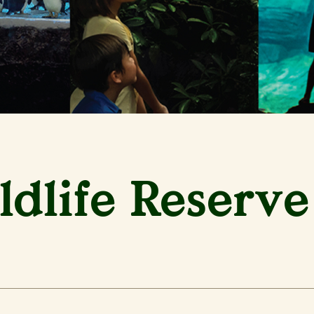
dlife Reserve 