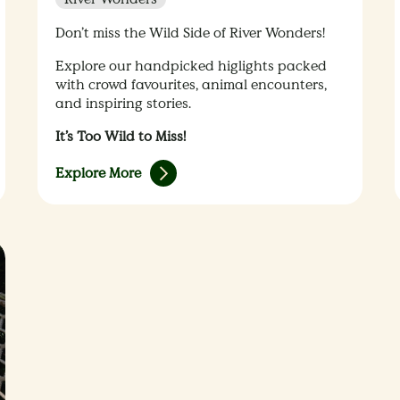
Don’t miss the Wild Side of River Wonders!
Explore our handpicked higlights packed
with crowd favourites, animal encounters,
and inspiring stories.
It’s Too Wild to Miss!
Explore More