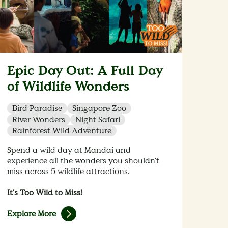
Epic Day Out: A Full Day
of Wildlife Wonders
Bird Paradise
Singapore Zoo
River Wonders
Night Safari
Rainforest Wild Adventure
Spend a wild day at Mandai and
experience all the wonders you shouldn't
miss across 5 wildlife attractions.
It's Too Wild to Miss!
Explore More