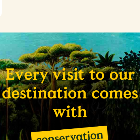
Every visit to our
destination comes
with