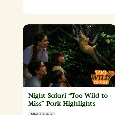
Night Safari “Too Wild to
Miss” Park Highlights
Night Safari