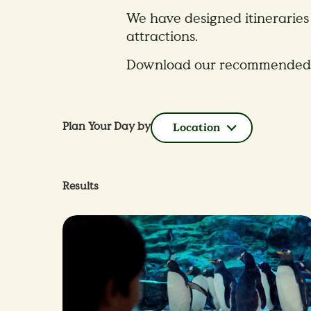
We have designed itineraries 
attractions.
Download our recommended itin
Plan Your Day by
Location
Results