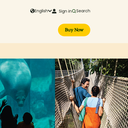
English
Search
Sign in
Buy Now