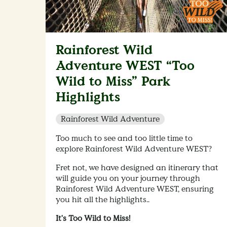
Rainforest Wild
Adventure WEST “Too
Wild to Miss” Park
Highlights
Rainforest Wild Adventure
Too much to see and too little time to
explore Rainforest Wild Adventure WEST?
Fret not, we have designed an itinerary that
will guide you on your journey through
Rainforest Wild Adventure WEST, ensuring
you hit all the highlights..
It's Too Wild to Miss!