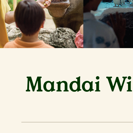
Mandai Wil