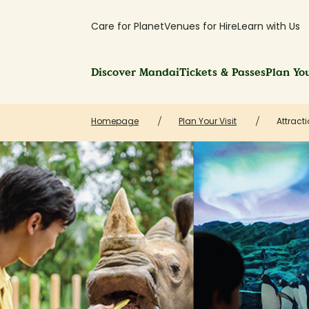
Care for Planet
Venues for Hire
Learn with Us
Discover Mandai
Tickets & Passes
Plan You
Homepage
Plan Your Visit
Attracti