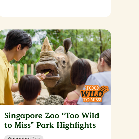
Singapore Zoo “Too Wild
to Miss” Park Highlights
Singapore Zoo