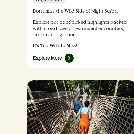
Don’t miss the Wild Side of Night Safari!
Explore our handpicked highlights packed
with crowd favourites, animal encounters,
and inspiring stories.
It’s Too Wild to Miss!
Explore More