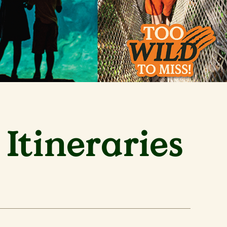
Itineraries