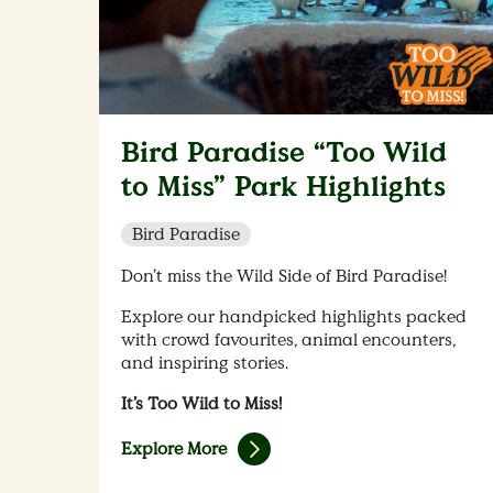
Bird Paradise “Too Wild
to Miss” Park Highlights
Bird Paradise
Don’t miss the Wild Side of Bird Paradise!
Explore our handpicked highlights packed
with crowd favourites, animal encounters,
and inspiring stories.
It’s Too Wild to Miss!
Explore More