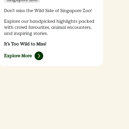
Don’t miss the Wild Side of Singapore Zoo!
Explore our handpicked highlights packed
with crowd favourites, animal encounters,
and inspiring stories.
It’s Too Wild to Miss!
Explore More