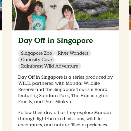
Day Off in Singapore
Singapore Zoo
River Wonders
Curiosity Cove
Rainforest Wild Adventure
Day Off in Singapore is a series produced by
WILD, partnered with Mandai Wildlife
Reserve and the Singapore Tourism Board,
featuring Sandara Park, The Hammington
Family, and Park Minkyu.
Follow their day off as they explore Mandai
through light-hearted missions, wildlife
encounters, and nature-filled experiences.