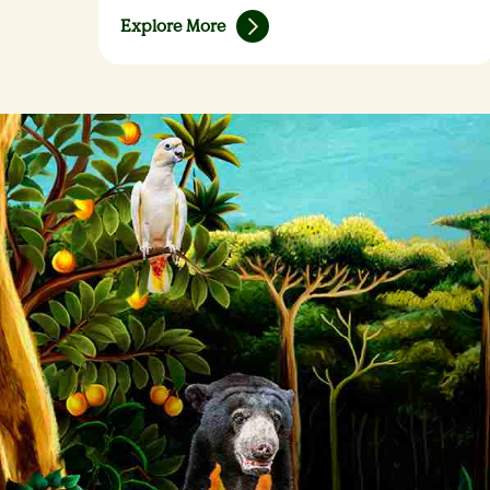
Explore More