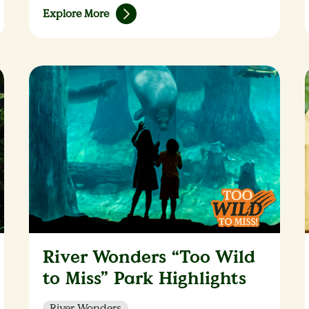
Explore More
River Wonders “Too Wild
to Miss” Park Highlights
River Wonders