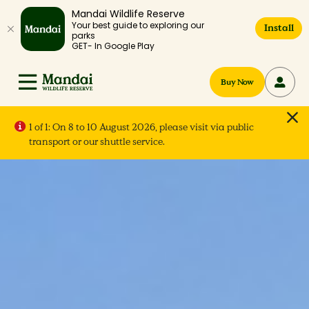
Mandai Wildlife Reserve
Your best guide to exploring our
Install
parks
GET- In Google Play
Buy Now
1 of 1:
On 8 to 10 August 2026, please visit via public
transport or our shuttle service.