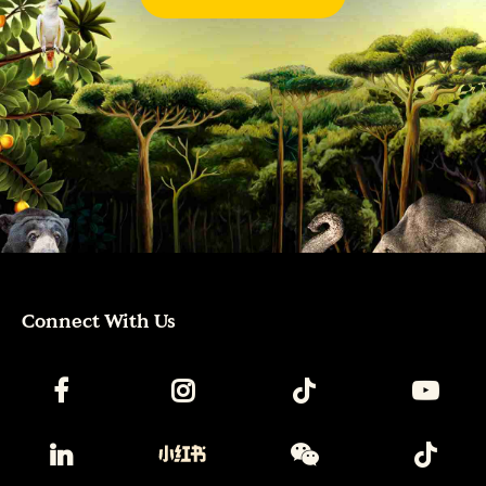
Connect With Us