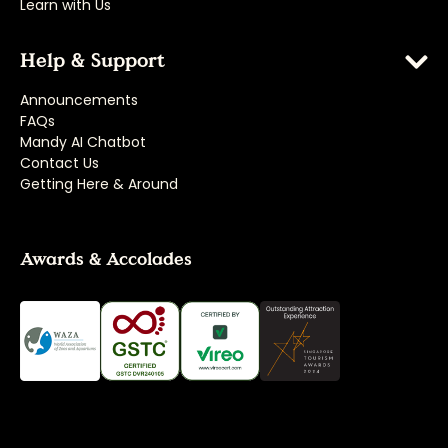
Learn with Us
Help & Support
Announcements
FAQs
Mandy AI Chatbot
Contact Us
Getting Here & Around
Awards & Accolades