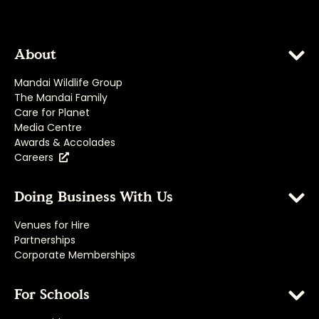
About
Mandai Wildlife Group
The Mandai Family
Care for Planet
Media Centre
Awards & Accolades
Careers
Doing Business With Us
Venues for Hire
Partnerships
Corporate Memberships
For Schools