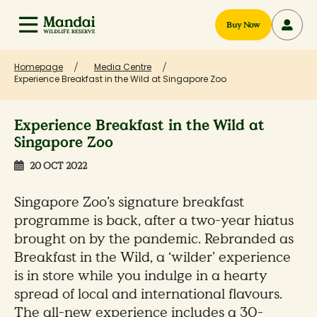
Buy Now
Homepage
Media Centre
Experience Breakfast in the Wild at Singapore Zoo
Experience Breakfast in the Wild at
Singapore Zoo
20 OCT 2022
Singapore Zoo’s signature breakfast
programme is back, after a two-year hiatus
brought on by the pandemic. Rebranded as
Breakfast in the Wild, a ‘wilder’ experience
is in store while you indulge in a hearty
spread of local and international flavours.
The all-new experience includes a 30-