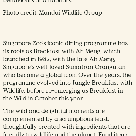
behaviours and habitats.
Photo credit: Mandai Wildlife Group
Singapore Zoo's iconic dining programme has
its roots as Breakfast with Ah Meng, which
launched in 1982, with the late Ah Meng,
Singapore’s well-loved Sumatran Orangutan
who became a global icon. Over the years, the
programme evolved into Jungle Breakfast with
Wildlife, before re-emerging as Breakfast in
the Wild in October this year.
The wild and delightful moments are
complemented by a scrumptious feast,
thoughtfully created with ingredients that are
friendly to wildlife and the planet. Food items