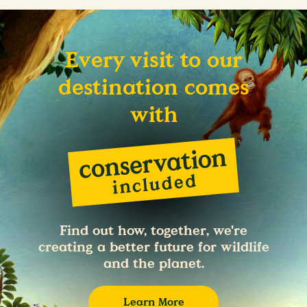
Every visit to our
destination comes
with
Find out how, together, we're
creating a better future for wildlife
and the planet.
Learn More