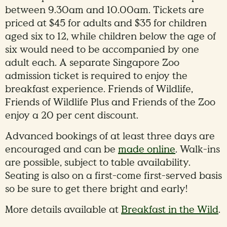
between 9.30am and 10.00am. Tickets are
priced at $45 for adults and $35 for children
aged six to 12, while children below the age of
six would need to be accompanied by one
adult each. A separate Singapore Zoo
admission ticket is required to enjoy the
breakfast experience. Friends of Wildlife,
Friends of Wildlife Plus and Friends of the Zoo
enjoy a 20 per cent discount.
Advanced bookings of at least three days are
encouraged and can be
made online
. Walk-ins
are possible, subject to table availability.
Seating is also on a first-come first-served basis
so be sure to get there bright and early!
More details available at
Breakfast in the Wild
.