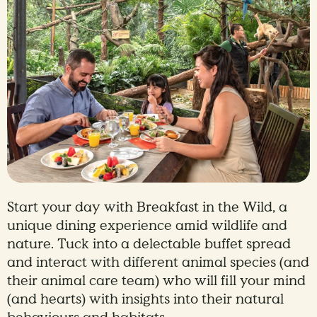
Start your day with Breakfast in the Wild, a
unique dining experience amid wildlife and
nature. Tuck into a delectable buffet spread
and interact with different animal species (and
their animal care team) who will fill your mind
(and hearts) with insights into their natural