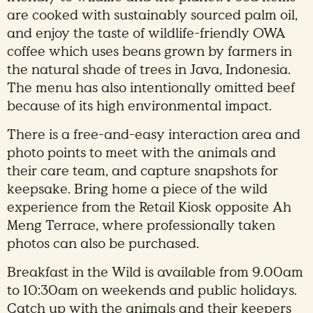
are cooked with sustainably sourced palm oil,
and enjoy the taste of wildlife-friendly OWA
coffee which uses beans grown by farmers in
the natural shade of trees in Java, Indonesia.
The menu has also intentionally omitted beef
because of its high environmental impact.
There is a free-and-easy interaction area and
photo points to meet with the animals and
their care team, and capture snapshots for
keepsake. Bring home a piece of the wild
experience from the Retail Kiosk opposite Ah
Meng Terrace, where professionally taken
photos can also be purchased.
Breakfast in the Wild is available from 9.00am
to 10:30am on weekends and public holidays.
Catch up with the animals and their keepers