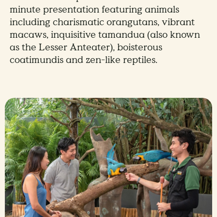
minute presentation featuring animals
including charismatic orangutans, vibrant
macaws, inquisitive tamandua (also known
as the Lesser Anteater), boisterous
coatimundis and zen-like reptiles.