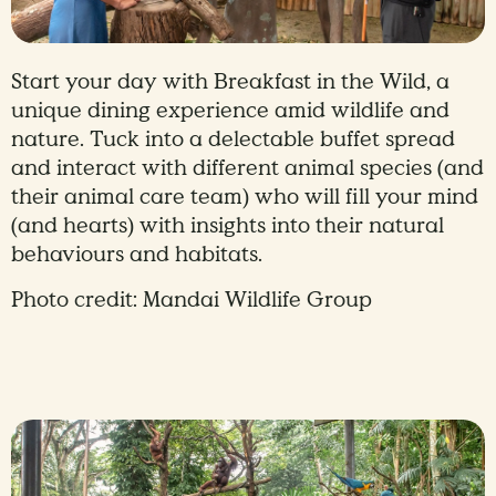
Start your day with Breakfast in the Wild, a
unique dining experience amid wildlife and
nature. Tuck into a delectable buffet spread
and interact with different animal species (and
their animal care team) who will fill your mind
(and hearts) with insights into their natural
behaviours and habitats.
Photo credit: Mandai Wildlife Group