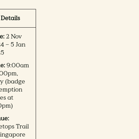
Details
e:
2 Nov
4 – 5 Jan
25
e:
9:00am
:00pm,
ly (badge
emption
ses at
0pm)
ue:
etops Trail
Singapore