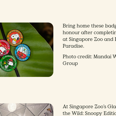
Bring home these badg
honour after completi
at Singapore Zoo and 
Paradise.
Photo credit: Mandai W
Group
At Singapore Zoo’s Gl
the Wild: Snoopy Editio