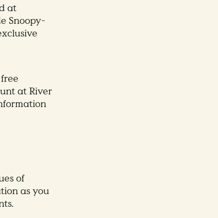
d at
de Snoopy-
exclusive
 free
unt at River
nformation
ues of
tion as you
ts.