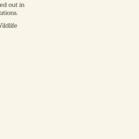
ed out in
ations.
ildlife