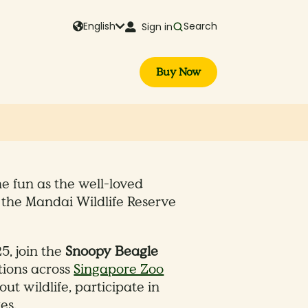
English
Search
Sign in
Buy Now
the fun as the well-loved
the Mandai Wildlife Reserve
, join the
Snoopy Beagle
tions across
Singapore Zoo
ut wildlife, participate in
es.