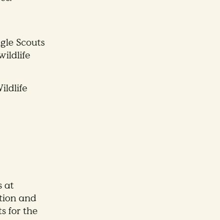
gle Scouts
wildlife
ildlife
s at
tion and
s for the