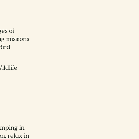
es of
ng missions
Bird
ildlife
amping in
n, relax in