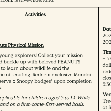
com/festivewilderland.
Activities
Dat
202
20
uts Physical Mission
Tim
 young explorers! Collect your mission
– 5
nd buckle up with beloved PEANUTS
dai
 to learn about wildlife and the
red
e of scouting. Redeem exclusive Mandai
clo
eserve x Snoopy badges* upon completion
5:3
.
Ven
pplicable for children aged 3 to 12. While
Tre
 and on a first-come-first-served basis.
at 
y.