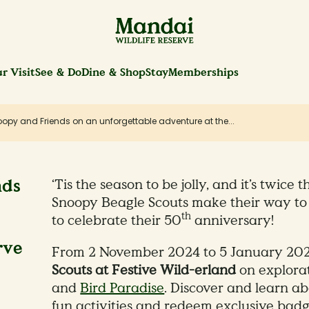
r Visit
See & Do
Dine & Shop
Stay
Memberships
opy and Friends on an unforgettable adventure at the...
nds
‘Tis the season to be jolly, and it’s twice 
Snoopy Beagle Scouts make their way to 
th
to celebrate their 50
anniversary!
rve
From 2 November 2024 to 5 January 2025
Scouts at Festive Wild-erland
on explora
and
Bird Paradise
. Discover and learn abo
fun activities and redeem exclusive badg