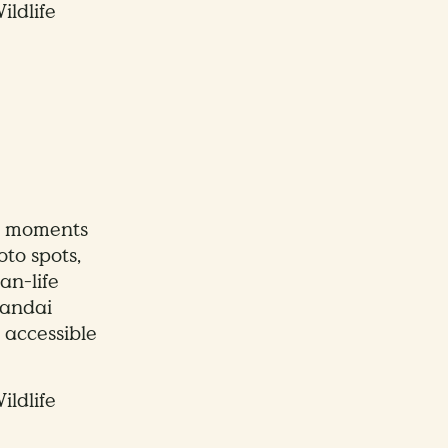
ildlife
e moments
to spots,
an-life
Mandai
 accessible
ildlife