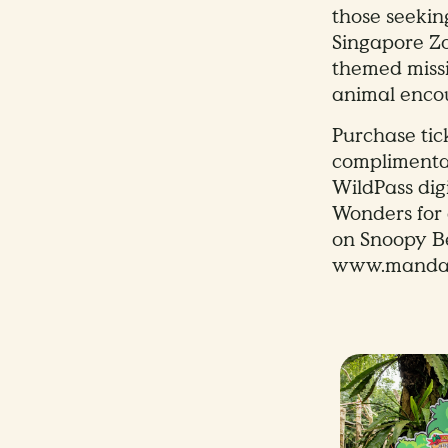
those seekin
Singapore Zo
themed missi
animal encou
Purchase tic
complimenta
WildPass dig
Wonders for
on Snoopy Be
www.mandai.