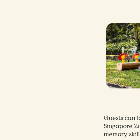
Guests can l
Singapore Zo
memory skill