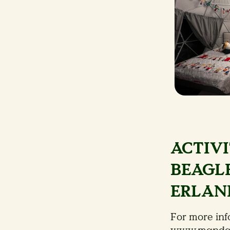
ACTIVI
BEAGLE
ERLAND
For more info