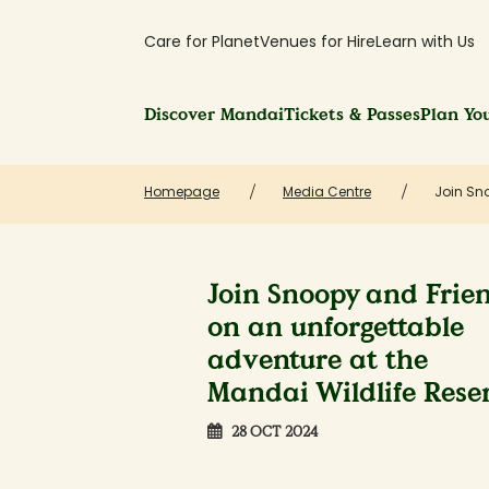
Care for Planet
Venues for Hire
Learn with Us
Discover Mandai
Tickets & Passes
Plan You
Homepage
Media Centre
Join Sno
Join Snoopy and Frie
on an unforgettable
adventure at the
Mandai Wildlife Rese
28 OCT 2024