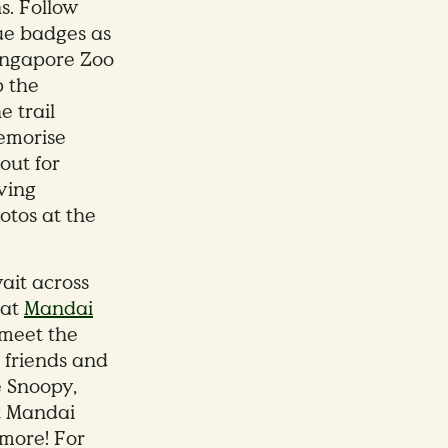
ns. Follow
ue badges as
ingapore Zoo
p the
e trail
memorise
out for
aving
otos at the
ait across
 at
Mandai
meet the
 friends and
e Snoopy,
at Mandai
 more! For