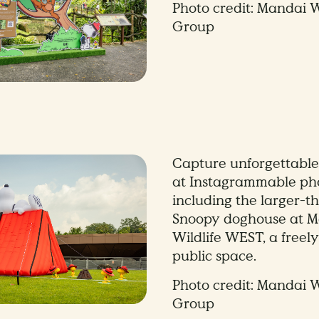
Photo credit: Mandai W
Group
Capture unforgettabl
at Instagrammable pho
including the larger-th
Snoopy doghouse at 
Wildlife WEST, a freely
public space.
Photo credit: Mandai W
Group