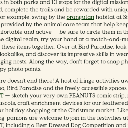
ls in both parks and 10 stops for the digital missio
d, complete the trails and be rewarded with uniq
For example, swing by the
orangutan
habitat at S
s provided by the animal care team that help kee
fortable and active — be sure to circle them in th
the digital realm, try your hand at a match-and-
these items together. Over at Bird Paradise, look 
ookalike, and discover its impressive skills in we
ging nests. Along the way, don’t forget to snap ph
opy photo points.
e doesn’t end there! A host of fringe activities aw
o, Bird Paradise and the freely accessible spaces
ST
— sketch your very own PEANUTS comic strip, 
scots, craft enrichment devices for our feathered
ur holiday shopping at the Christmas market. Lik
og-panions are welcome to join in the festivities 
T, including a Best Dressed Dog Competition and