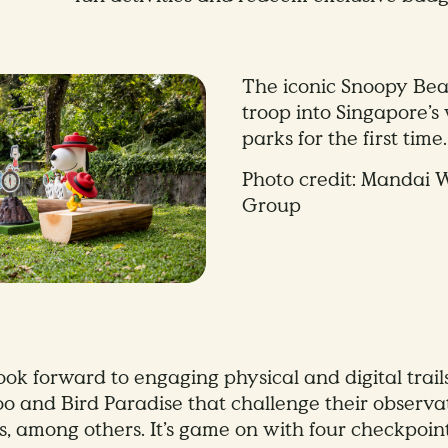
The iconic Snoopy Bea
troop into Singapore’s 
parks for the first time.
Photo credit: Mandai W
Group
ook forward to engaging physical and digital trail
o and Bird Paradise that challenge their observa
s, among others. It’s game on with four checkpoint