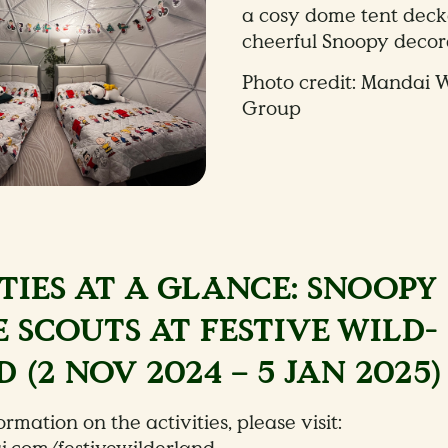
a cosy dome tent deck
cheerful Snoopy decor
Photo credit: Mandai W
Group
TIES AT A GLANCE: SNOOPY
 SCOUTS AT FESTIVE WILD-
 (2 NOV 2024 – 5 JAN 2025)
rmation on the activities, please visit: