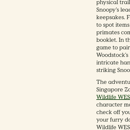
physical trai
Snoopy’s lea
keepsakes. 
to spot item
primates com
booklet. In 
game to pair 
Woodstock’s l
intricate han
striking Sno
The adventur
Singapore Zo
Wildlife WE
character ma
check off yo
your furry d
Wildlife WES