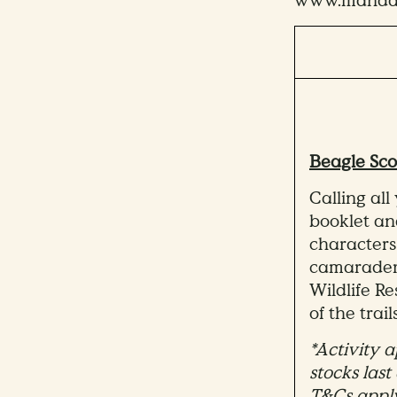
www.mandai.
Beagle Sco
Calling all
booklet a
characters
camaraderi
Wildlife R
of the trails
*Activity a
stocks last
T&Cs appl