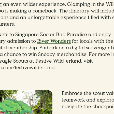
g an even wilder experience, Glamping in the Wil
o is making a comeback. The itinerary will inclu
ons and an unforgettable experience filled with 
nters.
kets to Singapore Zoo or Bird Paradise and enjoy
ry admission to
River Wonders
for locals with the
ital membership. Embark on a digital scavenger h
 a chance to win Snoopy merchandise. For more i
agle Scouts at Festive Wild-erland, visit
com/festivewilderland.
Embrace the scout val
teamwork and explora
navigate the checkpoin