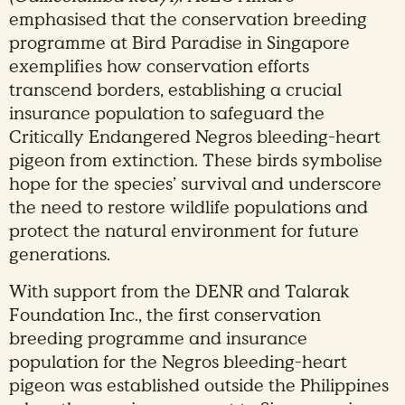
emphasised that the conservation breeding
programme at Bird Paradise in Singapore
exemplifies how conservation efforts
transcend borders, establishing a crucial
insurance population to safeguard the
Critically Endangered Negros bleeding-heart
pigeon from extinction. These birds symbolise
hope for the species’ survival and underscore
the need to restore wildlife populations and
protect the natural environment for future
generations.
With support from the DENR and Talarak
Foundation Inc., the first conservation
breeding programme and insurance
population for the Negros bleeding-heart
pigeon was established outside the Philippines