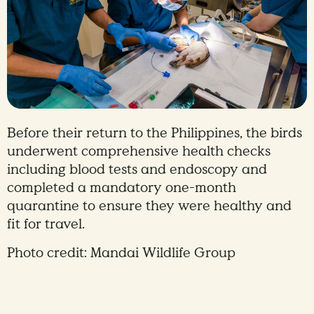
Before their return to the Philippines, the birds
underwent comprehensive health checks
including blood tests and endoscopy and
completed a mandatory one-month
quarantine to ensure they were healthy and
fit for travel.
Photo credit: Mandai Wildlife Group