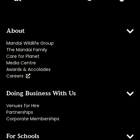
About
Mandai Wildlife Group
The Mandai Family
Care for Planet
Media Centre
Awards & Accolades
Careers
Doing Business With Us
Venues for Hire
Partnerships
Corporate Memberships
For Schools