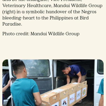
Veterinary Healthcare, Mandai Wildlife Group
(right) in a symbolic handover of the Negros
bleeding-heart to the Philippines at Bird
Paradise.
Photo credit: Mandai Wildlife Group