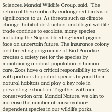
Sciences, Mandai Wildlife Group, said, "The
return of these critically endangered birds is of
significance to us. As threats such as climate
change, habitat destruction, and illegal wildlife
trade continue to escalate, many species
including the Negros bleeding-heart pigeon
face an uncertain future. The insurance colony
and breeding programme at Bird Paradise
creates a safety net for the species by
maintaining a robust population in human
care. Zoos have a critical responsibility to work
with partners to protect species beyond their
natural habitats and play a key role in
preventing extinction. Together with our
conservation arm, Mandai Nature, we aim to
increase the number of conservation-
dependent species in our wildlife parks,