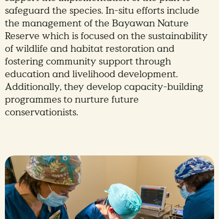
safeguard the species. In-situ efforts include
the management of the Bayawan Nature
Reserve which is focused on the sustainability
of wildlife and habitat restoration and
fostering community support through
education and livelihood development.
Additionally, they develop capacity-building
programmes to nurture future
conservationists.