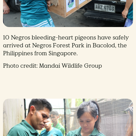
10 Negros bleeding-heart pigeons have safely
arrived at Negros Forest Park in Bacolod, the
Philippines from Singapore.
Photo credit: Mandai Wildlife Group