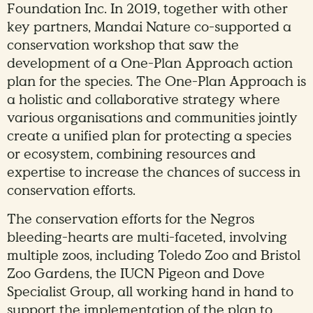
Foundation Inc. In 2019, together with other
key partners, Mandai Nature co-supported a
conservation workshop that saw the
development of a One-Plan Approach action
plan for the species. The One-Plan Approach is
a holistic and collaborative strategy where
various organisations and communities jointly
create a unified plan for protecting a species
or ecosystem, combining resources and
expertise to increase the chances of success in
conservation efforts.
The conservation efforts for the Negros
bleeding-hearts are multi-faceted, involving
multiple zoos, including Toledo Zoo and Bristol
Zoo Gardens, the IUCN Pigeon and Dove
Specialist Group, all working hand in hand to
support the implementation of the plan to