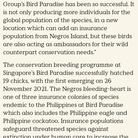
Group’s Bird Paradise has been so successful. It
is not only producing more individuals for the
global population of the species, in a new
location which can add an insurance
population from Negros Island, but these birds
are also acting as ambassadors for their wild
counterpart conservation needs.”
The conservation breeding programme at
Singapore’s Bird Paradise successfully hatched
19 chicks, with the first emerging on 26
November 2021. The Negros bleeding-heart is
one of three insurance colonies of species
endemic to the Philippines at Bird Paradise
which also includes the Philippine eagle and
Philippine cockatoo. Insurance populations
safeguard threatened species against
extinction under human care to increase the