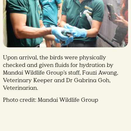
Upon arrival, the birds were physically
checked and given fluids for hydration by
Mandai Wildlife Group’s staff, Fauzi Awang,
Veterinary Keeper and Dr Gabrina Goh,
Veterinarian.
Photo credit: Mandai Wildlife Group