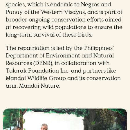
species, which is endemic to Negros and
Panay of the Western Visayas, and is part of
broader ongoing conservation efforts aimed
at recovering wild populations to ensure the
long-term survival of these birds.
The repatriation is led by the Philippines’
Department of Environment and Natural
Resources (DENR), in collaboration with
Talarak Foundation Inc. and partners like
Mandai Wildlife Group and its conservation
arm, Mandai Nature.