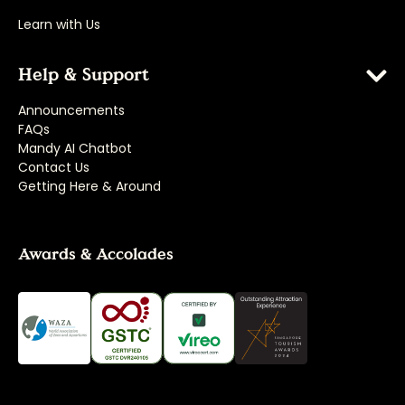
Learn with Us
Help & Support
Announcements
FAQs
Mandy AI Chatbot
Contact Us
Getting Here & Around
Awards & Accolades