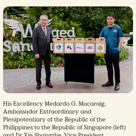
His Excellency Medardo G. Macaraig,
Ambassador Extraordinary and
Plenipotentiary of the Republic of the
Philippines to the Republic of Singapore (left)
and Dr Xie Shangzhe, Vice President,