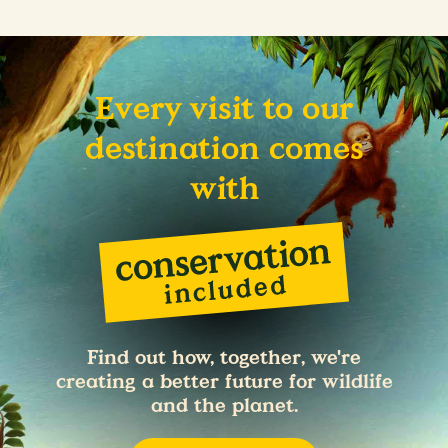
Every visit to our
destination comes
with
Find out how, together, we're
creating a better future for wildlife
and the planet.