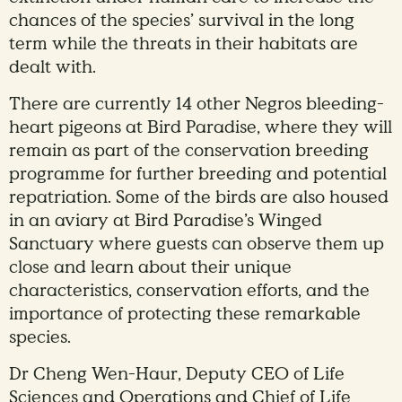
chances of the species’ survival in the long
term while the threats in their habitats are
dealt with.
There are currently 14 other Negros bleeding-
heart pigeons at Bird Paradise, where they will
remain as part of the conservation breeding
programme for further breeding and potential
repatriation. Some of the birds are also housed
in an aviary at Bird Paradise’s Winged
Sanctuary where guests can observe them up
close and learn about their unique
characteristics, conservation efforts, and the
importance of protecting these remarkable
species.
Dr Cheng Wen-Haur, Deputy CEO of Life
Sciences and Operations and Chief of Life