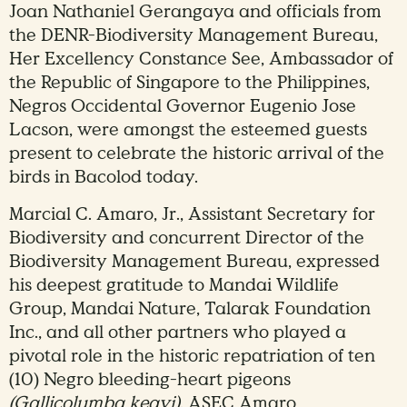
Joan Nathaniel Gerangaya and officials from
the DENR-Biodiversity Management Bureau,
Her Excellency Constance See, Ambassador of
the Republic of Singapore to the Philippines,
Negros Occidental Governor Eugenio Jose
Lacson, were amongst the esteemed guests
present to celebrate the historic arrival of the
birds in Bacolod today.
Marcial C. Amaro, Jr., Assistant Secretary for
Biodiversity and concurrent Director of the
Biodiversity Management Bureau, expressed
his deepest gratitude to Mandai Wildlife
Group, Mandai Nature, Talarak Foundation
Inc., and all other partners who played a
pivotal role in the historic repatriation of ten
(10) Negro bleeding-heart pigeons
(Gallicolumba keayi)
. ASEC Amaro