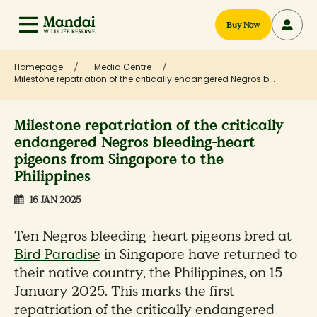
Buy Now
Homepage
Media Centre
Milestone repatriation of the critically endangered Negros b...
Milestone repatriation of the critically
endangered Negros bleeding-heart
pigeons from Singapore to the
Philippines
16 JAN 2025
Ten Negros bleeding-heart pigeons bred at
Bird Paradise
in Singapore have returned to
their native country, the Philippines, on 15
January 2025. This marks the first
repatriation of the critically endangered