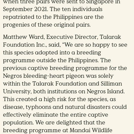
when three pairs were sent to Singapore in
September 2021. The ten individuals
repatriated to the Philippines are the
progenies of these original pairs.
Matthew Ward, Executive Director, Talarak
Foundation Inc., said, “We are so happy to see
this species adopted into a breeding
programme outside the Philippines. The
previous captive breeding programme for the
Negros bleeding-heart pigeon was solely
within the Talarak Foundation and Silliman
University, both institutions on Negros Island.
This created a high risk for the species, as
disease, typhoons and natural disasters could
effectively eliminate the entire captive
population. We are delighted that the
breeding programme at Mandai Wildlife