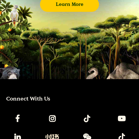
Learn More
Connect With Us