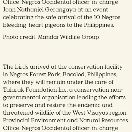
Office-Negros Occidental officer-in-charge
Joan Nathaniel Gerangaya at an event
celebrating the safe arrival of the 10 Negros
bleeding-heart pigeons to the Philippines.
Photo credit: Mandai Wildlife Group
The birds arrived at the conservation facility
in Negros Forest Park, Bacolod, Philippines,
where they will remain under the care of
Talarak Foundation Inc, a conservation non-
governmental organisation leading the efforts
to preserve and restore the endemic and
threatened wildlife of the West Visayas region.
Provincial Environment and Natural Resources
Office-Negros Occidental officer-in-charge