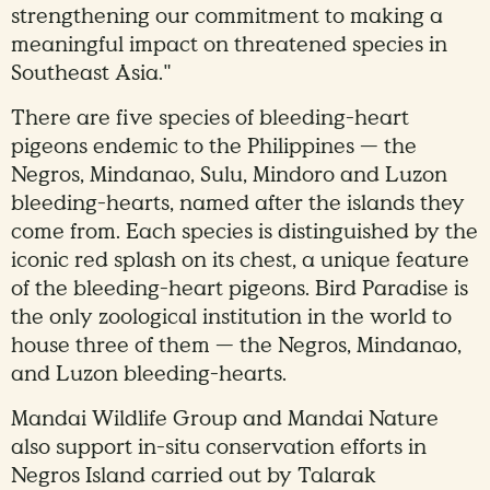
strengthening our commitment to making a
meaningful impact on threatened species in
Southeast Asia."
There are five species of bleeding-heart
pigeons endemic to the Philippines — the
Negros, Mindanao, Sulu, Mindoro and Luzon
bleeding-hearts, named after the islands they
come from. Each species is distinguished by the
iconic red splash on its chest, a unique feature
of the bleeding-heart pigeons. Bird Paradise is
the only zoological institution in the world to
house three of them — the Negros, Mindanao,
and Luzon bleeding-hearts.
Mandai Wildlife Group and Mandai Nature
also support in-situ conservation efforts in
Negros Island carried out by Talarak