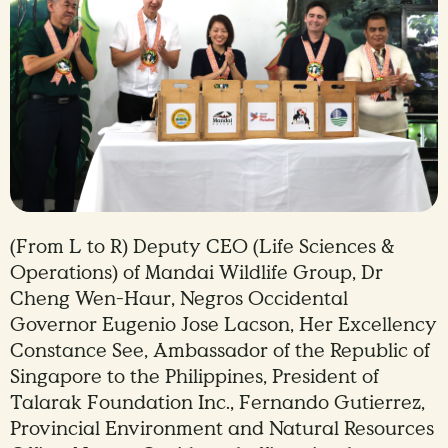
(From L to R) Deputy CEO (Life Sciences &
Operations) of Mandai Wildlife Group, Dr
Cheng Wen-Haur, Negros Occidental
Governor Eugenio Jose Lacson, Her Excellency
Constance See, Ambassador of the Republic of
Singapore to the Philippines, President of
Talarak Foundation Inc., Fernando Gutierrez,
Provincial Environment and Natural Resources