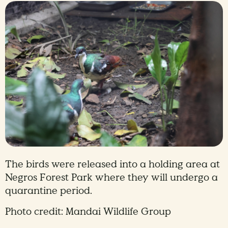
The birds were released into a holding area at
Negros Forest Park where they will undergo a
quarantine period.
Photo credit: Mandai Wildlife Group