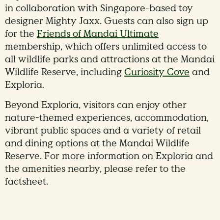
in collaboration with Singapore-based toy
designer Mighty Jaxx. Guests can also sign up
for the
Friends of Mandai Ultimate
membership, which offers unlimited access to
all wildlife parks and attractions at the Mandai
Wildlife Reserve, including
Curiosity Cove
and
Exploria.
Beyond Exploria, visitors can enjoy other
nature-themed experiences, accommodation,
vibrant public spaces and a variety of retail
and dining options at the Mandai Wildlife
Reserve. For more information on Exploria and
the amenities nearby, please refer to the
factsheet.