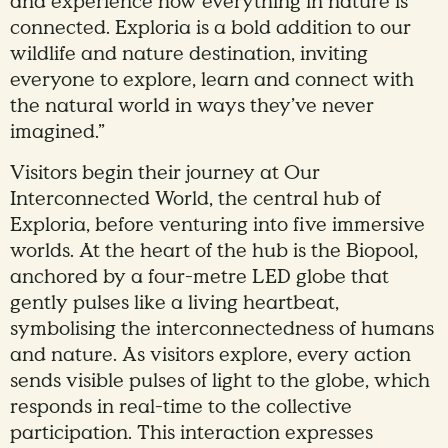
and experience how everything in nature is
connected. Exploria is a bold addition to our
wildlife and nature destination, inviting
everyone to explore, learn and connect with
the natural world in ways they’ve never
imagined.”
Visitors begin their journey at Our
Interconnected World, the central hub of
Exploria, before venturing into five immersive
worlds. At the heart of the hub is the Biopool,
anchored by a four-metre LED globe that
gently pulses like a living heartbeat,
symbolising the interconnectedness of humans
and nature. As visitors explore, every action
sends visible pulses of light to the globe, which
responds in real-time to the collective
participation. This interaction expresses