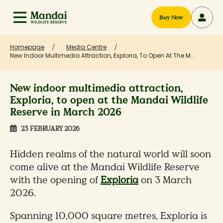
Buy Now
Homepage
Media Centre
New Indoor Multimedia Attraction, Exploria, To Open At The M...
New indoor multimedia attraction,
Exploria, to open at the Mandai Wildlife
Reserve in March 2026
23 FEBRUARY 2026
Hidden realms of the natural world will soon
come alive at the Mandai Wildlife Reserve
with the opening of
Exploria
on 3 March
2026.
Spanning 10,000 square metres, Exploria is