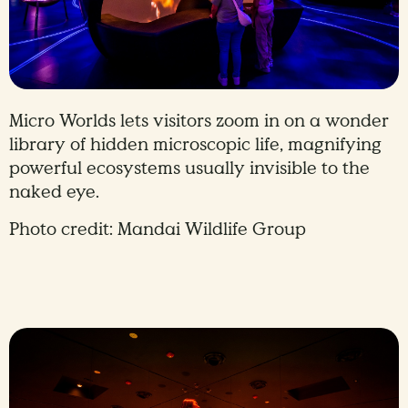
Micro Worlds lets visitors zoom in on a wonder
library of hidden microscopic life, magnifying
powerful ecosystems usually invisible to the
naked eye.
Photo credit: Mandai Wildlife Group