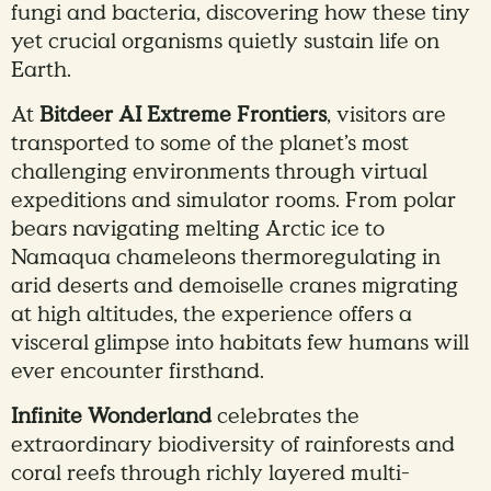
fungi and bacteria, discovering how these tiny
yet crucial organisms quietly sustain life on
Earth.
At
Bitdeer AI Extreme Frontiers
, visitors are
transported to some of the planet’s most
challenging environments through virtual
expeditions and simulator rooms. From polar
bears navigating melting Arctic ice to
Namaqua chameleons thermoregulating in
arid deserts and demoiselle cranes migrating
at high altitudes, the experience offers a
visceral glimpse into habitats few humans will
ever encounter firsthand.
Infinite Wonderland
celebrates the
extraordinary biodiversity of rainforests and
coral reefs through richly layered multi-