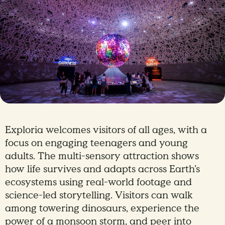
Exploria welcomes visitors of all ages, with a
focus on engaging teenagers and young
adults. The multi-sensory attraction shows
how life survives and adapts across Earth’s
ecosystems using real-world footage and
science-led storytelling. Visitors can walk
among towering dinosaurs, experience the
power of a monsoon storm, and peer into