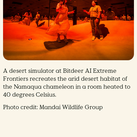
A desert simulator at Bitdeer AI Extreme
Frontiers recreates the arid desert habitat of
the Namaqua chameleon in a room heated to
40 degrees Celsius.
Photo credit: Mandai Wildlife Group