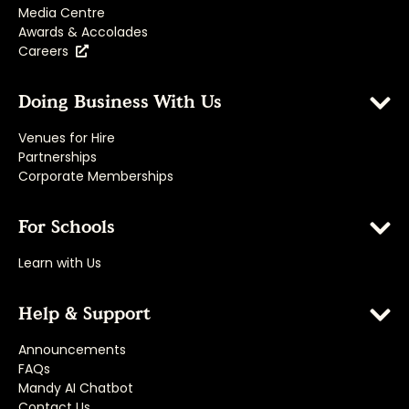
Media Centre
Awards & Accolades
Careers
Doing Business With Us
Venues for Hire
Partnerships
Corporate Memberships
For Schools
Learn with Us
Help & Support
Announcements
FAQs
Mandy AI Chatbot
Contact Us