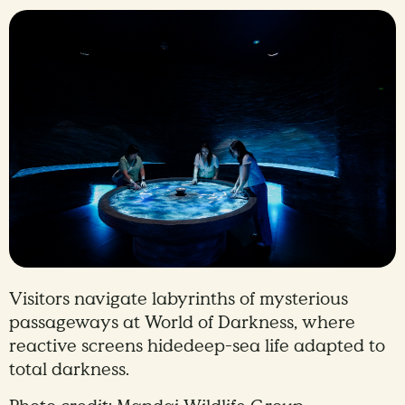
Visitors navigate labyrinths of mysterious
passageways at World of Darkness, where
reactive screens hidedeep-sea life adapted to
total darkness.