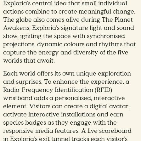
Exploria’s central idea that small individual
actions combine to create meaningful change.
The globe also comes alive during The Planet
Awakens, Exploria’s signature light and sound
show, igniting the space with synchronised
projections, dynamic colours and rhythms that
capture the energy and diversity of the five
worlds that await.
Each world offers its own unique exploration
and surprises. To enhance the experience, a
Radio-Frequency Identification (RFID)
wristband adds a personalised, interactive
element. Visitors can create a digital avatar,
activate interactive installations and earn
species badges as they engage with the
responsive media features. A live scoreboard
in Exploria’s exit tunnel tracks each visitor’s