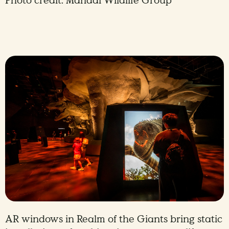
Photo credit: Mandai Wildlife Group
AR windows in Realm of the Giants bring static