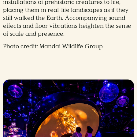
installations of prehistoric creatures to life,
placing them in real-life landscapes as if they
still walked the Earth. Accompanying sound
effects and floor vibrations heighten the sense
of scale and presence.
Photo credit: Mandai Wildlife Group