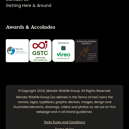
Getting Here & Around
Awards & Accolades
© Copyright 2026, Mandai Wildlife Group. All Rights Reserved.
Mandai Wildlife Group (as defined in the
Terms of Use
) owns the
names, logos, typefaces, graphic devices, images, design and
illustrated elements, drawings, videos and photos as set out on this
webpage and in all brand guidelines.
Parks Rules and Conditions