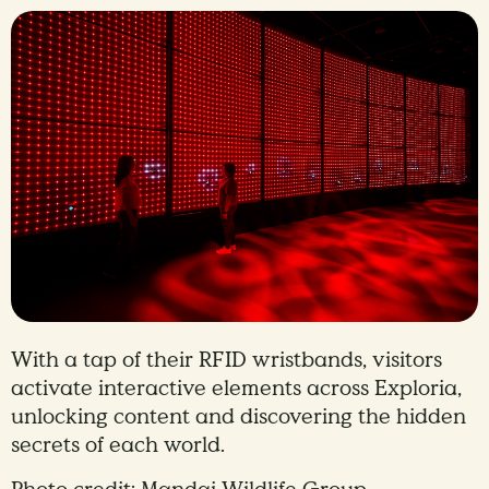
With a tap of their RFID wristbands, visitors
activate interactive elements across Exploria,
unlocking content and discovering the hidden
secrets of each world.