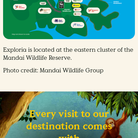
Exploria is located at the eastern cluster of the
Mandai Wildlife Reserve.
Photo credit: Mandai Wildlife Group
Every visit to our
destination comes