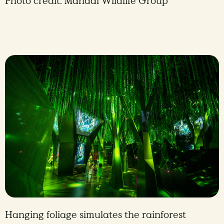
Photo credit: Mandai Wildlife Group
Hanging foliage simulates the rainforest