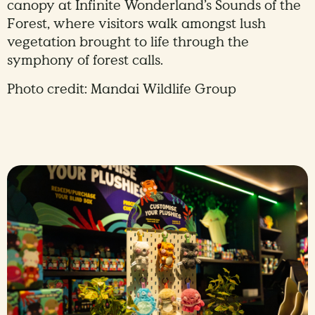
canopy at Infinite Wonderland’s Sounds of the
Forest, where visitors walk amongst lush
vegetation brought to life through the
symphony of forest calls.
Photo credit: Mandai Wildlife Group