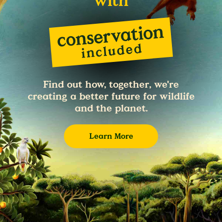
with
Find out how, together, we're
creating a better future for wildlife
and the planet.
Learn More