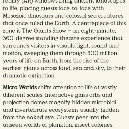
reality (AR) windows bring ancient landscapes
to life, placing guests face-to-face with
Mesozoic dinosaurs and colossal sea creatures
that once ruled the Earth. A centrepiece of this
zone is The Giants Show – an eight-minute,
360-degree standing theatre experience that
surrounds visitors in visuals, light, sound and
motion, sweeping them through 500 million
years of life on Earth, from the rise of the
earliest giants across land, sea and sky, to their
dramatic extinction.
Micro Worlds
shifts attention to life at vastly
different scales. Interactive glass orbs and
projection domes magnify hidden microbial
and invertebrate ecosystems usually hidden
from the naked eye. Guests peer into the
unseen worlds of plankton, insect colonies,