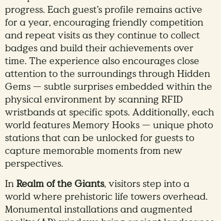
progress. Each guest’s profile remains active
for a year, encouraging friendly competition
and repeat visits as they continue to collect
badges and build their achievements over
time. The experience also encourages close
attention to the surroundings through Hidden
Gems — subtle surprises embedded within the
physical environment by scanning RFID
wristbands at specific spots. Additionally, each
world features Memory Hooks — unique photo
stations that can be unlocked for guests to
capture memorable moments from new
perspectives.
In
Realm of the Giants
, visitors step into a
world where prehistoric life towers overhead.
Monumental installations and augmented