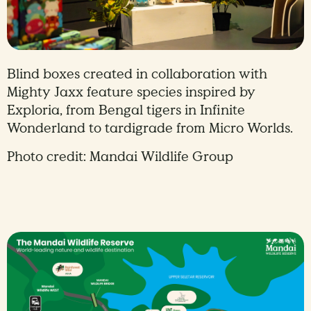
Blind boxes created in collaboration with
Mighty Jaxx feature species inspired by
Exploria, from Bengal tigers in Infinite
Wonderland to tardigrade from Micro Worlds.
Photo credit: Mandai Wildlife Group