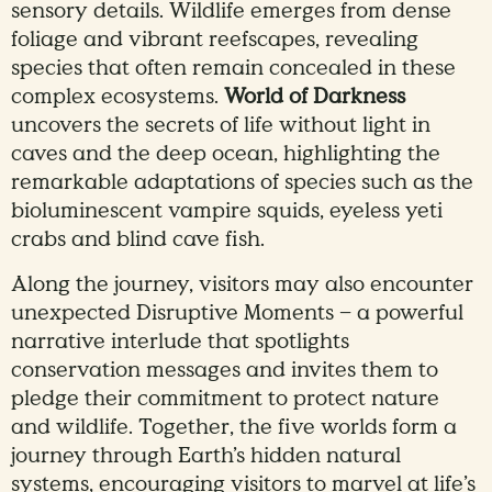
sensory details. Wildlife emerges from dense
foliage and vibrant reefscapes, revealing
species that often remain concealed in these
complex ecosystems.
World of Darkness
uncovers the secrets of life without light in
caves and the deep ocean, highlighting the
remarkable adaptations of species such as the
bioluminescent vampire squids, eyeless yeti
crabs and blind cave fish.
Along the journey, visitors may also encounter
unexpected Disruptive Moments – a powerful
narrative interlude that spotlights
conservation messages and invites them to
pledge their commitment to protect nature
and wildlife. Together, the five worlds form a
journey through Earth’s hidden natural
systems, encouraging visitors to marvel at life’s