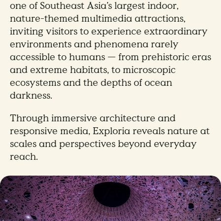
one of Southeast Asia’s largest indoor,
nature-themed multimedia attractions,
inviting visitors to experience extraordinary
environments and phenomena rarely
accessible to humans — from prehistoric eras
and extreme habitats, to microscopic
ecosystems and the depths of ocean
darkness.
Through immersive architecture and
responsive media, Exploria reveals nature at
scales and perspectives beyond everyday
reach.