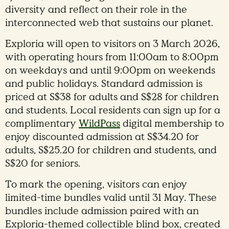
diversity and reflect on their role in the
interconnected web that sustains our planet.
Exploria will open to visitors on 3 March 2026,
with operating hours from 11:00am to 8:00pm
on weekdays and until 9:00pm on weekends
and public holidays. Standard admission is
priced at S$38 for adults and S$28 for children
and students. Local residents can sign up for a
complimentary
WildPass
digital membership to
enjoy discounted admission at S$34.20 for
adults, S$25.20 for children and students, and
S$20 for seniors.
To mark the opening, visitors can enjoy
limited-time bundles valid until 31 May. These
bundles include admission paired with an
Exploria-themed collectible blind box, created