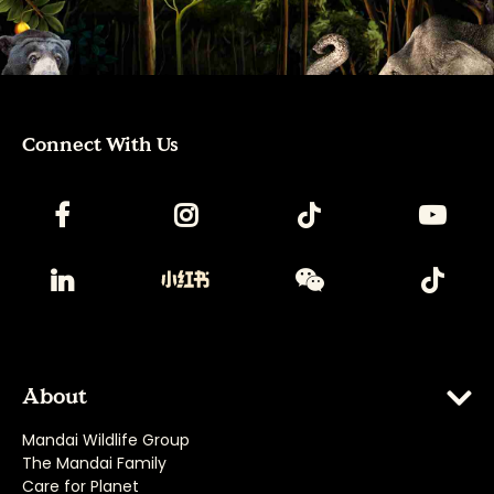
Connect With Us
About
Mandai Wildlife Group
The Mandai Family
Care for Planet