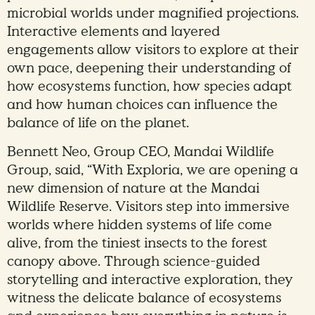
microbial worlds under magnified projections.
Interactive elements and layered
engagements allow visitors to explore at their
own pace, deepening their understanding of
how ecosystems function, how species adapt
and how human choices can influence the
balance of life on the planet.
Bennett Neo, Group CEO, Mandai Wildlife
Group, said, “With Exploria, we are opening a
new dimension of nature at the Mandai
Wildlife Reserve. Visitors step into immersive
worlds where hidden systems of life come
alive, from the tiniest insects to the forest
canopy above. Through science-guided
storytelling and interactive exploration, they
witness the delicate balance of ecosystems