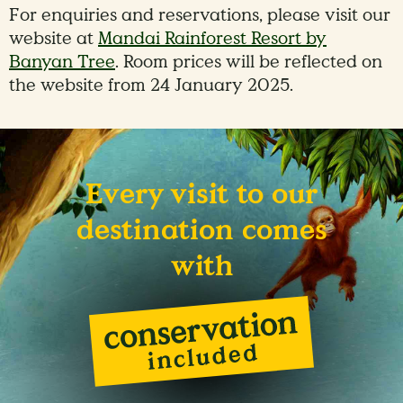
For enquiries and reservations, please visit our
website at
Mandai Rainforest Resort by
Banyan Tree
. Room prices will be reflected on
the website from 24 January 2025.
Every visit to our
destination comes
with