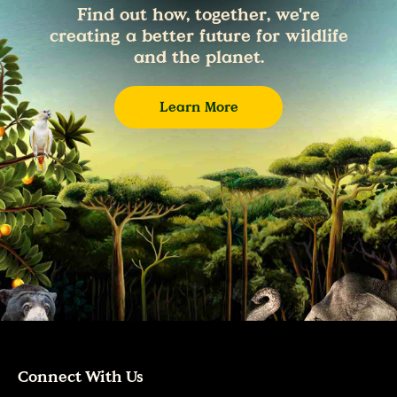
Find out how, together, we're
creating a better future for wildlife
and the planet.
Learn More
Connect With Us