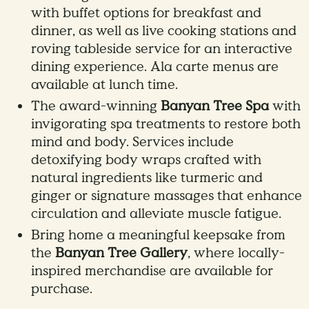
with buffet options for breakfast and
dinner, as well as live cooking stations and
roving tableside service for an interactive
dining experience. Ala carte menus are
available at lunch time.
The award-winning
Banyan Tree Spa
with
invigorating spa treatments to restore both
mind and body. Services include
detoxifying body wraps crafted with
natural ingredients like turmeric and
ginger or signature massages that enhance
circulation and alleviate muscle fatigue.
Bring home a meaningful keepsake from
the
Banyan Tree Gallery
, where locally-
inspired merchandise are available for
purchase.