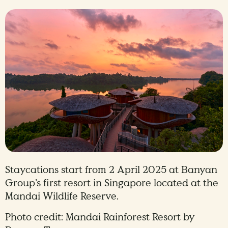
Staycations start from 2 April 2025 at Banyan
Group’s first resort in Singapore located at the
Mandai Wildlife Reserve.
Photo credit: Mandai Rainforest Resort by