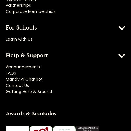
Partnerships
Corporate Memberships
For Schools
Learn with Us
Help & Support
Announcements
FAQs
Mandy AI Chatbot
Contact Us
Getting Here & Around
Awards & Accolades