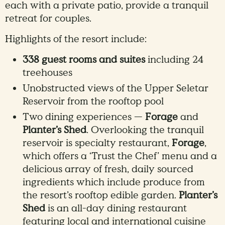
each with a private patio, provide a tranquil
retreat for couples.
Highlights of the resort include:
338 guest rooms and suites
including 24
treehouses
Unobstructed views of the Upper Seletar
Reservoir from the rooftop pool
Two dining experiences —
Forage
and
Planter’s Shed
. Overlooking the tranquil
reservoir is specialty restaurant,
Forage
,
which offers a ‘Trust the Chef’ menu and a
delicious array of fresh, daily sourced
ingredients which include produce from
the resort’s rooftop edible garden.
Planter’s
Shed
is an all-day dining restaurant
featuring local and international cuisine