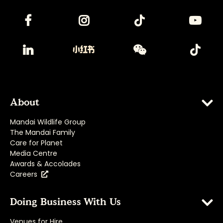
About
Mandai Wildlife Group
The Mandai Family
Care for Planet
Media Centre
Awards & Accolades
Careers
Doing Business With Us
Venues for Hire