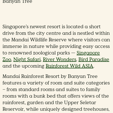
Banyan Tree
Singapore’s newest resort is located a short
drive from the city centre and is nestled within
the Mandai Wildlife Reserve where visitors can
immerse in nature while providing easy access
to renowned zoological parks —
Singapore
Zoo
,
Night Safari
,
River Wonders
,
Bird Paradise
and the upcoming
Rainforest Wild ASIA
.
Mandai Rainforest Resort by Banyan Tree
features a variety of room and suite categories
– from standard rooms and suites to family
rooms with a bunk bed that offers views of the
rainforest, garden and the Upper Seletar
Reservoir, while uniquely designed treehouses,