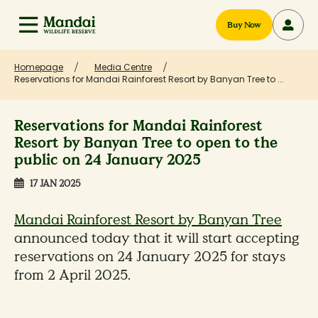
Buy Now
Homepage
Media Centre
Reservations for Mandai Rainforest Resort by Banyan Tree to ...
Reservations for Mandai Rainforest
Resort by Banyan Tree to open to the
public on 24 January 2025
17 JAN 2025
Mandai Rainforest Resort by Banyan Tree
announced today that it will start accepting
reservations on 24 January 2025 for stays
from 2 April 2025.