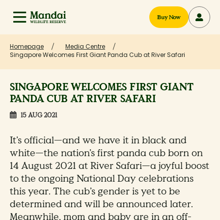
Buy Now
Homepage
Media Centre
Singapore Welcomes First Giant Panda Cub at River Safari
SINGAPORE WELCOMES FIRST GIANT
PANDA CUB AT RIVER SAFARI
15 AUG 2021
It’s official—and we have it in black and
white—the nation’s first panda cub born on
14 August 2021 at River Safari—a joyful boost
to the ongoing National Day celebrations
this year. The cub’s gender is yet to be
determined and will be announced later.
Meanwhile, mom and baby are in an off-