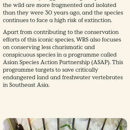
the wild are more fragmented and isolated
than they were 30 years ago, and the species
continues to face a high risk of extinction.
Apart from contributing to the conservation
efforts of this iconic species, WRS also focuses
on conserving less charismatic and
conspicuous species in a programme called
Asian Species Action Partnership (ASAP). This
programme targets to save critically
endangered land and freshwater vertebrates
in Southeast Asia.