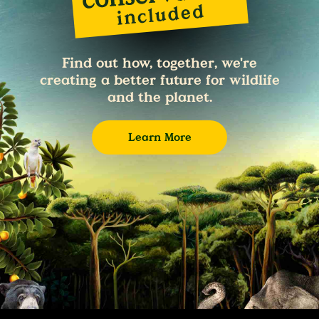
Find out how, together, we're
creating a better future for wildlife
and the planet.
Learn More