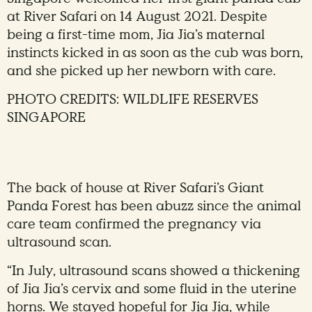
at River Safari on 14 August 2021. Despite
being a first-time mom, Jia Jia’s maternal
instincts kicked in as soon as the cub was born,
and she picked up her newborn with care.
PHOTO CREDITS: WILDLIFE RESERVES
SINGAPORE
The back of house at River Safari’s Giant
Panda Forest has been abuzz since the animal
care team confirmed the pregnancy via
ultrasound scan.
“In July, ultrasound scans showed a thickening
of Jia Jia’s cervix and some fluid in the uterine
horns. We stayed hopeful for Jia Jia, while