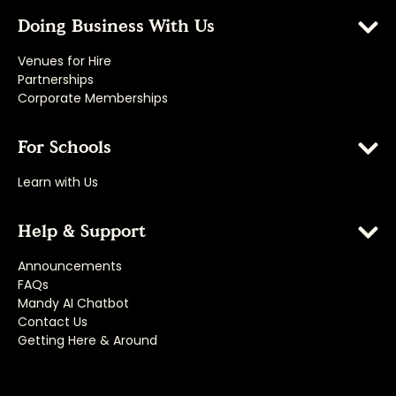
Doing Business With Us
Venues for Hire
Partnerships
Corporate Memberships
For Schools
Learn with Us
Help & Support
Announcements
FAQs
Mandy AI Chatbot
Contact Us
Getting Here & Around