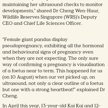
maintaining her ultrasound checks to monitor
developments,” shared Dr Cheng Wen-Haur,
Wildlife Reserves Singapore (WRS)’s Deputy
CEO and Chief Life Sciences Officer.
“Female giant pandas display
pseudopregnancy, exhibiting all the hormonal
and behavioural signs of pregnancy even
when they are not expecting. The only sure
way of confirming a pregnancy is visualisation
of a foetus near to term. This happened for us
(on 10 August) when our vet picked up, on
ultrasound, not only a clear outline of a foetus
but one with a strong heartbeat!” explained Dr
Cheng.
In April this year, 13-year-old Kai Kai and 12-