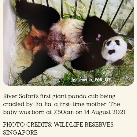
River Safari’s first giant panda cub being
cradled by Jia Jia, a first-time mother. The
baby was born at 7.50am on 14 August 2021.
PHOTO CREDITS: WILDLIFE RESERVES
SINGAPORE