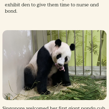
exhibit den to give them time to nurse and
bond.
Singapore welcomed her first giant panda cub