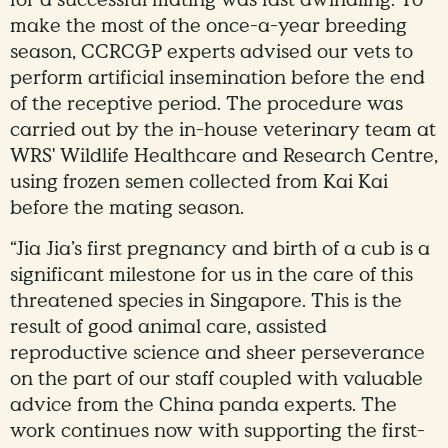
make the most of the once-a-year breeding
season, CCRCGP experts advised our vets to
perform artificial insemination before the end
of the receptive period. The procedure was
carried out by the in-house veterinary team at
WRS' Wildlife Healthcare and Research Centre,
using frozen semen collected from Kai Kai
before the mating season.
“Jia Jia’s first pregnancy and birth of a cub is a
significant milestone for us in the care of this
threatened species in Singapore. This is the
result of good animal care, assisted
reproductive science and sheer perseverance
on the part of our staff coupled with valuable
advice from the China panda experts. The
work continues now with supporting the first-