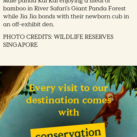
Male panda Kai Kai enjoying a meal of
bamboo in River Safari’s Giant Panda Forest
while Jia Jia bonds with their newborn cub in
an off-exhibit den.
PHOTO CREDITS: WILDLIFE RESERVES
SINGAPORE
Every visit to our
destination comes
with