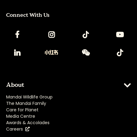
Connect With Us
About
Mandai Wildlife Group
The Mandai Family
Care for Planet
Media Centre
Awards & Accolades
Careers