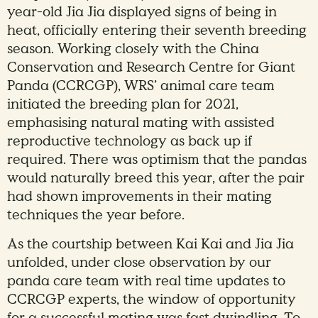
year-old Jia Jia displayed signs of being in
heat, officially entering their seventh breeding
season. Working closely with the China
Conservation and Research Centre for Giant
Panda (CCRCGP), WRS’ animal care team
initiated the breeding plan for 2021,
emphasising natural mating with assisted
reproductive technology as back up if
required. There was optimism that the pandas
would naturally breed this year, after the pair
had shown improvements in their mating
techniques the year before.
As the courtship between Kai Kai and Jia Jia
unfolded, under close observation by our
panda care team with real time updates to
CCRCGP experts, the window of opportunity
for a successful mating was fast dwindling. To