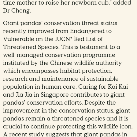
time mother to raise her newborn cub,” added
Dr Cheng.
Giant pandas’ conservation threat status
recently improved from Endangered to
Vulnerable on the IUCN* Red List of
Threatened Species. This is testament to a
well-managed conservation programme
instituted by the Chinese wildlife authority
which encompasses habitat protection,
research and maintenance of sustainable
population in human care. Caring for Kai Kai
and Jia Jia in Singapore contributes to giant
pandas’ conservation efforts. Despite the
improvement in the conservation status, giant
pandas remain a threatened species and it is
crucial to continue protecting this wildlife icon.
A recent study suggests that giant pandas in