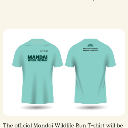
The official Mandai Wildlife Run T-shirt will be