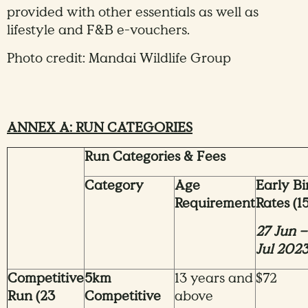
provided with other essentials as well as
lifestyle and F&B e-vouchers.
Photo credit: Mandai Wildlife Group
ANNEX A: RUN CATEGORIES
Run Categories & Fees
Category
Age
Early Bi
Requirement
Rates (15
27 Jun –
Jul 202
Competitive
5km
13 years and
$72
Run (23
Competitive
above