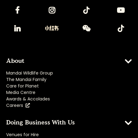
About
Mandai Wildlife Group
The Mandai Family
Care for Planet
Media Centre
Awards & Accolades
Careers
Doing Business With Us
Venues for Hire