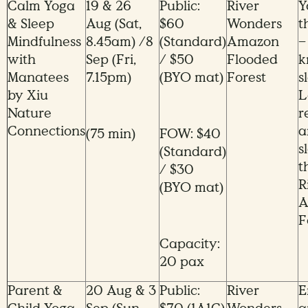
Calm Yoga
19 & 26
Public:
River
Y
& Sleep
Aug (Sat,
$60
Wonders
t
Mindfulness
8.45am) /8
(Standard)
Amazon
–
with
Sep (Fri,
/ $50
Flooded
k
Manatees
7.15pm)
(BYO mat)
Forest
s
by Xiu
L
Nature
r
Connections
a
(75 min)
FOW: $40
s
(Standard)
t
/ $30
R
(BYO mat)
A
F
Capacity:
20 pax
Parent &
20 Aug & 3
Public:
River
E