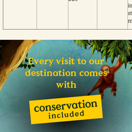
i
s
m
Every visit to our
destination comes
with