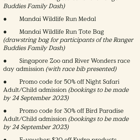
Buddies Family Dash)
● Mandai Wildlife Run Medal
● Mandai Wildlife Run Tote Bag
(drawstring bag for participants of the Ranger
Buddies Family Dash)
● Singapore Zoo and River Wonders race
day admission
(with race bib presented)
● Promo code for 50% off Night Safari
Adult/Child admission
(bookings to be made
by 24 September 2023)
● Promo code for 30% off Bird Paradise
Adult/Child admission
(bookings to be made
by 24 September 2023)