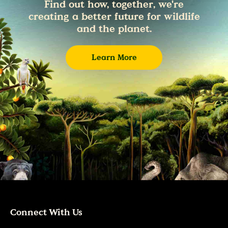
Find out how, together, we're
creating a better future for wildlife
and the planet.
Learn More
Connect With Us