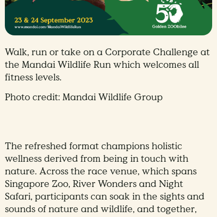
Walk, run or take on a Corporate Challenge at
the Mandai Wildlife Run which welcomes all
fitness levels.
Photo credit: Mandai Wildlife Group
The refreshed format champions holistic
wellness derived from being in touch with
nature. Across the race venue, which spans
Singapore Zoo, River Wonders and Night
Safari, participants can soak in the sights and
sounds of nature and wildlife, and together,