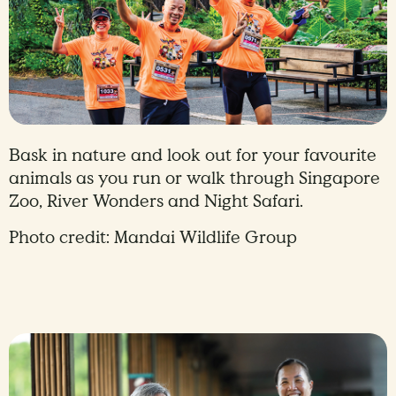
Bask in nature and look out for your favourite
animals as you run or walk through Singapore
Zoo, River Wonders and Night Safari.
Photo credit: Mandai Wildlife Group