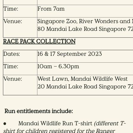
Time:
From 7am
Venue:
Singapore Zoo, River Wonders and N
80 Mandai Lake Road Singapore 7
RACE PACK COLLECTION
Dates:
16 & 17 September 2023
Time:
10am – 6.30pm
Venue:
West Lawn, Mandai Wildlife West
20 Mandai Lake Road Singapore 7
Run entitlements include:
● Mandai Wildlife Run T-shirt
(different T-
shirt for children registered for the Ranger