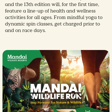
and the 13th edition will, for the first time,
feature a line-up of health and wellness
activities for all ages. From mindful yoga to
dynamic spin classes, get charged prior to
and on race days.