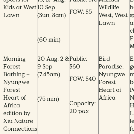
Kids at West
10 Sep
Wildlife
h
FOW: $5
Lawn
(Sun, 8am)
West, West
s
Lawn
a
c
F
(60 min)
M
Morning
20 Aug, 2 &
Public:
Bird
E
Forest
9 Sep
$60
Paradise,
g
Bathing –
(7.45am)
Nyungwe
m
FOW: $40
Nyungwe
Forest
b
Forest
Heart of
P
Heart of
Africa
N
(75 min)
Capacity:
Africa
H
20 pax
edition by
L
Xiu Nature
l
Connections
f