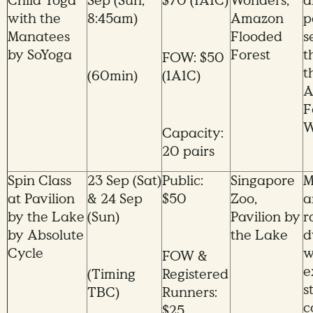
Child Yoga
Sep (Sun,
$70 (1A1C)
Wonders,
a
with the
8:45am)
Amazon
p
Manatees
Flooded
s
by SoYoga
Forest
t
FOW: $50
t
(60min)
(1A1C)
A
F
W
Capacity:
20 pairs
Spin Class
23 Sep (Sat)
Public:
Singapore
M
at Pavilion
& 24 Sep
$50
Zoo,
a
by the Lake
(Sun)
Pavilion by
r
by Absolute
the Lake
d
Cycle
w
FOW &
e
(Timing
Registered
s
TBC)
Runners:
c
$25