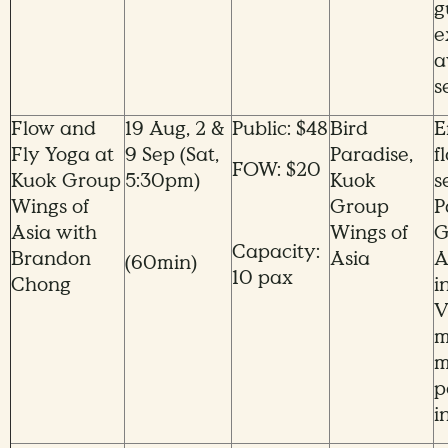
g
e
a
s
Flow and
19 Aug, 2 &
Public: $48
Bird
E
Fly Yoga at
9 Sep (Sat,
Paradise,
f
FOW: $20
Kuok Group
5:30pm)
Kuok
s
Wings of
Group
P
Asia with
Wings of
G
Capacity:
Brandon
Asia
A
(60min)
10 pax
Chong
i
V
m
m
p
i