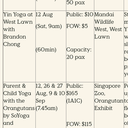
50 pax
Yin Yoga at
12 Aug
Public: $10
Mandai
S
West Lawn
Wildlife
m
(Sat, 9am)
FOW: $5
with
West, West
Y
Brandon
Lawn
w
Chong
s
(60min)
Capacity:
r
20 pax
b
p
y
Parent &
12, 26 & 27
Public:
Singapore
P
Child Yoga
Aug, 9 & 10
$165
Zoo,
u
with the
Sep
(1A1C)
Orangutan
t
Orangutans
(7.45am)
Exhibit
f
by SoYoga
b
and
o
FOW: $115