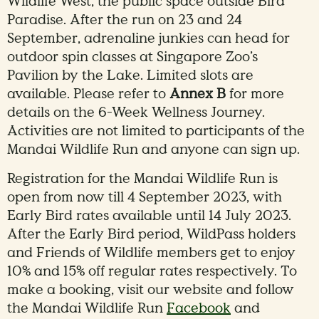
Wildlife West, the public space outside Bird
Paradise. After the run on 23 and 24
September, adrenaline junkies can head for
outdoor spin classes at Singapore Zoo’s
Pavilion by the Lake. Limited slots are
available. Please refer to
Annex B
for more
details on the 6-Week Wellness Journey.
Activities are not limited to participants of the
Mandai Wildlife Run and anyone can sign up.
Registration for the Mandai Wildlife Run is
open from now till 4 September 2023, with
Early Bird rates available until 14 July 2023.
After the Early Bird period, WildPass holders
and Friends of Wildlife members get to enjoy
10% and 15% off regular rates respectively. To
make a booking, visit our website and follow
the Mandai Wildlife Run
Facebook
and