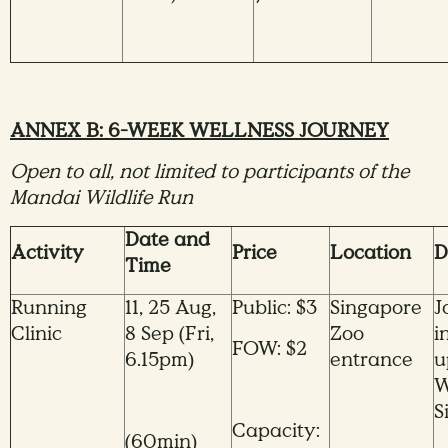
ANNEX B: 6-WEEK WELLNESS JOURNEY
Open to all, not limited to participants of the
Mandai Wildlife Run
Date and
Activity
Price
Location
D
Time
Running
11, 25 Aug,
Public: $3
Singapore
J
Clinic
8 Sep (Fri,
Zoo
i
FOW: $2
6.15pm)
entrance
u
W
S
Capacity:
(60min)