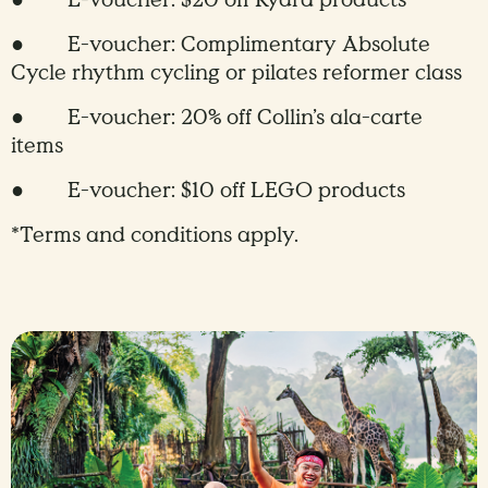
● E-voucher: $20 off Kydra products
● E-voucher: Complimentary Absolute
Cycle rhythm cycling or pilates reformer class
● E-voucher: 20% off Collin’s ala-carte
items
● E-voucher: $10 off LEGO products
*Terms and conditions apply.