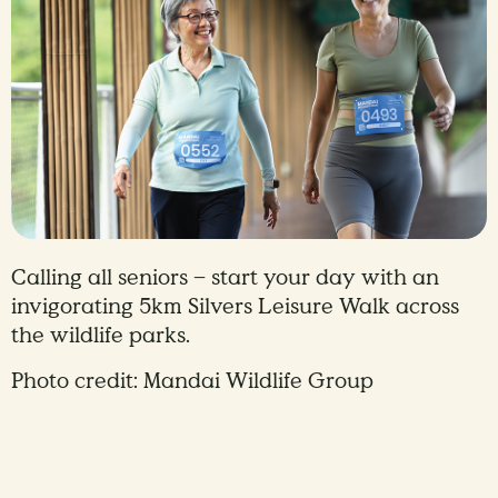
Calling all seniors – start your day with an
invigorating 5km Silvers Leisure Walk across
the wildlife parks.
Photo credit: Mandai Wildlife Group