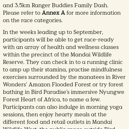
and 3.5km Ranger Buddies Family Dash.
Please refer to
Annex A
for more information
on the race categories.
In the weeks leading up to September,
participants will be able to get race-ready
with an array of health and wellness classes
within the precinct of the Mandai Wildlife
Reserve. They can check in to a running clinic
to amp up their stamina, practise mindfulness
exercises surrounded by the manatees in River
Wonders’ Amazon Flooded Forest or try forest
bathing in Bird Paradise’s immersive Nyungwe
Forest Heart of Africa, to name a few.
Participants can also indulge in morning yoga
sessions, then enjoy hearty meals at the
different food and retail outlets in Mandai