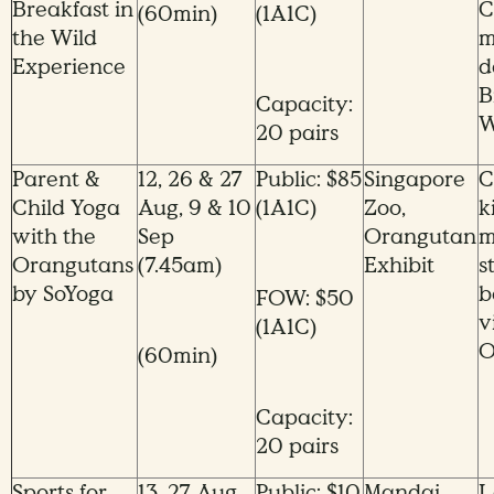
Breakfast in
C
(60min)
(1A1C)
the Wild
m
Experience
d
B
Capacity:
W
20 pairs
Parent &
12, 26 & 27
Public: $85
Singapore
C
Child Yoga
Aug, 9 & 10
(1A1C)
Zoo,
k
with the
Sep
Orangutan
m
Orangutans
(7.45am)
Exhibit
s
by SoYoga
b
FOW: $50
v
(1A1C)
O
(60min)
Capacity:
20 pairs
Sports for
13, 27 Aug,
Public: $10
Mandai
L