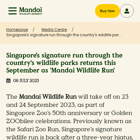
Buy Now
Homepage
Media Centre
Singapore's signature run through the country's wildlife par...
Singapore's signature run through the
country's wildlife parks returns this
September as 'Mandai Wildlife Run'
06 JULY 2023
The
Mandai Wildlife Run
will take off on 23
and 24 September 2023, as part of
Singapore Zoo’s 50th anniversary or Golden
ZOObilee celebrations. Previously known as
the Safari Zoo Run, Singapore’s signature
wildlife run is back after a three-year hiatus,