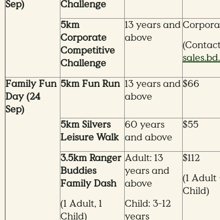
Sep)
Challenge
5km
13 years and
Corpora
Corporate
above
(Contac
Competitive
sales.b
Challenge
Family Fun
5km Fun Run
13 years and
$66
Day (24
above
Sep)
5km Silvers
60 years
$55
Leisure Walk
and above
3.5km Ranger
Adult: 13
$112
Buddies
years and
(1 Adult 
Family Dash
above
Child)
(1 Adult, 1
Child: 3-12
Child)
years