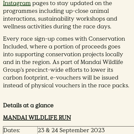
Instagram
pages to stay updated on the
programmes including up-close animal
interactions, sustainability workshops and
wellness activities during the race days.
Every race sign-up comes with Conservation
Included, where a portion of proceeds goes
into supporting conservation projects locally
and in the region. As part of Mandai Wildlife
Group’s precinct-wide efforts to lower its
carbon footprint, e-vouchers will be issued
instead of physical vouchers in the race packs.
Details at a glance
MANDAI WILDLIFE RUN
Dates:
23 & 24 September 2023