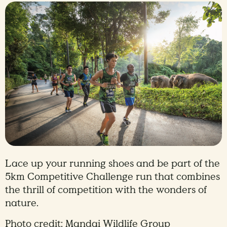
Lace up your running shoes and be part of the
5km Competitive Challenge run that combines
the thrill of competition with the wonders of
nature.
Photo credit: Mandai Wildlife Group