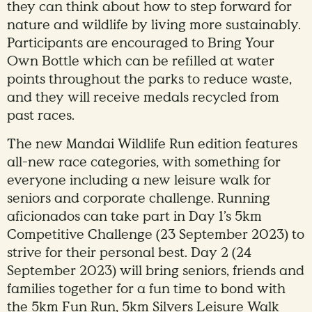
they can think about how to step forward for
nature and wildlife by living more sustainably.
Participants are encouraged to Bring Your
Own Bottle which can be refilled at water
points throughout the parks to reduce waste,
and they will receive medals recycled from
past races.
The new Mandai Wildlife Run edition features
all-new race categories, with something for
everyone including a new leisure walk for
seniors and corporate challenge. Running
aficionados can take part in Day 1’s 5km
Competitive Challenge (23 September 2023) to
strive for their personal best. Day 2 (24
September 2023) will bring seniors, friends and
families together for a fun time to bond with
the 5km Fun Run, 5km Silvers Leisure Walk