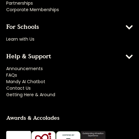
Partnerships
Corporate Memberships
For Schools
Learn with Us
Help & Support
Announcements
FAQs
Mandy AI Chatbot
Contact Us
Getting Here & Around
Awards & Accolades