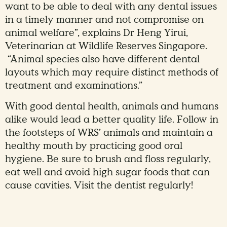
want to be able to deal with any dental issues
in a timely manner and not compromise on
animal welfare”, explains Dr Heng Yirui,
Veterinarian at Wildlife Reserves Singapore.
“Animal species also have different dental
layouts which may require distinct methods of
treatment and examinations.”
With good dental health, animals and humans
alike would lead a better quality life. Follow in
the footsteps of WRS’ animals and maintain a
healthy mouth by practicing good oral
hygiene. Be sure to brush and floss regularly,
eat well and avoid high sugar foods that can
cause cavities. Visit the dentist regularly!