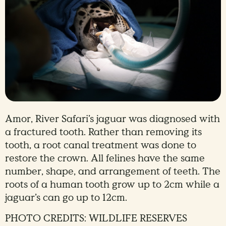
Amor, River Safari’s jaguar was diagnosed with
a fractured tooth. Rather than removing its
tooth, a root canal treatment was done to
restore the crown. All felines have the same
number, shape, and arrangement of teeth. The
roots of a human tooth grow up to 2cm while a
jaguar’s can go up to 12cm.
PHOTO CREDITS: WILDLIFE RESERVES