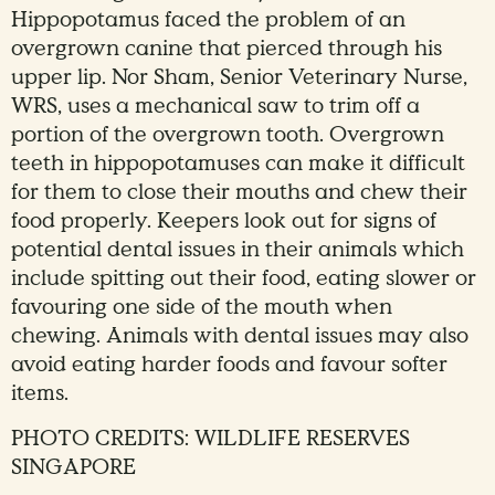
Hippopotamus faced the problem of an
overgrown canine that pierced through his
upper lip. Nor Sham, Senior Veterinary Nurse,
WRS, uses a mechanical saw to trim off a
portion of the overgrown tooth. Overgrown
teeth in hippopotamuses can make it difficult
for them to close their mouths and chew their
food properly. Keepers look out for signs of
potential dental issues in their animals which
include spitting out their food, eating slower or
favouring one side of the mouth when
chewing. Animals with dental issues may also
avoid eating harder foods and favour softer
items.
PHOTO CREDITS: WILDLIFE RESERVES
SINGAPORE