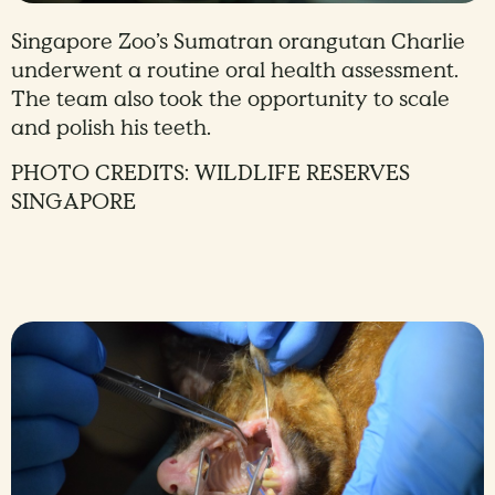
Singapore Zoo’s Sumatran orangutan Charlie
underwent a routine oral health assessment.
The team also took the opportunity to scale
and polish his teeth.
PHOTO CREDITS: WILDLIFE RESERVES
SINGAPORE