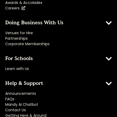
Awards & Accolades
Careers
Doing Business With Us
Venues for Hire
Partnerships
Corporate Memberships
For Schools
Learn with Us
Help & Support
Announcements
FAQs
Mandy AI Chatbot
Contact Us
Getting Here & Around