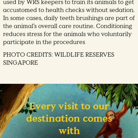
used by WRS keepers to train its animals to get
accustomed to health checks without sedation.
In some cases, daily teeth brushings are part of
the animal’s overall care routine. Conditioning
reduces stress for the animals who voluntarily
participate in the procedures
PHOTO CREDITS: WILDLIFE RESERVES
SINGAPORE
Every visit to our
destination comes
with