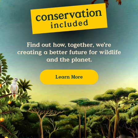
Find out how, together, we're
creating a better future for wildlife
and the planet.
Learn More