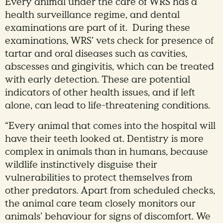
Every animal under the care of WRS has a
health surveillance regime, and dental
examinations are part of it. During these
examinations, WRS’ vets check for presence of
tartar and oral diseases such as cavities,
abscesses and gingivitis, which can be treated
with early detection. These are potential
indicators of other health issues, and if left
alone, can lead to life-threatening conditions.
“Every animal that comes into the hospital will
have their teeth looked at. Dentistry is more
complex in animals than in humans, because
wildlife instinctively disguise their
vulnerabilities to protect themselves from
other predators. Apart from scheduled checks,
the animal care team closely monitors our
animals’ behaviour for signs of discomfort. We