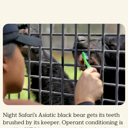
Night Safari’s Asiatic black bear gets its teeth
brushed by its keeper. Operant conditioning is