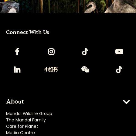
Connect With Us
About
Mandai Wildlife Group
The Mandai Family
Care for Planet
Media Centre