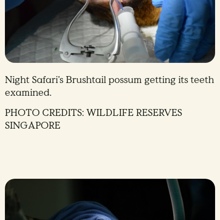
Night Safari’s Brushtail possum getting its teeth
examined.
PHOTO CREDITS: WILDLIFE RESERVES
SINGAPORE