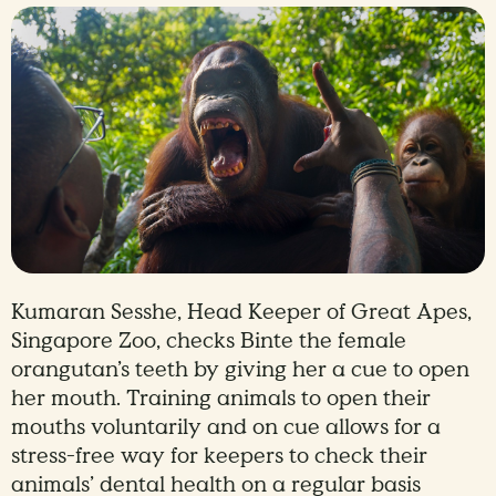
Kumaran Sesshe, Head Keeper of Great Apes,
Singapore Zoo, checks Binte the female
orangutan’s teeth by giving her a cue to open
her mouth. Training animals to open their
mouths voluntarily and on cue allows for a
stress-free way for keepers to check their
animals’ dental health on a regular basis