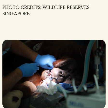
PHOTO CREDITS: WILDLIFE RESERVES
SINGAPORE