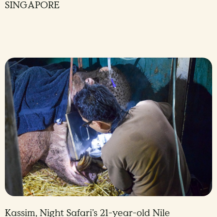
SINGAPORE
Kassim, Night Safari’s 21-year-old Nile