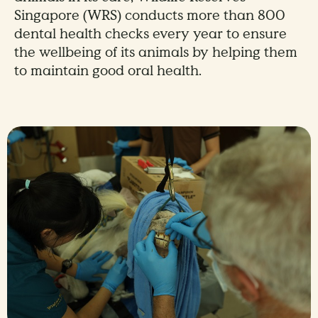
Singapore (WRS) conducts more than 800
dental health checks every year to ensure
the wellbeing of its animals by helping them
to maintain good oral health.