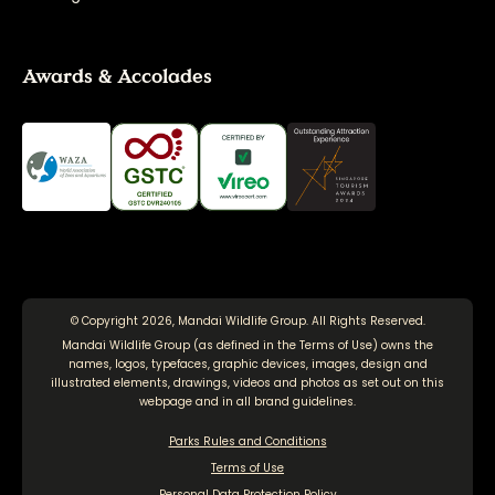
Awards & Accolades
© Copyright 2026, Mandai Wildlife Group. All Rights Reserved.
Mandai Wildlife Group (as defined in the
Terms of Use
) owns the
names, logos, typefaces, graphic devices, images, design and
illustrated elements, drawings, videos and photos as set out on this
webpage and in all brand guidelines.
Parks Rules and Conditions
Terms of Use
Personal Data Protection Policy