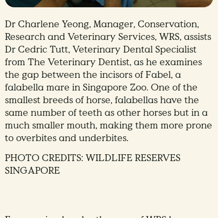
Dr Charlene Yeong, Manager, Conservation,
Research and Veterinary Services, WRS, assists
Dr Cedric Tutt, Veterinary Dental Specialist
from The Veterinary Dentist, as he examines
the gap between the incisors of Fabel, a
falabella mare in Singapore Zoo. One of the
smallest breeds of horse, falabellas have the
same number of teeth as other horses but in a
much smaller mouth, making them more prone
to overbites and underbites.
PHOTO CREDITS: WILDLIFE RESERVES
SINGAPORE