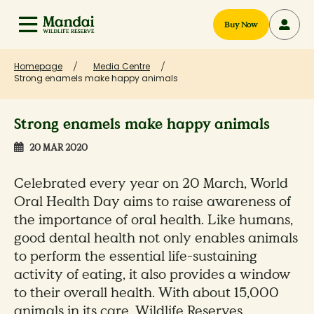
Buy Now
Homepage
Media Centre
Strong enamels make happy animals
Strong enamels make happy animals
20 MAR 2020
Celebrated every year on 20 March, World
Oral Health Day aims to raise awareness of
the importance of oral health. Like humans,
good dental health not only enables animals
to perform the essential life-sustaining
activity of eating, it also provides a window
to their overall health. With about 15,000
animals in its care, Wildlife Reserves