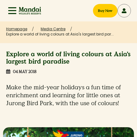
Buy Now
Homepage
Media Centre
Explore a world of living colours at Asia's largest bird par...
Explore a world of living colours at Asia's
largest bird paradise
04 MAY 2018
Make the mid-year holidays a fun time of
enrichment and learning for little ones at
Jurong Bird Park, with the use of colours!