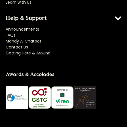
Learn with Us
Help & Support
Announcements
FAQs
Mandy AI Chatbot
Contact Us
Getting Here & Around
Awards & Accolades