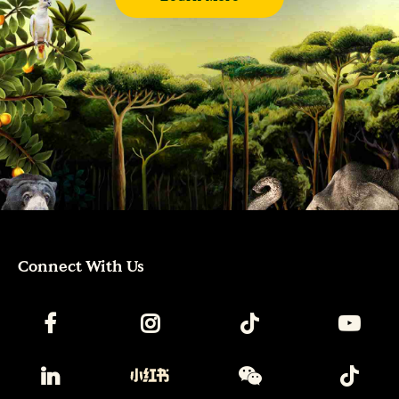
Connect With Us