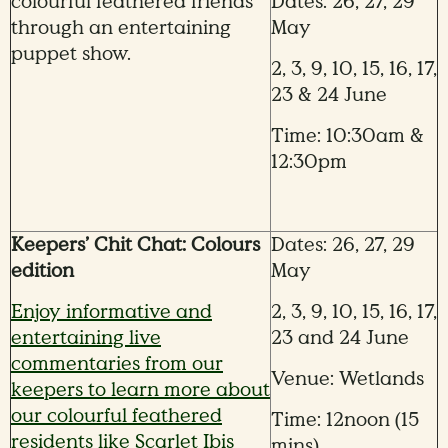
colourful feathered friends
Dates: 26, 27, 29
through an entertaining
May
puppet show.
2, 3, 9, 10, 15, 16, 17,
23 & 24 June
Time: 10:30am &
12:30pm
Keepers’ Chit Chat: Colours
Dates: 26, 27, 29
edition
May
Enjoy informative and
2, 3, 9, 10, 15, 16, 17,
entertaining live
23 and 24 June
commentaries from our
Venue: Wetlands
keepers to learn more about
our colourful feathered
Time: 12noon (15
residents like Scarlet Ibis
mins)