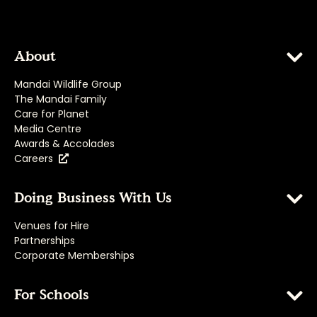
About
Mandai Wildlife Group
The Mandai Family
Care for Planet
Media Centre
Awards & Accolades
Careers
Doing Business With Us
Venues for Hire
Partnerships
Corporate Memberships
For Schools