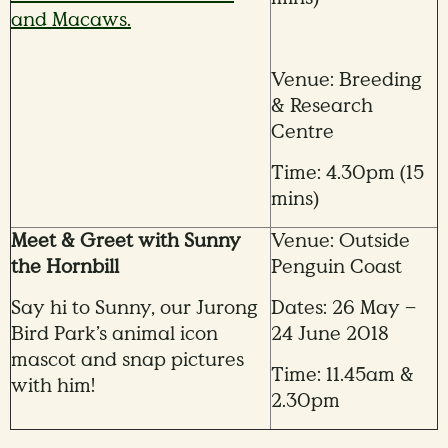
and Macaws.
Venue: Breeding
& Research
Centre
Time: 4.30pm (15
mins)
Meet & Greet with Sunny
Venue: Outside
the Hornbill
Penguin Coast
Say hi to Sunny, our Jurong
Dates: 26 May –
Bird Park’s animal icon
24 June 2018
mascot and snap pictures
Time: 11.45am &
with him!
2.30pm