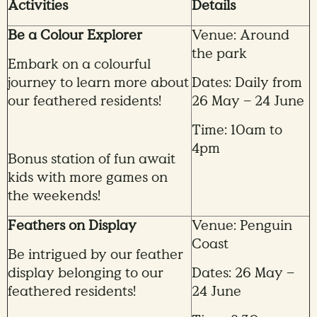
Activities
Details
Be a Colour Explorer
Venue: Around
the park
Embark on a colourful
journey to learn more about
Dates: Daily from
our feathered residents!
26 May – 24 June
Time: 10am to
4pm
Bonus station of fun await
kids with more games on
the weekends!
Feathers on Display
Venue: Penguin
Coast
Be intrigued by our feather
display belonging to our
Dates: 26 May –
feathered residents!
24 June