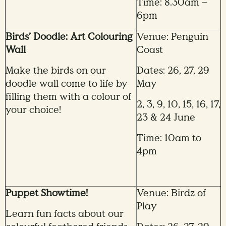
Time: 8.30am –
6pm
Birds’ Doodle: Art Colouring
Venue: Penguin
Wall
Coast
Make the birds on our
Dates: 26, 27, 29
doodle wall come to life by
May
filling them with a colour of
2, 3, 9, 10, 15, 16, 17,
your choice!
23 & 24 June
Time: 10am to
4pm
Puppet Showtime!
Venue: Birdz of
Play
Learn fun facts about our