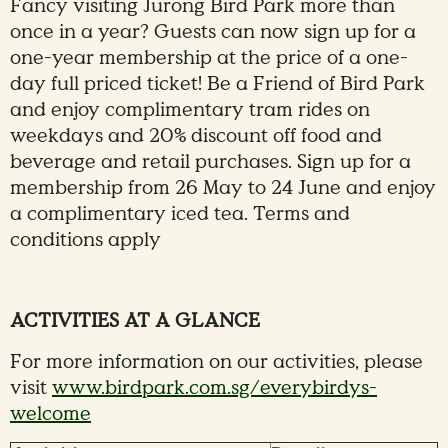
Fancy visiting Jurong Bird Park more than
once in a year? Guests can now sign up for a
one-year membership at the price of a one-
day full priced ticket! Be a Friend of Bird Park
and enjoy complimentary tram rides on
weekdays and 20% discount off food and
beverage and retail purchases. Sign up for a
membership from 26 May to 24 June and enjoy
a complimentary iced tea. Terms and
conditions apply
ACTIVITIES AT A GLANCE
For more information on our activities, please
visit
www.birdpark.com.sg/everybirdys-
welcome