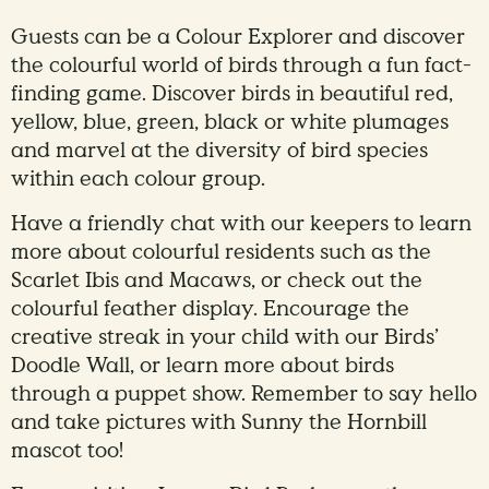
Guests can be a Colour Explorer and discover
the colourful world of birds through a fun fact-
finding game. Discover birds in beautiful red,
yellow, blue, green, black or white plumages
and marvel at the diversity of bird species
within each colour group.
Have a friendly chat with our keepers to learn
more about colourful residents such as the
Scarlet Ibis and Macaws, or check out the
colourful feather display. Encourage the
creative streak in your child with our Birds’
Doodle Wall, or learn more about birds
through a puppet show. Remember to say hello
and take pictures with Sunny the Hornbill
mascot too!