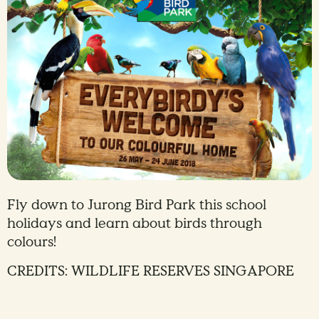
Fly down to Jurong Bird Park this school
holidays and learn about birds through
colours!
CREDITS: WILDLIFE RESERVES SINGAPORE