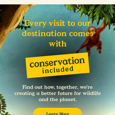
Every visit to our
destination comes
with
Find out how, together, we're
creating a better future for wildlife
and the planet.
Learn More