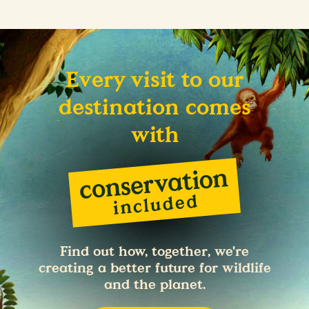
Every visit to our
destination comes
with
Find out how, together, we're
creating a better future for wildlife
and the planet.