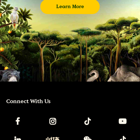
Learn More
Connect With Us