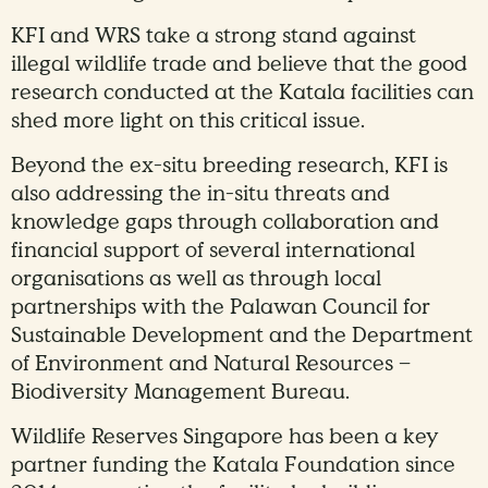
KFI and WRS take a strong stand against
illegal wildlife trade and believe that the good
research conducted at the Katala facilities can
shed more light on this critical issue.
Beyond the ex-situ breeding research, KFI is
also addressing the in-situ threats and
knowledge gaps through collaboration and
financial support of several international
organisations as well as through local
partnerships with the Palawan Council for
Sustainable Development and the Department
of Environment and Natural Resources –
Biodiversity Management Bureau.
Wildlife Reserves Singapore has been a key
partner funding the Katala Foundation since