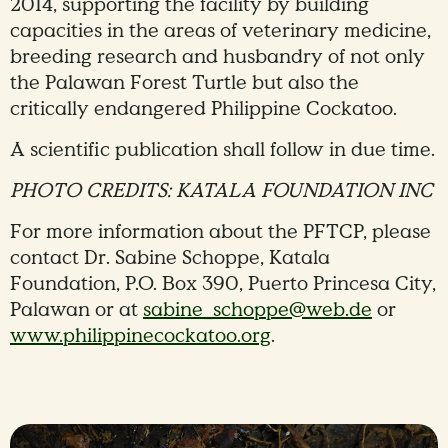
2014, supporting the facility by building
capacities in the areas of veterinary medicine,
breeding research and husbandry of not only
the Palawan Forest Turtle but also the
critically endangered Philippine Cockatoo.
A scientific publication shall follow in due time.
PHOTO CREDITS: KATALA FOUNDATION INC
For more information about the PFTCP, please
contact Dr. Sabine Schoppe, Katala
Foundation, P.O. Box 390, Puerto Princesa City,
Palawan or at
sabine_schoppe@web.de
or
www.philippinecockatoo.org
.