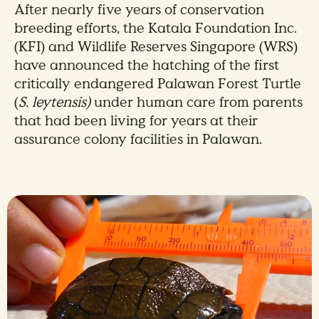
After nearly five years of conservation
breeding efforts, the Katala Foundation Inc.
(KFI) and Wildlife Reserves Singapore (WRS)
have announced the hatching of the first
critically endangered Palawan Forest Turtle
(
S. leytensis)
under human care from parents
that had been living for years at their
assurance colony facilities in Palawan.