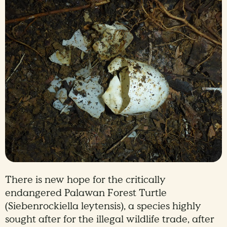
There is new hope for the critically
endangered Palawan Forest Turtle
(Siebenrockiella leytensis), a species highly
sought after for the illegal wildlife trade, after