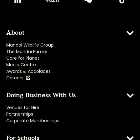
About
Mandai Wildlife Group
The Mandai Family
Care for Planet
Media Centre
Awards & Accolades
Careers
Doing Business With Us
Venues for Hire
Partnerships
Corporate Memberships
For Schools