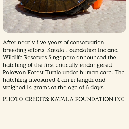
After nearly five years of conservation
breeding efforts, Katala Foundation Inc and
Wildlife Reserves Singapore announced the
hatching of the first critically endangered
Palawan Forest Turtle under human care. The
hatchling measured 4 cm in length and
weighed 14 grams at the age of 6 days.
PHOTO CREDITS: KATALA FOUNDATION INC