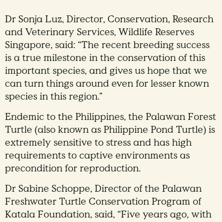
Dr Sonja Luz, Director, Conservation, Research
and Veterinary Services, Wildlife Reserves
Singapore, said: “The recent breeding success
is a true milestone in the conservation of this
important species, and gives us hope that we
can turn things around even for lesser known
species in this region.”
Endemic to the Philippines, the Palawan Forest
Turtle (also known as Philippine Pond Turtle) is
extremely sensitive to stress and has high
requirements to captive environments as
precondition for reproduction.
Dr Sabine Schoppe, Director of the Palawan
Freshwater Turtle Conservation Program of
Katala Foundation, said, “Five years ago, with