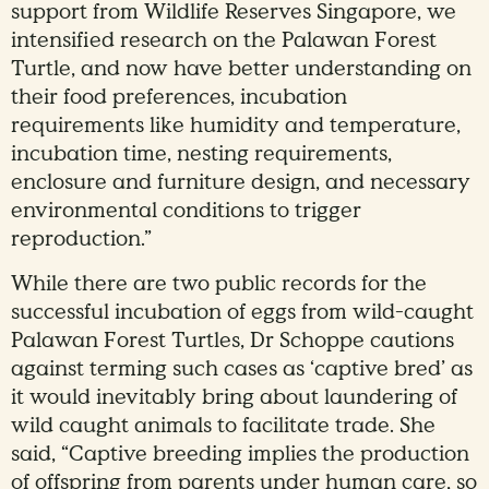
support from Wildlife Reserves Singapore, we
intensified research on the Palawan Forest
Turtle, and now have better understanding on
their food preferences, incubation
requirements like humidity and temperature,
incubation time, nesting requirements,
enclosure and furniture design, and necessary
environmental conditions to trigger
reproduction.”
While there are two public records for the
successful incubation of eggs from wild-caught
Palawan Forest Turtles, Dr Schoppe cautions
against terming such cases as ‘captive bred’ as
it would inevitably bring about laundering of
wild caught animals to facilitate trade. She
said, “Captive breeding implies the production
of offspring from parents under human care, so