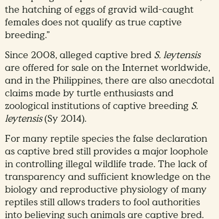
the hatching of eggs of gravid wild-caught
females does not qualify as true captive
breeding.”
Since 2008, alleged captive bred
S. leytensis
are offered for sale on the Internet worldwide,
and in the Philippines, there are also anecdotal
claims made by turtle enthusiasts and
zoological institutions of captive breeding
S.
leytensis
(Sy 2014).
For many reptile species the false declaration
as captive bred still provides a major loophole
in controlling illegal wildlife trade. The lack of
transparency and sufficient knowledge on the
biology and reproductive physiology of many
reptiles still allows traders to fool authorities
into believing such animals are captive bred.