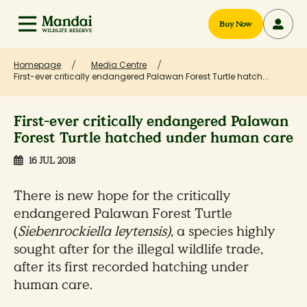
Buy Now
Homepage
Media Centre
First-ever critically endangered Palawan Forest Turtle hatch...
First-ever critically endangered Palawan
Forest Turtle hatched under human care
16 JUL 2018
There is new hope for the critically
endangered Palawan Forest Turtle
(
Siebenrockiella leytensis)
, a species highly
sought after for the illegal wildlife trade,
after its first recorded hatching under
human care.