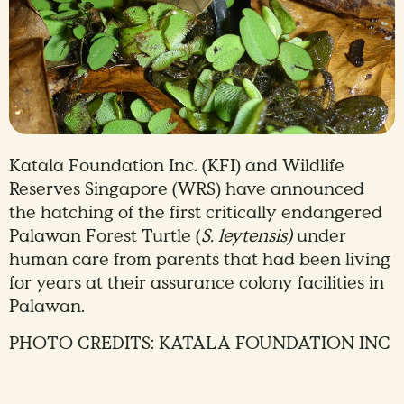
Katala Foundation Inc. (KFI) and Wildlife
Reserves Singapore (WRS) have announced
the hatching of the first critically endangered
Palawan Forest Turtle (
S. leytensis)
under
human care from parents that had been living
for years at their assurance colony facilities in
Palawan.
PHOTO CREDITS: KATALA FOUNDATION INC