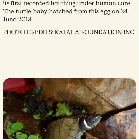
its first recorded hatching under human care.
The turtle baby hatched from this egg on 24
June 2018.
PHOTO CREDITS: KATALA FOUNDATION INC