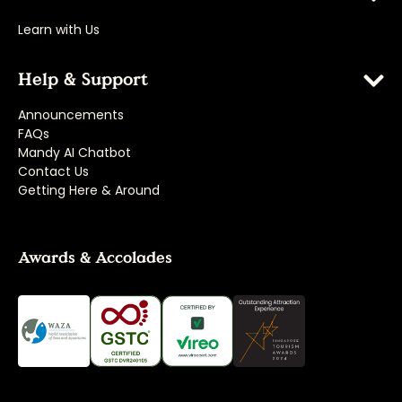
Learn with Us
Help & Support
Announcements
FAQs
Mandy AI Chatbot
Contact Us
Getting Here & Around
Awards & Accolades