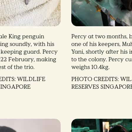
ale King penguin
Percy at two months, b
ing soundly, with his
one of his keepers, Mu
d keeping guard. Percy
Yani, shortly after his 
 22 February, making
to the colony. Percy cu
st of the trio.
weighs 10.4kg.
DITS: WILDLIFE
PHOTO CREDITS: WIL
SINGAPORE
RESERVES SINGAPOR