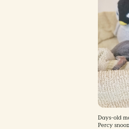
Days-old m
Percy snooz