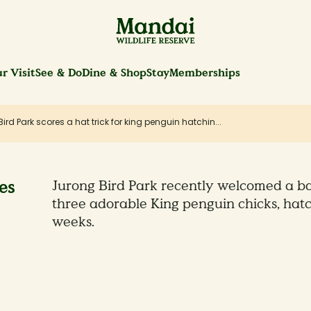
r Visit
See & Do
Dine & Shop
Stay
Memberships
ird Park scores a hat trick for king penguin hatchin...
es
Jurong Bird Park recently welcomed a ba
three adorable King penguin chicks, hatc
weeks.