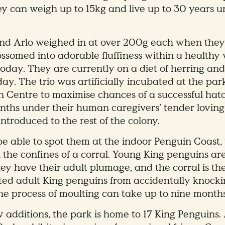
y can weigh up to 15kg and live up to 30 years
and Arlo weighed in at over 200g each when the
ssomed into adorable fluffiness within a healthy
 today. They are currently on a diet of herring an
day. The trio was artificially incubated at the par
 Centre to maximise chances of a successful hatc
nths under their human caregivers’ tender loving
ntroduced to the rest of the colony.
l be able to spot them at the indoor Penguin Coast,
n the confines of a corral. Young King penguins are
hey have their adult plumage, and the corral is th
ted adult King penguins from accidentally knocki
he process of moulting can take up to nine months
 additions, the park is home to 17 King Penguins. 