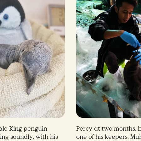
ale King penguin
Percy at two months, b
ing soundly, with his
one of his keepers, Mu