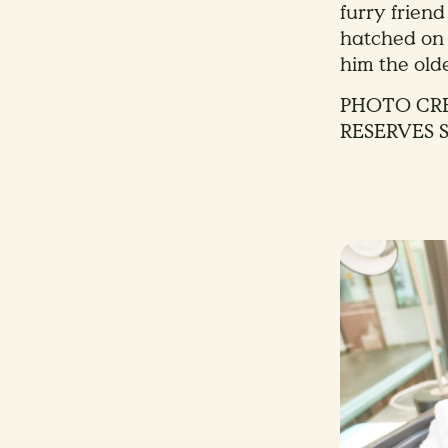
furry frien
hatched on
him the olde
PHOTO CRE
RESERVES 