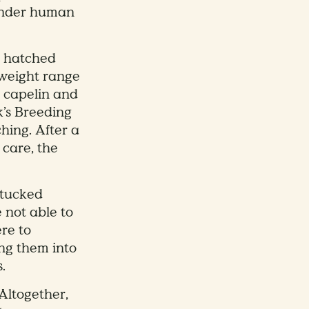
 under human
y hatched
 weight range
d capelin and
k’s Breeding
hing. After a
 care, the
 tucked
 not able to
ere to
ng them into
.
Altogether,