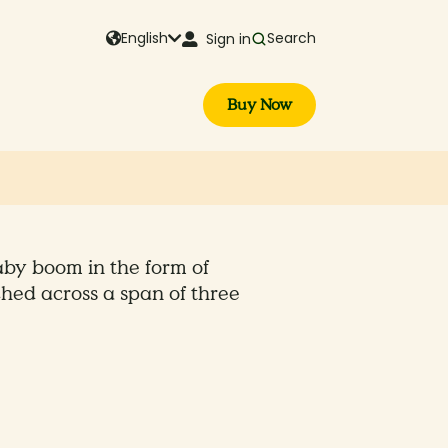
English
Search
Sign in
Buy Now
by boom in the form of
hed across a span of three