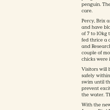
penguin. The
care.
Percy, Brix 
and have blo
of 7 to 10kg
fed thrice a 
and Research
couple of mo
chicks were i
Visitors wil
safely withi
swim until t
prevent exci
the water. T
With the new