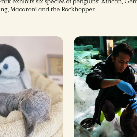
ark exhibits six species of penguins: African, Gen
ing, Macaroni and the Rockhopper.