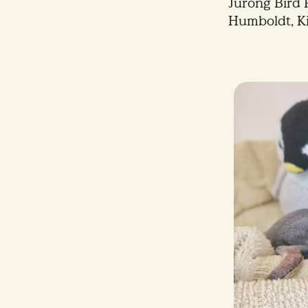
Jurong Bird P
Humboldt, K