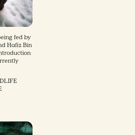
eing fed by
hd Hafiz Bin
introduction
rrently
DLIFE
E