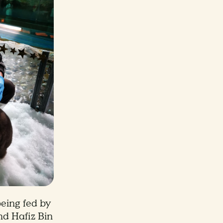
eing fed by
hd Hafiz Bin