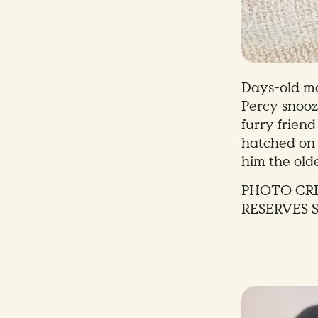
Days-old m
Percy snooz
furry frien
hatched on
him the olde
PHOTO CRE
RESERVES 