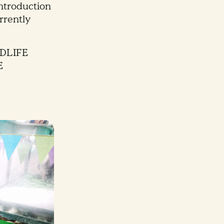
introduction
rrently
DLIFE
E