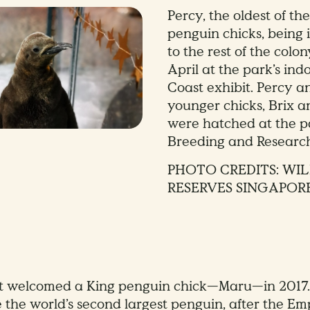
Percy, the oldest of the
penguin chicks, being
to the rest of the colo
April at the park’s in
Coast exhibit. Percy a
younger chicks, Brix a
were hatched at the p
Breeding and Researc
PHOTO CREDITS: WIL
RESERVES SINGAPOR
st welcomed a King penguin chick—Maru—in 2017.
 the world’s second largest penguin, after the Em