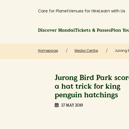
Care for Planet
Venues for Hire
Learn with Us
Discover Mandai
Tickets & Passes
Plan You
Homepage
Media Centre
Jurong B
Jurong Bird Park scor
a hat trick for king
penguin hatchings
27 MAY 2019