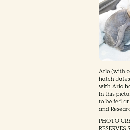
Arlo (with 
hatch dates
with Arlo h
In this pict
to be fed at
and Resear
PHOTO CRE
RESERVES 