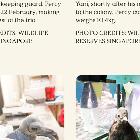
d keeping guard. Percy
Yani, shortly after his 
 22 February, making
to the colony. Percy cu
st of the trio.
weighs 10.4kg.
DITS: WILDLIFE
PHOTO CREDITS: WIL
SINGAPORE
RESERVES SINGAPOR