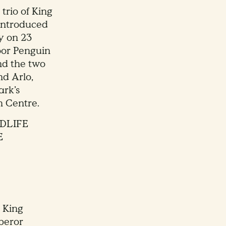
 trio of King
 introduced
ny on 23
door Penguin
nd the two
nd Arlo,
ark’s
h Centre.
DLIFE
E
 King
peror