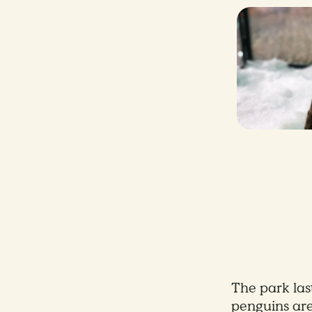
The park la
penguins are