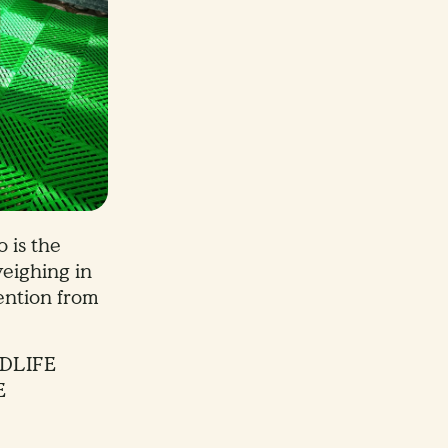
 is the
eighing in
ention from
DLIFE
E