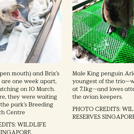
open mouth) and Brix’s
Male King penguin Arlo
 are one week apart,
youngest of the trio—w
atching on 10 March.
at 7.1kg—and loves att
ure, they were waiting
the avian keepers.
 the park’s Breeding
PHOTO CREDITS: WIL
ch Centre
RESERVES SINGAPOR
DITS: WILDLIFE
SINGAPORE