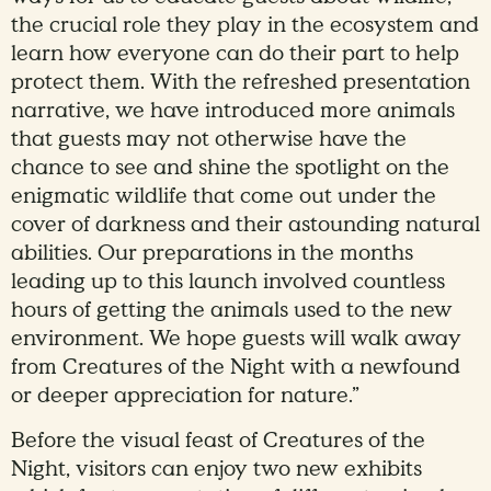
the crucial role they play in the ecosystem and
learn how everyone can do their part to help
protect them. With the refreshed presentation
narrative, we have introduced more animals
that guests may not otherwise have the
chance to see and shine the spotlight on the
enigmatic wildlife that come out under the
cover of darkness and their astounding natural
abilities. Our preparations in the months
leading up to this launch involved countless
hours of getting the animals used to the new
environment. We hope guests will walk away
from Creatures of the Night with a newfound
or deeper appreciation for nature.”
Before the visual feast of Creatures of the
Night, visitors can enjoy two new exhibits