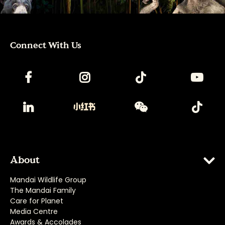
Connect With Us
About
Mandai Wildlife Group
The Mandai Family
Care for Planet
Media Centre
Awards & Accolades