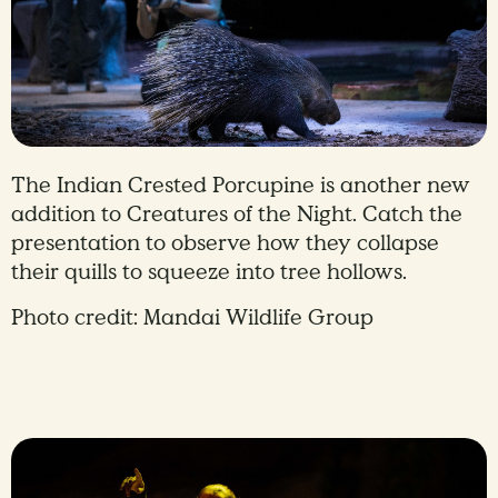
The Indian Crested Porcupine is another new
addition to Creatures of the Night. Catch the
presentation to observe how they collapse
their quills to squeeze into tree hollows.
Photo credit: Mandai Wildlife Group