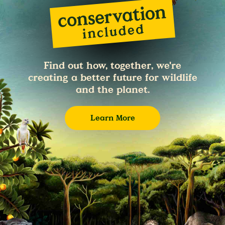
Find out how, together, we're
creating a better future for wildlife
and the planet.
Learn More