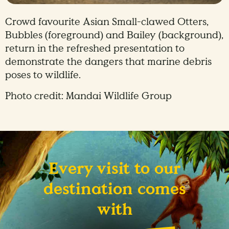
Crowd favourite Asian Small-clawed Otters,
Bubbles (foreground) and Bailey (background),
return in the refreshed presentation to
demonstrate the dangers that marine debris
poses to wildlife.
Photo credit: Mandai Wildlife Group
Every visit to our
destination comes
with