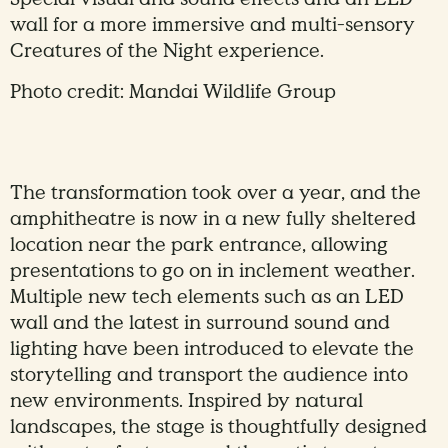
wall for a more immersive and multi-sensory
Creatures of the Night experience.
Photo credit: Mandai Wildlife Group
The transformation took over a year, and the
amphitheatre is now in a new fully sheltered
location near the park entrance, allowing
presentations to go on in inclement weather.
Multiple new tech elements such as an LED
wall and the latest in surround sound and
lighting have been introduced to elevate the
storytelling and transport the audience into
new environments. Inspired by natural
landscapes, the stage is thoughtfully designed