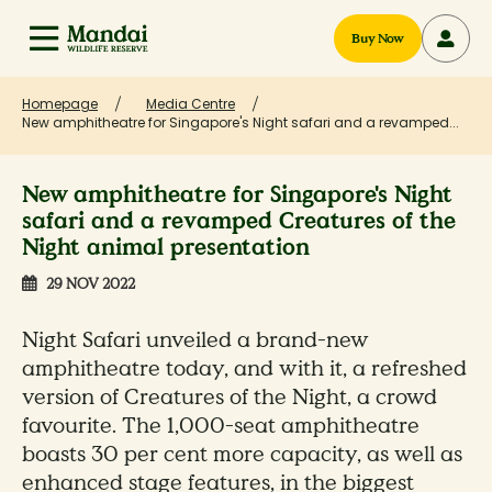
Buy Now
Homepage
Media Centre
New amphitheatre for Singapore's Night safari and a revamped...
New amphitheatre for Singapore's Night
safari and a revamped Creatures of the
Night animal presentation
29 NOV 2022
Night Safari unveiled a brand-new
amphitheatre today, and with it, a refreshed
version of Creatures of the Night, a crowd
favourite. The 1,000-seat amphitheatre
boasts 30 per cent more capacity, as well as
enhanced stage features, in the biggest