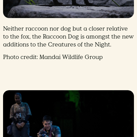
Neither raccoon nor dog but a closer relative
to the fox, the Raccoon Dog is amongst the new
additions to the Creatures of the Night.
Photo credit: Mandai Wildlife Group