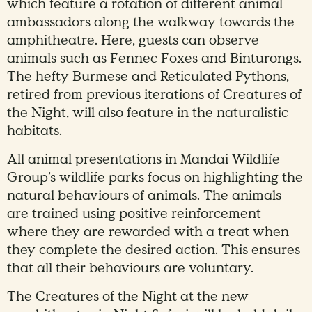
which feature a rotation of different animal
ambassadors along the walkway towards the
amphitheatre. Here, guests can observe
animals such as Fennec Foxes and Binturongs.
The hefty Burmese and Reticulated Pythons,
retired from previous iterations of Creatures of
the Night, will also feature in the naturalistic
habitats.
All animal presentations in Mandai Wildlife
Group’s wildlife parks focus on highlighting the
natural behaviours of animals. The animals
are trained using positive reinforcement
where they are rewarded with a treat when
they complete the desired action. This ensures
that all their behaviours are voluntary.
The Creatures of the Night at the new