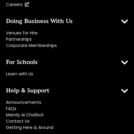
Careers
Doing Business With Us
Venues for Hire
Partnerships
Corporate Memberships
For Schools
Learn with Us
Help & Support
Announcements
FAQs
Mandy AI Chatbot
Contact Us
Getting Here & Around