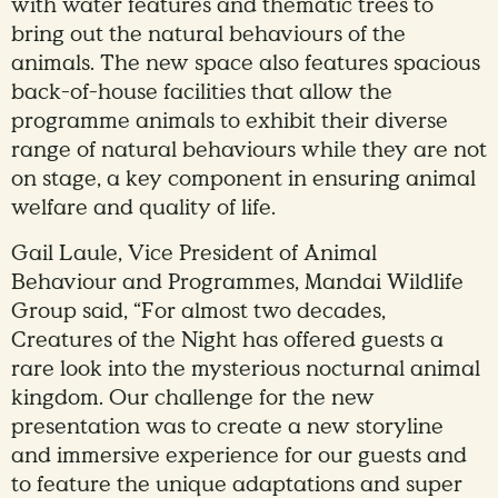
with water features and thematic trees to
bring out the natural behaviours of the
animals. The new space also features spacious
back-of-house facilities that allow the
programme animals to exhibit their diverse
range of natural behaviours while they are not
on stage, a key component in ensuring animal
welfare and quality of life.
Gail Laule, Vice President of Animal
Behaviour and Programmes, Mandai Wildlife
Group said, “For almost two decades,
Creatures of the Night has offered guests a
rare look into the mysterious nocturnal animal
kingdom. Our challenge for the new
presentation was to create a new storyline
and immersive experience for our guests and
to feature the unique adaptations and super