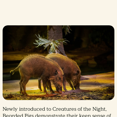
Newly introduced to Creatures of the Night,
Bearded Pigs demonstrate their keen sense of