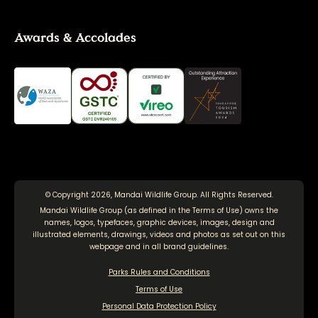
Awards & Accolades
© Copyright 2026, Mandai Wildlife Group. All Rights Reserved.
Mandai Wildlife Group (as defined in the
Terms of Use
) owns the
names, logos, typefaces, graphic devices, images, design and
illustrated elements, drawings, videos and photos as set out on this
webpage and in all brand guidelines.
Parks Rules and Conditions
Terms of Use
Personal Data Protection Policy