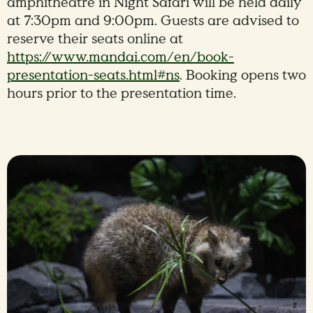
amphitheatre in Night Safari will be held daily
at 7:30pm and 9:00pm. Guests are advised to
reserve their seats online at
https://www.mandai.com/en/book-
presentation-seats.html#ns
. Booking opens two
hours prior to the presentation time.