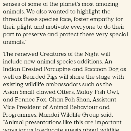
senses of some of the planet’s most amazing
animals. We also wanted to highlight the
threats these species face, foster empathy for
their plight and motivate everyone to do their
part to preserve and protect these very special
animals.”
The renewed Creatures of the Night will
include new animal species additions. An
Indian Crested Porcupine and Raccoon Dog as
well as Bearded Pigs will share the stage with
existing wildlife ambassadors such as the
Asian Small-clawed Otters, Malay Fish Owl,
and Fennec Fox. Chan Poh Shan, Assistant
Vice President of Animal Behaviour and
Programmes, Mandai Wildlife Group said,
“Animal presentations like this are important
ways for us to educate guests about wildlife,