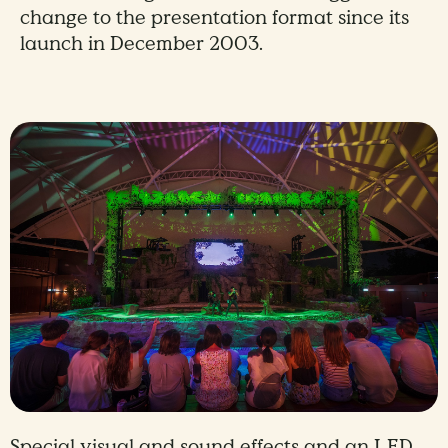
change to the presentation format since its
launch in December 2003.
Special visual and sound effects and an LED