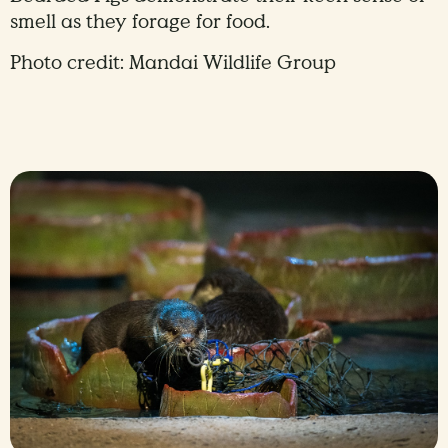
smell as they forage for food.
Photo credit: Mandai Wildlife Group