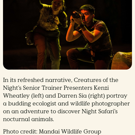
In its refreshed narrative, Creatures of the
Night’s Senior Trainer Presenters Kenzi
Wheatley (left) and Darren Sia (right) portray
a budding ecologist and wildlife photographer
on an adventure to discover Night Safari’s
nocturnal animals.
Photo credit: Mandai Wildlife Group