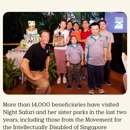
More than 14,000 beneficiaries have visited
Night Safari and her sister parks in the last two
years, including those from the Movement for
the Intellectually Disabled of Singapore