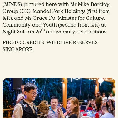
(MINDS), pictured here with Mr Mike Barclay,
Group CEO, Mandai Park Holdings (first from
left), and Ms Grace Fu, Minister for Culture,
Community and Youth (second from left) at
th
Night Safari’s 25
anniversary celebrations.
PHOTO CREDITS: WILDLIFE RESERVES
SINGAPORE