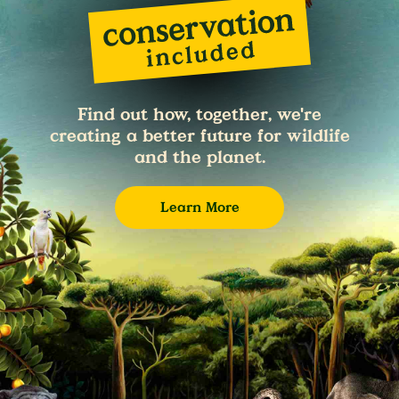
Find out how, together, we're
creating a better future for wildlife
and the planet.
Learn More