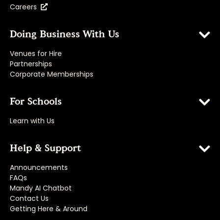
Careers
Doing Business With Us
Venues for Hire
Partnerships
Corporate Memberships
For Schools
Learn with Us
Help & Support
Announcements
FAQs
Mandy AI Chatbot
Contact Us
Getting Here & Around