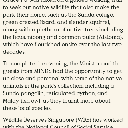
to seek out native wildlife that also make the
park their home, such as the Sunda colugo,
green crested lizard, and slender squirrel,
along with a plethora of native trees including
the ficus, nibong and common pulai (Alstonia),
which have flourished onsite over the last two
decades.
To complete the evening, the Minister and the
guests from MINDS had the opportunity to get
up close and personal with some of the native
animals in the park’s collection, including a
Sunda pangolin, reticulated python, and
Malay fish owl, as they learnt more about
these local species.
Wildlife Reserves Singapore (WRS) has worked
with the National Council of Social Service