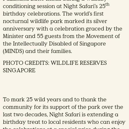
th
conditioning session at Night Safari’s 25
birthday celebrations. The world’s first
nocturnal wildlife park marked its silver
anniversary with a celebration graced by the
Minister and 55 guests from the Movement of
the Intellectually Disabled of Singapore
(MINDS) and their families.
PHOTO CREDITS: WILDLIFE RESERVES
SINGAPORE
To mark 25 wild years and to thank the
community for its support of the park over the
last two decades, Night Safari is extending a
birthday treat to local residents who can enjoy