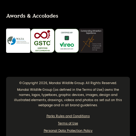
Awards & Accolades
© Copyright 2026, Mandai Wildlife Group. All Rights Reserved.
Mandai Wildlife Group (as defined in the
Terms of Use
) owns the
names, logos, typefaces, graphic devices, images, design and
illustrated elements, drawings, videos and photos as set out on this
webpage and in all brand guidelines.
Parks Rules and Conditions
Terms of Use
Personal Data Protection Policy