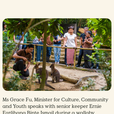
Ms Grace Fu, Minister for Culture, Community
and Youth speaks with senior keeper Ernie
Fazlihana Binte Ismail during a wallaby