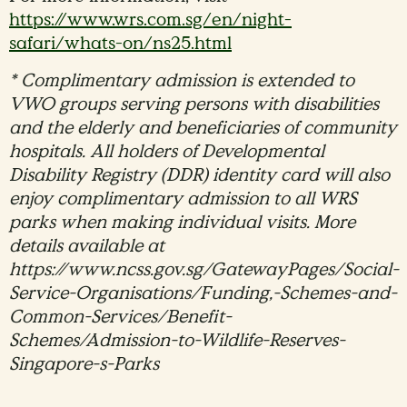
https://www.wrs.com.sg/en/night-
safari/whats-on/ns25.html
* Complimentary admission is extended to
VWO groups serving persons with disabilities
and the elderly and beneficiaries of community
hospitals. All holders of Developmental
Disability Registry (DDR) identity card will also
enjoy complimentary admission to all WRS
parks when making individual visits. More
details available at
https://www.ncss.gov.sg/GatewayPages/Social-
Service-Organisations/Funding,-Schemes-and-
Common-Services/Benefit-
Schemes/Admission-to-Wildlife-Reserves-
Singapore-s-Parks