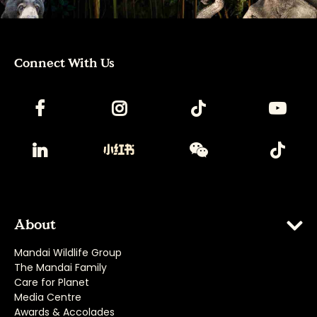
Connect With Us
About
Mandai Wildlife Group
The Mandai Family
Care for Planet
Media Centre
Awards & Accolades