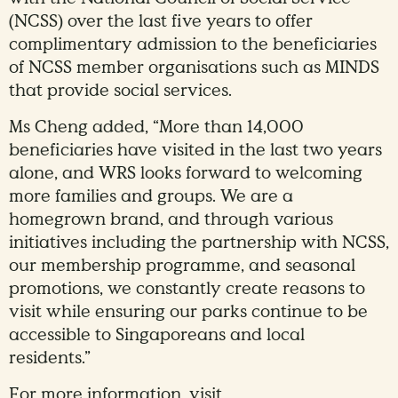
(NCSS) over the last five years to offer
complimentary admission to the beneficiaries
of NCSS member organisations such as MINDS
that provide social services.
Ms Cheng added, “More than 14,000
beneficiaries have visited in the last two years
alone, and WRS looks forward to welcoming
more families and groups. We are a
homegrown brand, and through various
initiatives including the partnership with NCSS,
our membership programme, and seasonal
promotions, we constantly create reasons to
visit while ensuring our parks continue to be
accessible to Singaporeans and local
residents.”
For more information, visit