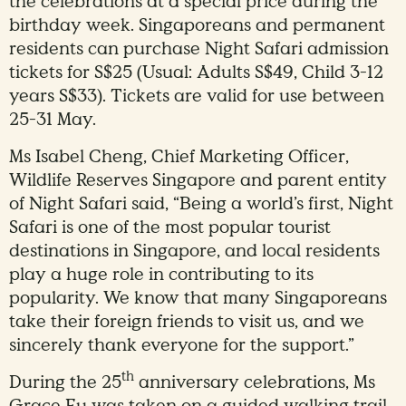
the celebrations at a special price during the
birthday week. Singaporeans and permanent
residents can purchase Night Safari admission
tickets for S$25 (Usual: Adults S$49, Child 3-12
years S$33). Tickets are valid for use between
25-31 May.
Ms Isabel Cheng, Chief Marketing Officer,
Wildlife Reserves Singapore and parent entity
of Night Safari said, “Being a world’s first, Night
Safari is one of the most popular tourist
destinations in Singapore, and local residents
play a huge role in contributing to its
popularity. We know that many Singaporeans
take their foreign friends to visit us, and we
sincerely thank everyone for the support.”
th
During the 25
anniversary celebrations, Ms
Grace Fu was taken on a guided walking trail