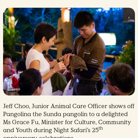
Jeff Choo, Junior Animal Care Officer shows off
Pangolina the Sunda pangolin to a delighted
Ms Grace Fu, Minister for Culture, Community
th
and Youth during Night Safari’s 25