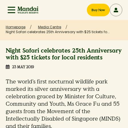
Buy Now
Homepage
Media Centre
Night Safari celebrates 25th Anniversary with $25 tickets fo...
Night Safari celebrates 25th Anniversary
with $25 tickets for local residents
23 MAY 2019
The world’s first nocturnal wildlife park
marked its silver anniversary with a
celebration graced by Minister for Culture,
Community and Youth, Ms Grace Fu and 55
guests from the Movement of the
Intellectually Disabled of Singapore (MINDS)
and their families.