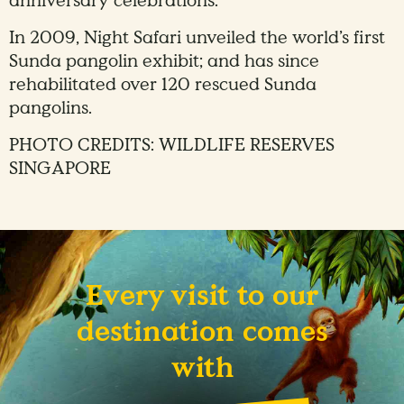
anniversary celebrations.
In 2009, Night Safari unveiled the world’s first
Sunda pangolin exhibit; and has since
rehabilitated over 120 rescued Sunda
pangolins.
PHOTO CREDITS: WILDLIFE RESERVES
SINGAPORE
Every visit to our
destination comes
with