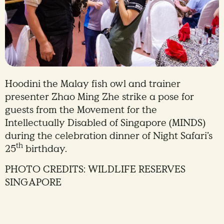
Hoodini the Malay fish owl and trainer
presenter Zhao Ming Zhe strike a pose for
guests from the Movement for the
Intellectually Disabled of Singapore (MINDS)
during the celebration dinner of Night Safari’s
th
25
birthday.
PHOTO CREDITS: WILDLIFE RESERVES
SINGAPORE