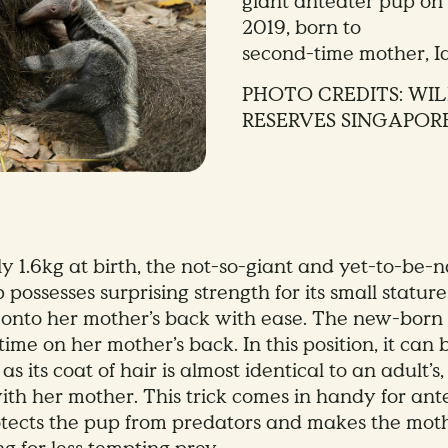
giant anteater pup on 
2019, born to
second-time mother, I
PHOTO CREDITS: WIL
RESERVES SINGAPOR
y 1.6kg at birth, the not-so-giant and yet-to-be-
possesses surprising strength for its small stature
 onto her mother’s back with ease. The new-born
ime on her mother’s back. In this position, it can be
as its coat of hair is almost identical to an adult’s
with her mother. This trick comes in handy for ant
rotects the pup from predators and makes the mo