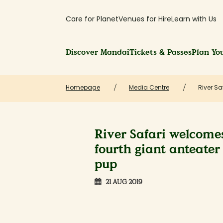
Care for Planet
Venues for Hire
Learn with Us
Discover Mandai
Tickets & Passes
Plan You
Homepage
Media Centre
River Sa
River Safari welcome
fourth giant anteater
pup
21 AUG 2019