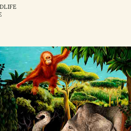
DLIFE
E