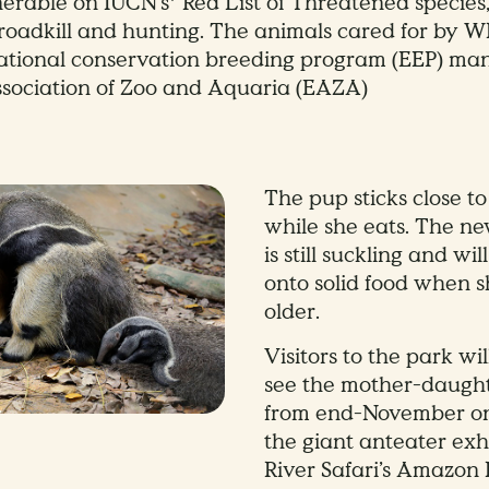
lnerable on IUCN’s* Red List of Threatened species
, roadkill and hunting. The animals cared for by W
national conservation breeding program (EEP) ma
sociation of Zoo and Aquaria (EAZA)
The pup sticks close t
while she eats. The n
is still suckling and wi
onto solid food when s
older.
Visitors to the park wil
see the mother-daugh
from end-November o
the giant anteater exh
River Safari’s Amazon 