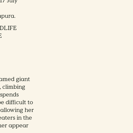
17 July
apura.
DLIFE
E
named giant
, climbing
 spends
 difficult to
, allowing her
eaters in the
ther appear