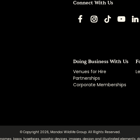
Connect With Us
Doing Business With Us
F
Venues for Hire
Le
Partnerships
Corporate Memberships
© Copyright 2026, Mandai Wildlife Group. All Rights Reserved.
 names, logos, typefaces, graphic devices, images, design and illustrated elements, d