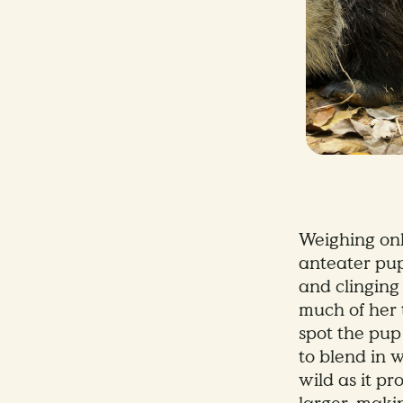
Weighing onl
anteater pup 
and clinging
much of her t
spot the pup 
to blend in 
wild as it p