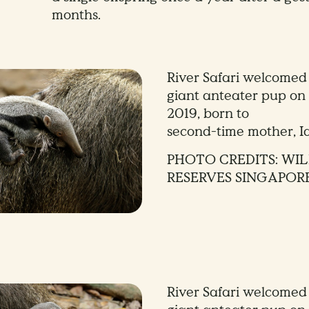
months.
River Safari welcomed 
giant anteater pup on 
2019, born to
second-time mother, I
PHOTO CREDITS: WIL
RESERVES SINGAPOR
River Safari welcomed 