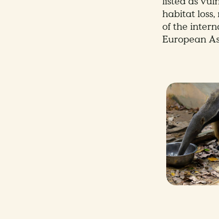
listed as vu
habitat loss
of the inter
European As