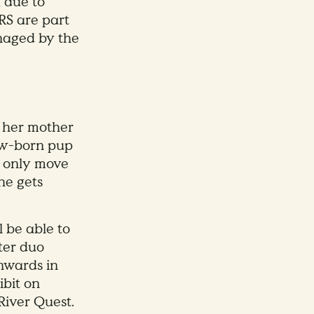
, due to
RS are part
naged by the
o her mother
ew-born pup
ll only move
he gets
l be able to
ter duo
nwards in
ibit on
River Quest.