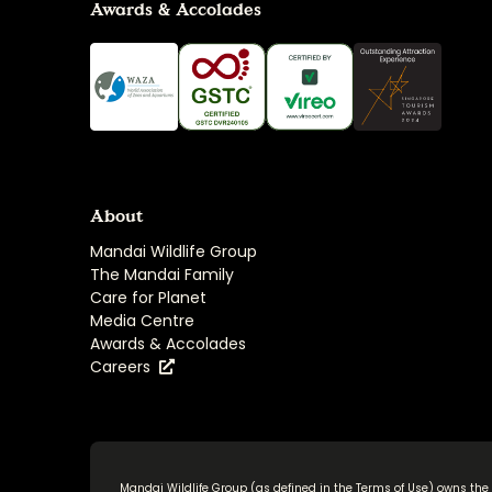
Awards & Accolades
About
Mandai Wildlife Group
The Mandai Family
Care for Planet
Media Centre
Awards & Accolades
Careers
Mandai Wildlife Group (as defined in the
Terms of Use
) owns the