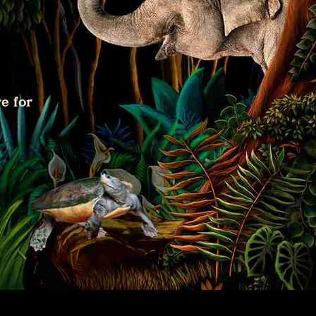
e for