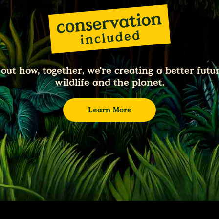
 out how, together, we're creating a better futur
wildlife and the planet.
Learn More