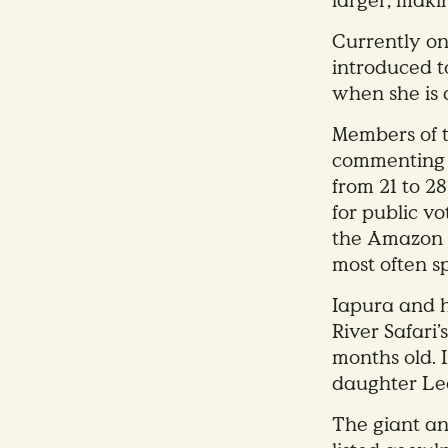
larger, makin
Currently on
introduced t
when she is 
Members of t
commenting
from 21 to 2
for public vo
the Amazon r
most often s
Iapura and h
River Safari
months old. 
daughter Leo
The giant ant