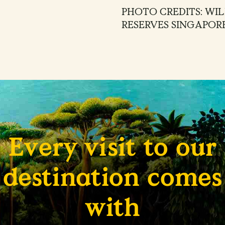
PHOTO CREDITS: WIL
RESERVES SINGAPOR
Every visit to our
destination comes
with