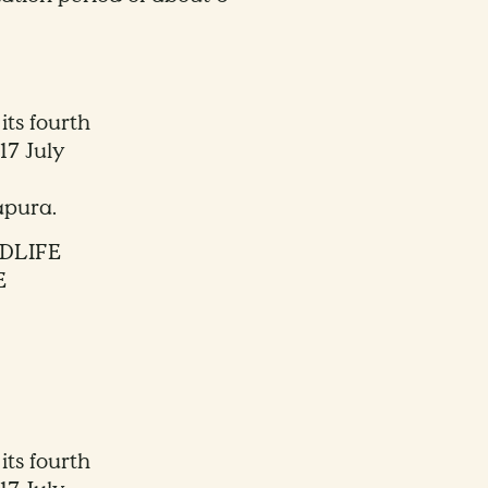
its fourth
17 July
apura.
DLIFE
E
its fourth