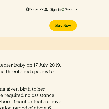
English
Search
Sign in
Buy Now
teater baby on 17 July 2019,
the threatened species to
g given birth to her
e required no assistance
-born. Giant anteaters have
tation period of about 6