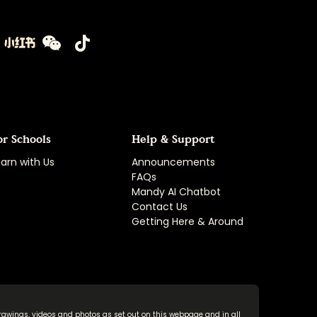
or Schools
Help & Support
arn with Us
Announcements
FAQs
Mandy AI Chatbot
Contact Us
Getting Here & Around
rawings, videos and photos as set out on this webpage and in all