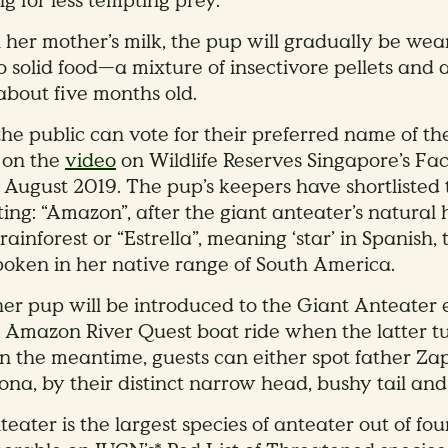
g for less tempting prey.
 her mother’s milk, the pup will gradually be we
o solid food—a mixture of insectivore pellets and
about five months old.
he public can vote for their preferred name of t
 on the
video
on Wildlife Reserves Singapore’s F
8 August 2019. The pup’s keepers have shortliste
ting: “Amazon”, after the giant anteater’s natural 
ainforest or “Estrella”, meaning ‘star’ in Spanish,
poken in her native range of South America.
er pup will be introduced to the Giant Anteater 
’s Amazon River Quest boat ride when the latter t
In the meantime, guests can either spot father Za
na, by their distinct narrow head, bushy tail and
eater is the largest species of anteater out of fou