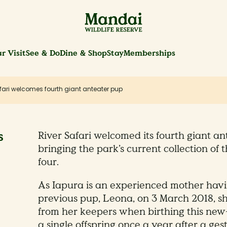
r Visit
See & Do
Dine & Shop
Stay
Memberships
fari welcomes fourth giant anteater pup
s
River Safari welcomed its fourth giant an
bringing the park’s current collection of 
four.
As Iapura is an experienced mother havin
previous pup, Leona, on 3 March 2018, sh
from her keepers when birthing this new
a single offspring once a year after a ges