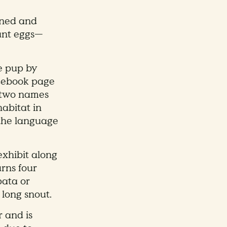
aned and
 ant eggs—
he pup by
acebook page
d two names
habitat in
 the language
exhibit along
urns four
pata or
 long snout.
r and is