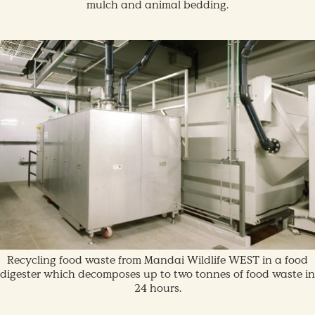
mulch and animal bedding.
Recycling food waste from Mandai Wildlife WEST in a food
digester which decomposes up to two tonnes of food waste in
24 hours.