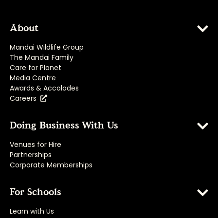
About
Mandai Wildlife Group
The Mandai Family
Care for Planet
Media Centre
Awards & Accolades
Careers
Doing Business With Us
Venues for Hire
Partnerships
Corporate Memberships
For Schools
Learn with Us