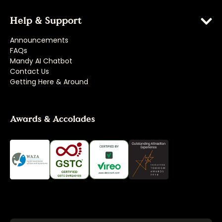
Help & Support
Announcements
FAQs
Mandy AI Chatbot
Contact Us
Getting Here & Around
Awards & Accolades