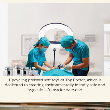
Upcycling preloved soft toys at Toy Doctor, which is
dedicated to creating environmentally friendly safe and
hygienic soft toys for everyone.