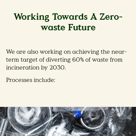
Working Towards A Zero-
waste Future
We are also working on achieving the near-
term target of diverting 60% of waste from
incineration by 2030.
Processes include: