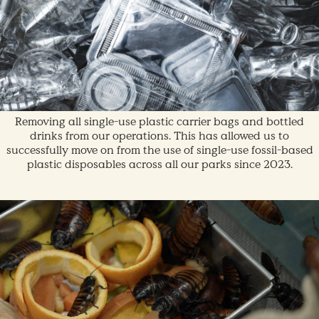
Removing all single-use plastic carrier bags and bottled
drinks from our operations. This has allowed us to
successfully move on from the use of single-use fossil-based
plastic disposables across all our parks since 2023.