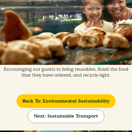
Encouraging our guests to bring reusables, finish the food
that they have ordered, and recycle right.
Back To: Environmental Sustainability
Next: Sustainable Transport