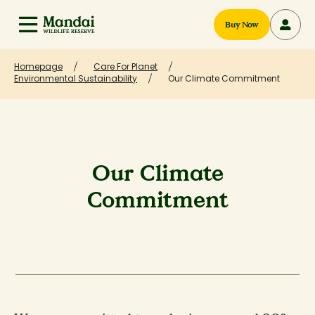
Buy Now
Homepage
Care For Planet
Environmental Sustainability
Our Climate Commitment
Our Climate
Commitment