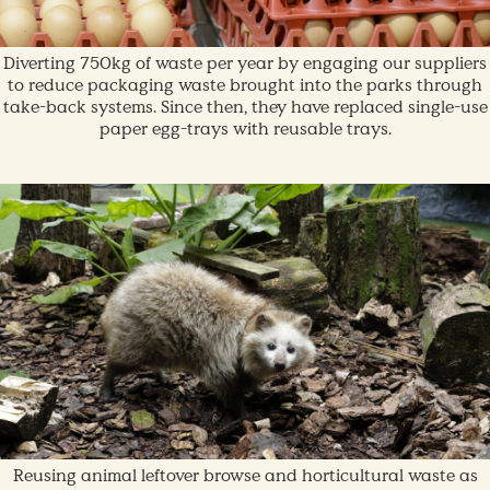
Diverting 750kg of waste per year by engaging our suppliers
to reduce packaging waste brought into the parks through
take-back systems. Since then, they have replaced single-use
paper egg-trays with reusable trays.
Reusing animal leftover browse and horticultural waste as