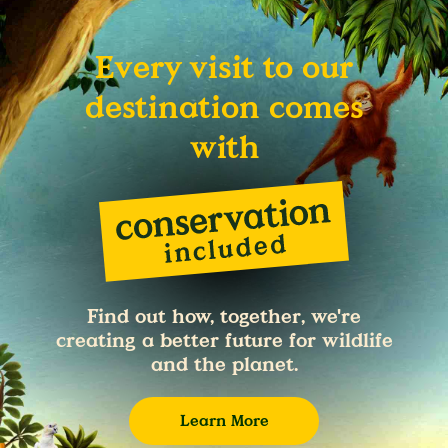
Every visit to our
destination comes
with
Find out how, together, we're
creating a better future for wildlife
and the planet.
Learn More