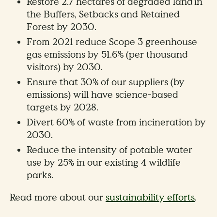
Restore 2.7 hectares of degraded land in
the Buffers, Setbacks and Retained
Forest by 2030.
From 2021 reduce Scope 3 greenhouse
gas emissions by 51.6% (per thousand
visitors) by 2030.
Ensure that 30% of our suppliers (by
emissions) will have science-based
targets by 2028.
Divert 60% of waste from incineration by
2030.
Reduce the intensity of potable water
use by 25% in our existing 4 wildlife
parks.
Read more about our
sustainability efforts
.