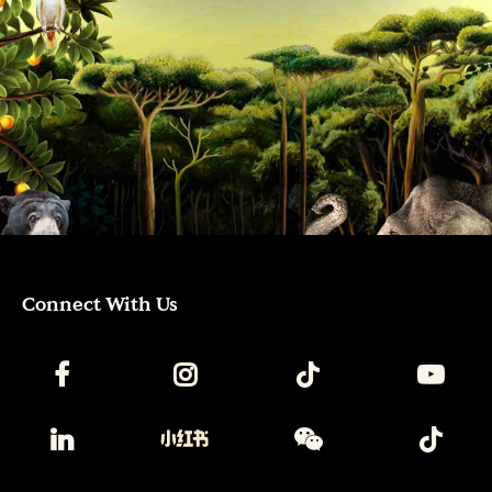
Connect With Us