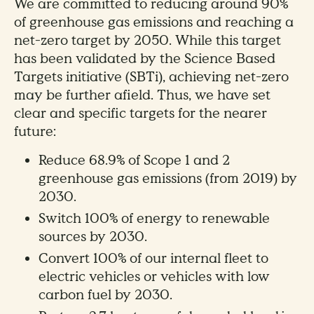
We are committed to reducing around 90%
of greenhouse gas emissions and reaching a
net-zero target by 2050. While this target
has been validated by the Science Based
Targets initiative (SBTi), achieving net-zero
may be further afield. Thus, we have set
clear and specific targets for the nearer
future:
Reduce 68.9% of Scope 1 and 2
greenhouse gas emissions (from 2019) by
2030.
Switch 100% of energy to renewable
sources by 2030.
Convert 100% of our internal fleet to
electric vehicles or vehicles with low
carbon fuel by 2030.