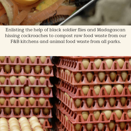
Enlisting the help of black soldier flies and Madagascan
hissing cockroaches to compost raw food waste from our
F&B kitchens and animal food waste from all parks.