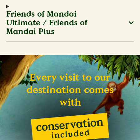
Friends of Mandai
Ultimate / Friends of
Mandai Plus
Every visit to our
destination comes
with