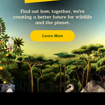
Find out how, together, we're
creating a better future for wildlife
and the planet.
Learn More