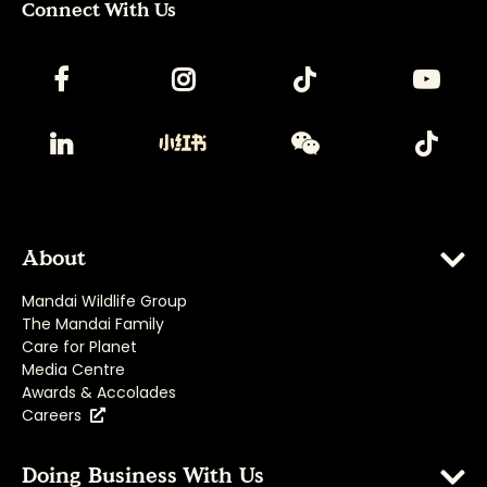
Connect With Us
About
Mandai Wildlife Group
The Mandai Family
Care for Planet
Media Centre
Awards & Accolades
Careers
Doing Business With Us