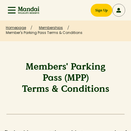
Sign Up
Homepage
Memberships
Member's Parking Pass Terms & Conditions
Members' Parking
Pass (MPP)
Terms & Conditions