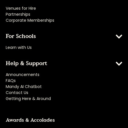
Venues for Hire
Partnerships
Corporate Memberships
For Schools
Learn with Us
Help & Support
Announcements
FAQs
Mandy AI Chatbot
Contact Us
Getting Here & Around
Awards & Accolades