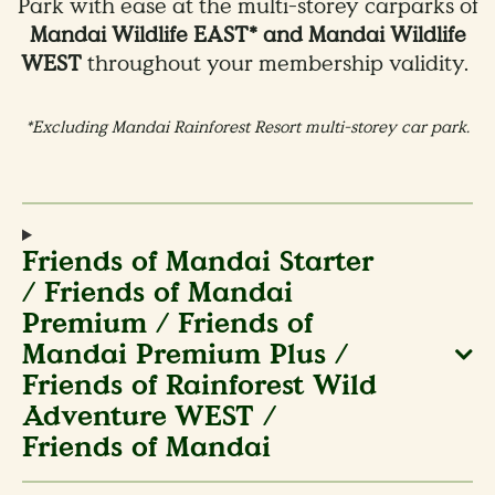
Park with ease at the multi-storey carparks of
Mandai Wildlife EAST* and Mandai Wildlife
WEST
throughout your membership validity.
*Excluding Mandai Rainforest Resort multi-storey car park.
Friends of Mandai Starter
/ Friends of Mandai
Premium / Friends of
Mandai Premium Plus /
Friends of Rainforest Wild
Adventure WEST /
Friends of Mandai