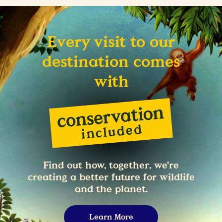
Every visit to our
destination comes
with
Find out how, together, we're
creating a better future for wildlife
and the planet.
Learn More