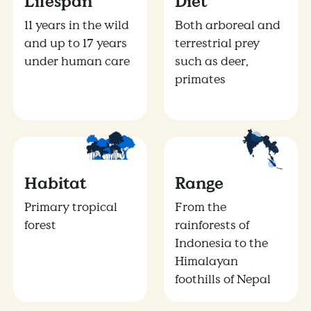
Lifespan
Diet
11 years in the wild
Both arboreal and
and up to 17 years
terrestrial prey
under human care
such as deer,
primates
Habitat
Range
Primary tropical
From the
forest
rainforests of
Indonesia to the
Himalayan
foothills of Nepal