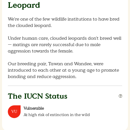
Leopard
We're one of the few wildlife institutions to have bred
the clouded leopard.
Under human care, clouded leopards don't breed well
— matings are rarely successful due to male
aggression towards the female.
Our breeding pair, Tawan and Wandee, were
introduced to each other at a young age to promote
bonding and reduce aggression.
The IUCN Status
Vulnerable
VU
At high risk of extinction in the wild