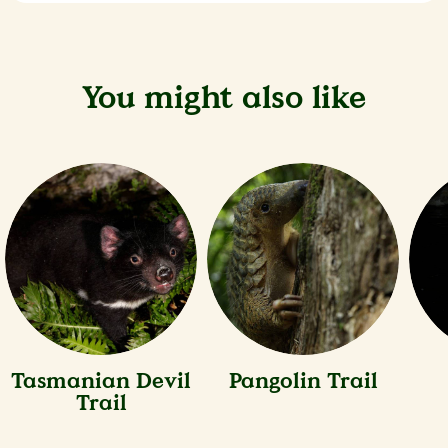
You might also like
Tasmanian Devil
Pangolin Trail
Trail