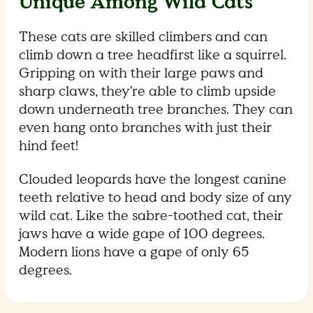
Unique Among Wild Cats
These cats are skilled climbers and can
climb down a tree headfirst like a squirrel.
Gripping on with their large paws and
sharp claws, they're able to climb upside
down underneath tree branches. They can
even hang onto branches with just their
hind feet!
Clouded leopards have the longest canine
teeth relative to head and body size of any
wild cat. Like the sabre-toothed cat, their
jaws have a wide gape of 100 degrees.
Modern lions have a gape of only 65
degrees.