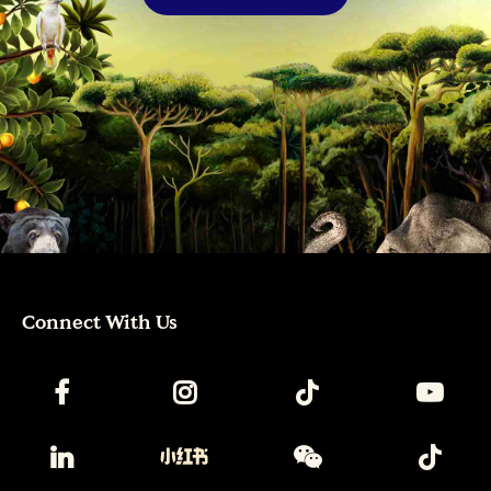
Connect With Us