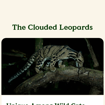
The Clouded Leopards