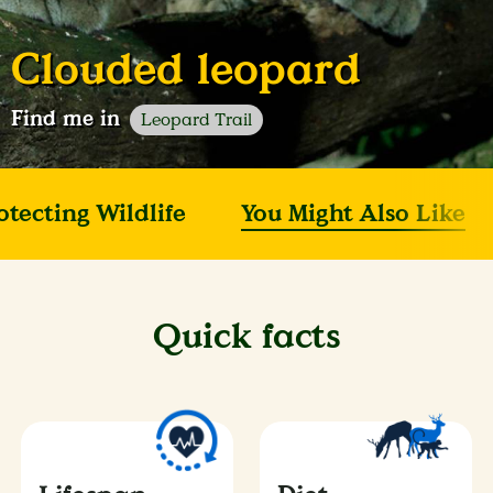
Clouded leopard
Find me in
Leopard Trail
otecting Wildlife
You Might Also Like
Quick facts