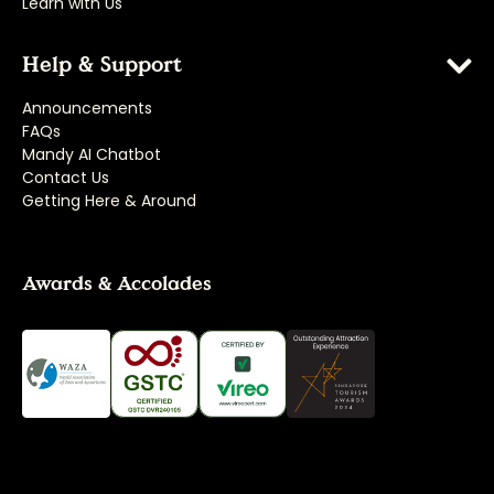
Learn with Us
Help & Support
Announcements
FAQs
Mandy AI Chatbot
Contact Us
Getting Here & Around
Awards & Accolades