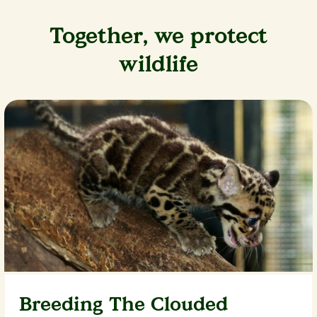
Together, we protect
wildlife
Breeding The Clouded