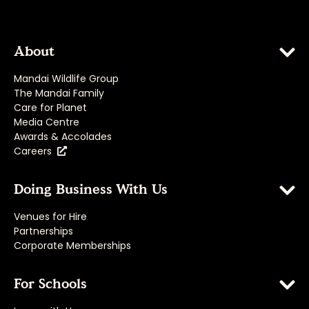
About
Mandai Wildlife Group
The Mandai Family
Care for Planet
Media Centre
Awards & Accolades
Careers
Doing Business With Us
Venues for Hire
Partnerships
Corporate Memberships
For Schools