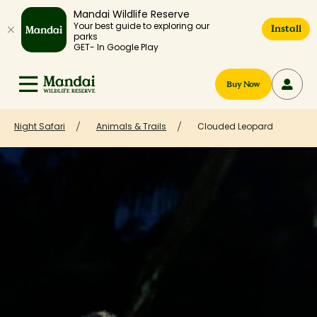
Mandai Wildlife Reserve
Your best guide to exploring our
Install
parks
GET- In Google Play
Buy Now
Night Safari
Animals & Trails
Clouded Leopard