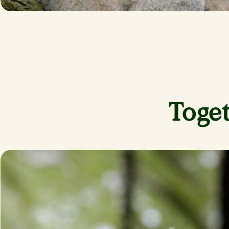
Toget