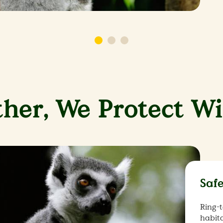
her, We Protect Wi
Saf
Ring-t
habita