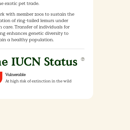
e exotic pet trade.
rk with member zoos to sustain the
tion of ring-tailed lemurs under
care. Transfer of individuals for
ng enhances genetic diversity to
ain a healthy population.
e IUCN Status
Vulnerable
At high risk of extinction in the wild