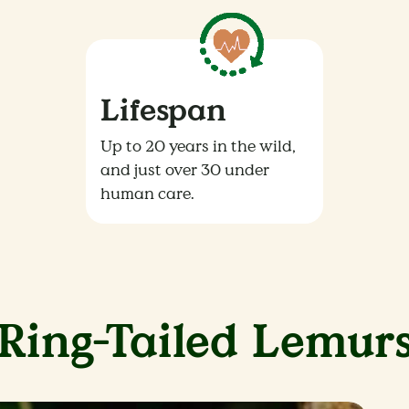
Lifespan
Up to 20 years in the wild,
and just over 30 under
human care.
Ring-Tailed Lemur