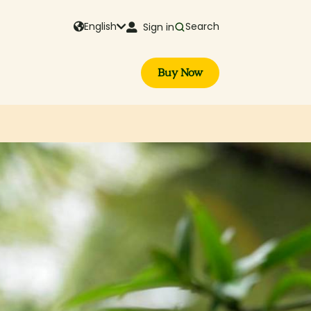
English
Search
Sign in
Buy Now