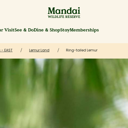
r Visit
See & Do
Dine & Shop
Stay
Memberships
 - EAST
Lemur Land
Ring-tailed Lemur