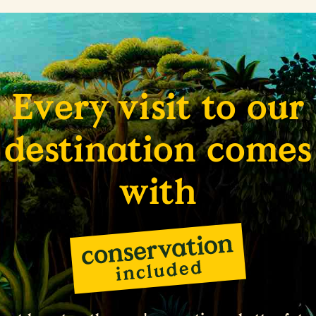
Every visit to our
destination comes
with