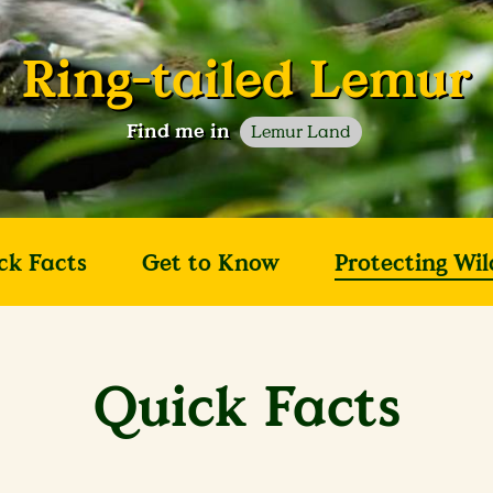
Ring-tailed Lemur
Find me in
Lemur Land
ck Facts
Get to Know
Protecting Wil
Quick Facts