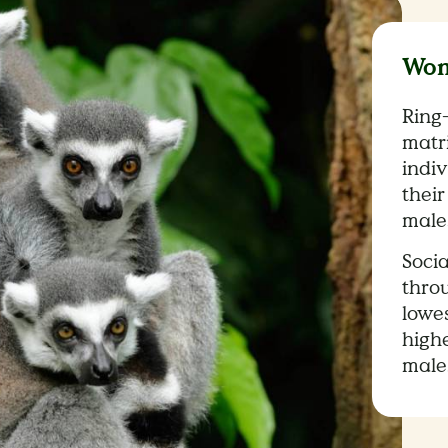
Wom
Ring-
matr
indi
their
male
Socia
thro
lowe
high
male