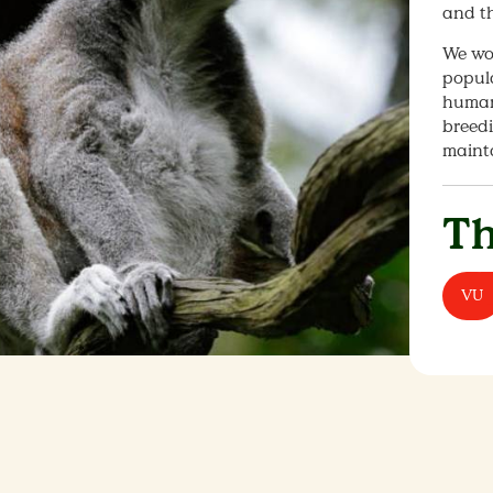
and th
We wo
popula
human 
breedi
maint
Th
VU