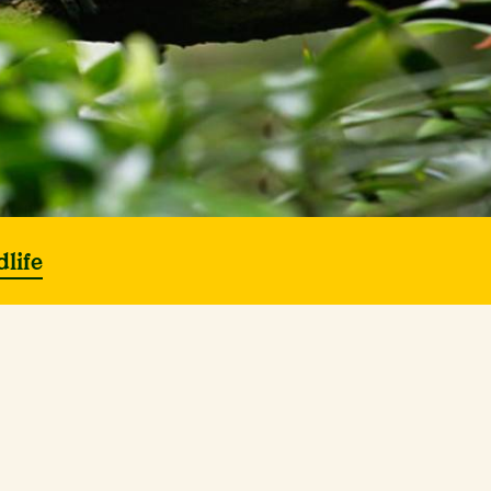
dlife