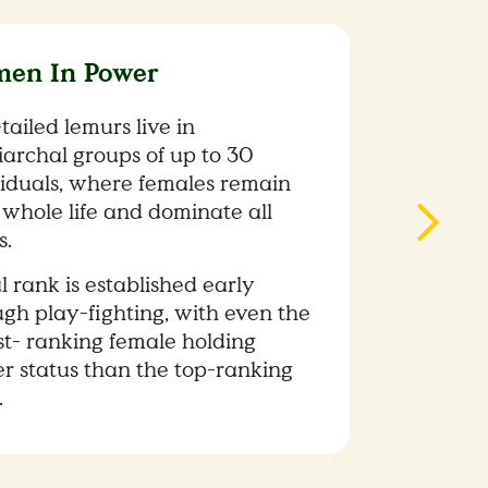
en In Power
tailed lemurs live in
iarchal groups of up to 30
viduals, where females remain
 whole life and dominate all
s.
l rank is established early
ugh play-fighting, with even the
st- ranking female holding
er status than the top-ranking
.