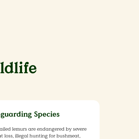
ldlife
eguarding Species
ailed lemurs are endangered by severe
t loss, illegal hunting for bushmeat,