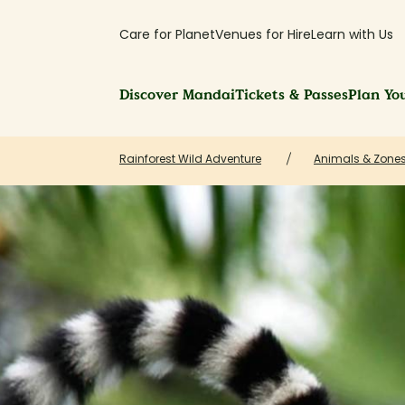
Care for Planet
Venues for Hire
Learn with Us
Discover Mandai
Tickets & Passes
Plan You
Rainforest Wild Adventure
Animals & Zones