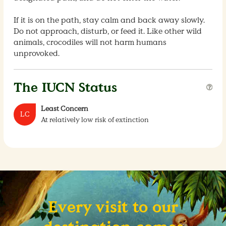
If it is on the path, stay calm and back away slowly.
Do not approach, disturb, or feed it. Like other wild
animals, crocodiles will not harm humans
unprovoked.
The IUCN Status
Least Concern
LC
At relatively low risk of extinction
Every visit to our