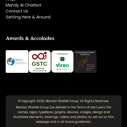
Mandy AI Chatbot
Contact Us
Getting Here & Around
Awards & Accolades
© Copyright 2026, Mandai Wildlife Group. All Rights Reserved.
Mandai Wildlife Group (as defined in the
Terms of Use
) owns the
names, logos, typefaces, graphic devices, images, design and
illustrated elements, drawings, videos and photos as set out on this
webpage and in all brand guidelines.