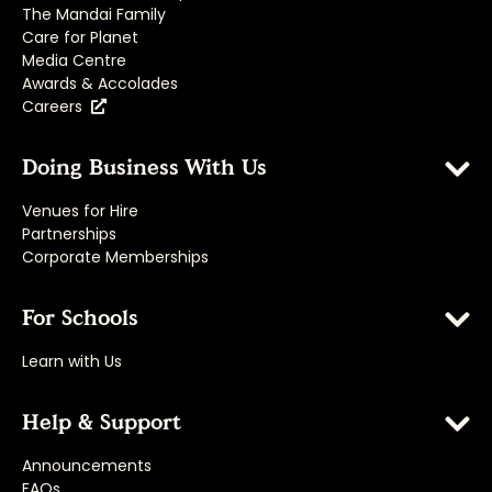
The Mandai Family
Care for Planet
Media Centre
Awards & Accolades
Careers
Doing Business With Us
Venues for Hire
Partnerships
Corporate Memberships
For Schools
Learn with Us
Help & Support
Announcements
FAQs