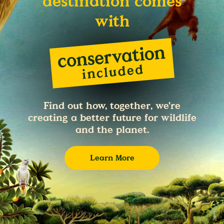
destination comes
with
Find out how, together, we're
creating a better future for wildlife
and the planet.
Learn More