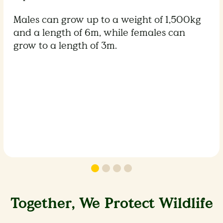
Males can grow up to a weight of 1,500kg
and a length of 6m, while females can
grow to a length of 3m.
Together, We Protect Wildlife