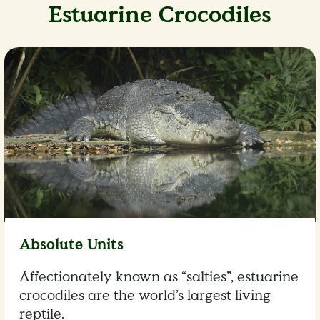
Estuarine Crocodiles
Absolute Units
Affectionately known as “salties”, estuarine
crocodiles are the world’s largest living
reptile.