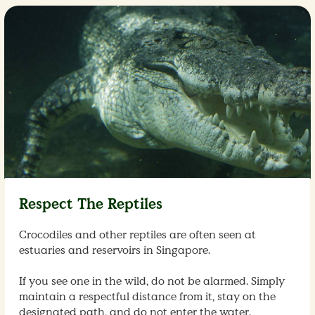
Respect The Reptiles
Crocodiles and other reptiles are often seen at
estuaries and reservoirs in Singapore.
If you see one in the wild, do not be alarmed. Simply
maintain a respectful distance from it, stay on the
designated path, and do not enter the water.