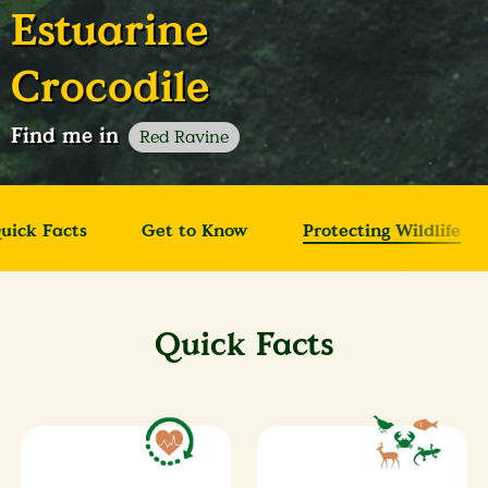
Estuarine
Crocodile
Find me in
Red Ravine
uick Facts
Get to Know
Protecting Wildlife
Quick Facts