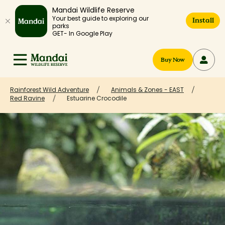
Mandai Wildlife Reserve
Your best guide to exploring our
Install
parks
GET- In Google Play
Buy Now
Rainforest Wild Adventure
Animals & Zones - EAST
Red Ravine
Estuarine Crocodile