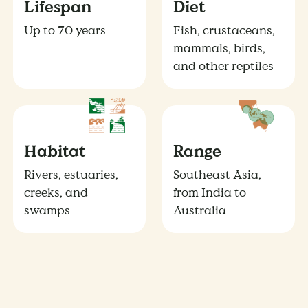
Lifespan
Diet
Up to 70 years
Fish, crustaceans,
mammals, birds,
and other reptiles
Habitat
Range
Rivers, estuaries,
Southeast Asia,
creeks, and
from India to
swamps
Australia