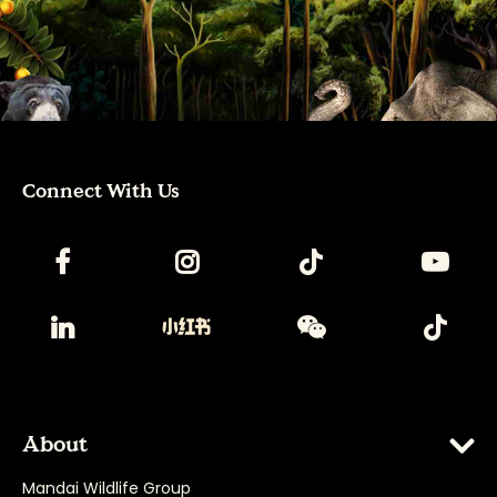
Connect With Us
About
Mandai Wildlife Group