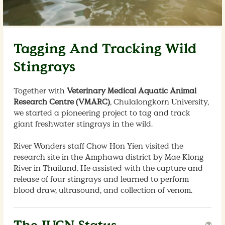
Tagging And Tracking Wild
Stingrays
Together with
Veterinary Medical Aquatic Animal
Research Centre (VMARC)
, Chulalongkorn University,
we started a pioneering project to tag and track
giant freshwater stingrays in the wild.
River Wonders staff Chow Hon Yien visited the
research site in the Amphawa district by Mae Klong
River in Thailand. He assisted with the capture and
release of four stingrays and learned to perform
blood draw, ultrasound, and collection of venom.