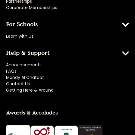
Partnerships
Corporate Memberships
For Schools
Learn with Us
Help & Support
Announcements
FAQs
Mandy AI Chatbot
Contact Us
Getting Here & Around
Awards & Accolades