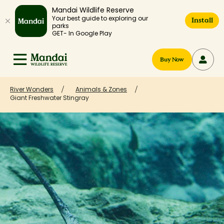
Mandai Wildlife Reserve
Your best guide to exploring our
Install
parks
GET- In Google Play
Buy Now
River Wonders
Animals & Zones
Giant Freshwater Stingray