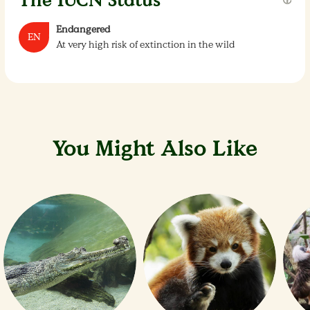
The IUCN Status
Endangered
EN
At very high risk of extinction in the wild
You Might Also Like