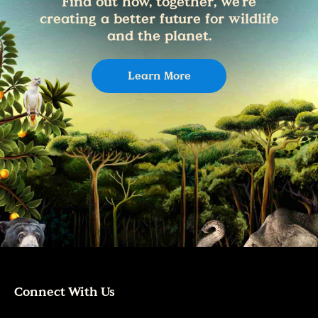
Find out how, together, we're
creating a better future for wildlife
and the planet.
Learn More
Connect With Us