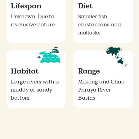
Lifespan
Diet
Unknown. Due to
Smaller fish,
its elusive nature
crustaceans and
mollusks
Habitat
Range
Large rivers with a
Mekong and Chao
muddy or sandy
Phraya River
bottom
Basins