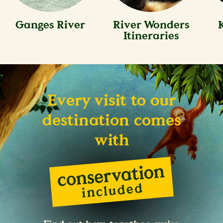
Ganges River
River Wonders
Itineraries
Every visit to our
destination comes
with