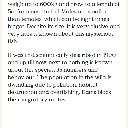
weigh up to 600kg and grow to a length of
5m from nose to tail. Males are smaller
than females, which can be eight times
bigger. Despite its size, it is very elusive and
very little is known about this mysterious
fish.
It was first scientifically described in 1990
and up till now, next to nothing is known
about this species, its numbers and
behaviour. The population in the wild is
dwindling due to pollution, habitat
destruction and overfishing. Dams block
their migratory routes.