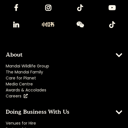
About
Mandai Wildlife Group
The Mandai Family
Care for Planet
Media Centre
Awards & Accolades
Careers
Doing Business With Us
Venues for Hire