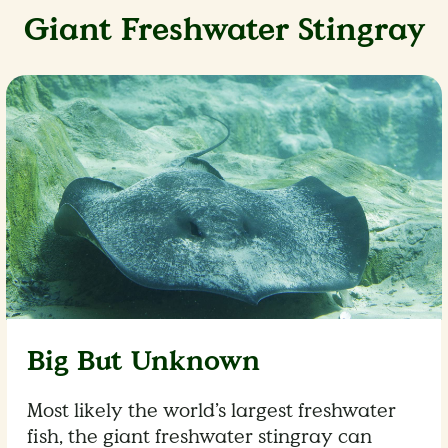
Giant Freshwater Stingray
Big But Unknown
Most likely the world’s largest freshwater
fish, the giant freshwater stingray can