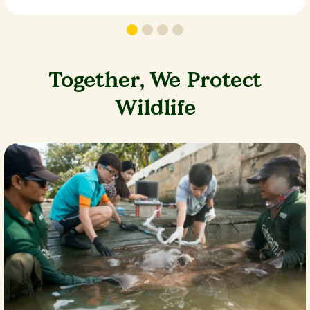
Together, We Protect
Wildlife