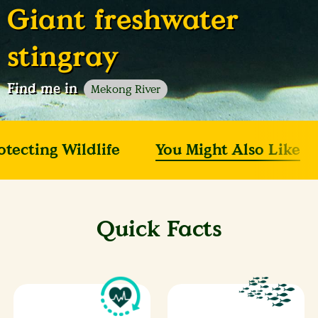
Giant freshwater
stingray
Find me in
Mekong River
otecting Wildlife
You Might Also Like
Quick Facts