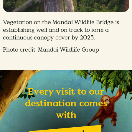
Vegetation on the Mandai Wildlife Bridge is
establishing well and on track to form a
continuous canopy cover by 2025.
Photo credit: Mandai Wildlife Group
Every visit to our
destination comes
with