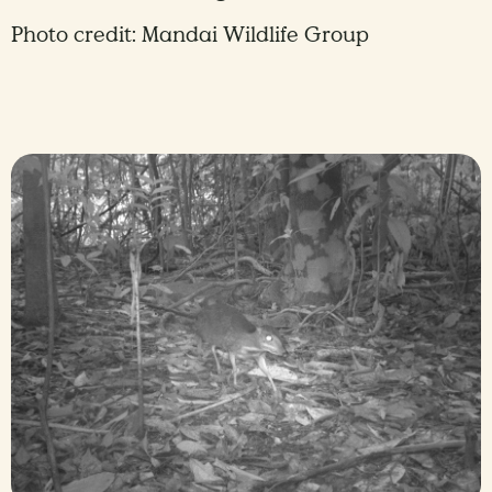
Photo credit: Mandai Wildlife Group