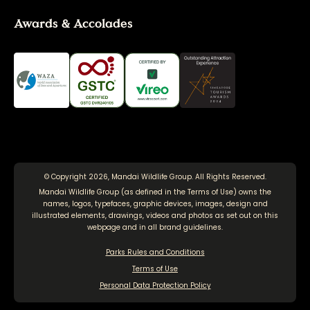
Awards & Accolades
© Copyright 2026, Mandai Wildlife Group. All Rights Reserved.
Mandai Wildlife Group (as defined in the
Terms of Use
) owns the
names, logos, typefaces, graphic devices, images, design and
illustrated elements, drawings, videos and photos as set out on this
webpage and in all brand guidelines.
Parks Rules and Conditions
Terms of Use
Personal Data Protection Policy