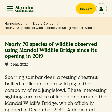
Buy Now
Homepage
Media Centre
Nearly 70 species of wildlife observed using Mandai Wildlife...
Nearly 70 species of wildlife observed
using Mandai Wildlife Bridge since its
opening in 2019
3 FEB 2022
Sparring sambar deer, a resting chestnut-
bellied malkoha, and a wild pig in the
company of red junglefowl. These interesting
sightings are a slice of life on and around the
Mandai Wildlife Bridge, which officially
opened in December 2019. A dedicated