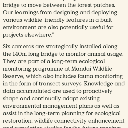
bridge to move between the forest patches.
Our learnings from designing and deploying
various wildlife-friendly features in a built
environment are also potentially useful for
projects elsewhere.”
Six cameras are strategically installed along
the 140m long bridge to monitor animal usage.
They are part of a long-term ecological
monitoring programme at Mandai Wildlife
Reserve, which also includes fauna monitoring
in the form of transect surveys. Knowledge and
data accumulated are used to proactively
shape and continually adapt existing
environmental management plans as well as
assist in the long-term planning for ecological
restoration, wildlife connectivity enhancement