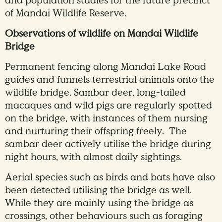
and population studies for the future precinct
of Mandai Wildlife Reserve.
Observations of wildlife on Mandai Wildlife
Bridge
Permanent fencing along Mandai Lake Road
guides and funnels terrestrial animals onto the
wildlife bridge. Sambar deer, long-tailed
macaques and wild pigs are regularly spotted
on the bridge, with instances of them nursing
and nurturing their offspring freely. The
sambar deer actively utilise the bridge during
night hours, with almost daily sightings.
Aerial species such as birds and bats have also
been detected utilising the bridge as well.
While they are mainly using the bridge as
crossings, other behaviours such as foraging