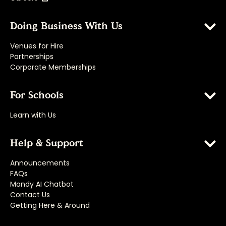
Doing Business With Us
Venues for Hire
Partnerships
Corporate Memberships
For Schools
Learn with Us
Help & Support
Announcements
FAQs
Mandy AI Chatbot
Contact Us
Getting Here & Around