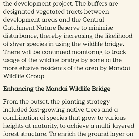
the development project. The buffers are
designated vegetated tracts between
development areas and the Central
Catchment Nature Reserve to minimise
disturbance, thereby increasing the likelihood
of shyer species in using the wildlife bridge.
There will be continued monitoring to track
usage of the wildlife bridge by some of the
more elusive residents of the area by Mandai
Wildlife Group.
Enhancing the Mandai Wildlife Bridge
From the outset, the planting strategy
included fast-growing native trees and a
combination of species that grow to various
heights at maturity, to achieve a multi-layered
forest structure. To enrich the ground layer on