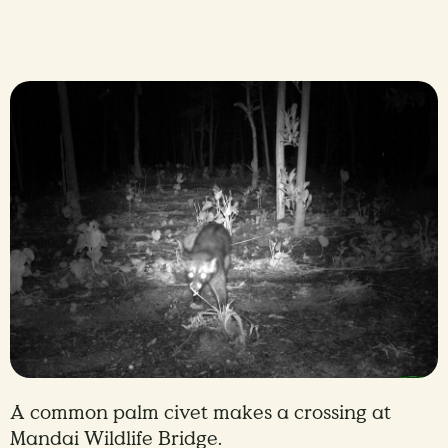
A common palm civet makes a crossing at
Mandai Wildlife Bridge.