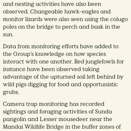
and nesting activities have also been
observed. Changeable hawk-eagles and
monitor lizards were also seen using the colugo
poles on the bridge to perch and bask in the
sun.
Data from monitoring efforts have added to
the Group’s knowledge on how species
interact with one another. Red junglefowls for
instance have been observed taking
advantage of the upturned soil left behind by
wild pigs digging for food and opportunistic
grubs.
Camera trap monitoring has recorded
sightings and foraging activities of Sunda
pangolin and Lesser mousedeer near the
Mandai Wildlife Bridge in the buffer zones of