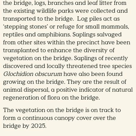
the bridge, logs, branches and leaf litter from
the existing wildlife parks were collected and
transported to the bridge. Log piles act as
‘stepping stones’ or refuge for small mammals,
reptiles and amphibians. Saplings salvaged
from other sites within the precinct have been
transplanted to enhance the diversity of
vegetation on the bridge. Saplings of recently
discovered and locally threatened tree species
Glochidion obscurum
have also been found
growing on the bridge. They are the result of
animal dispersal, a positive indicator of natural
regeneration of flora on the bridge.
The vegetation on the bridge is on track to
form a continuous canopy cover over the
bridge by 2025.