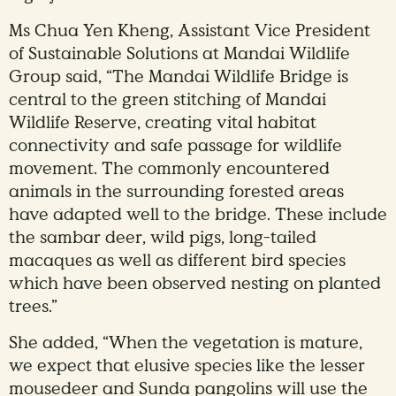
Ms Chua Yen Kheng, Assistant Vice President
of Sustainable Solutions at Mandai Wildlife
Group said, “The Mandai Wildlife Bridge is
central to the green stitching of Mandai
Wildlife Reserve, creating vital habitat
connectivity and safe passage for wildlife
movement. The commonly encountered
animals in the surrounding forested areas
have adapted well to the bridge. These include
the sambar deer, wild pigs, long-tailed
macaques as well as different bird species
which have been observed nesting on planted
trees.”
She added, “When the vegetation is mature,
we expect that elusive species like the lesser
mousedeer and Sunda pangolins will use the