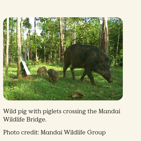
Wild pig with piglets crossing the Mandai
Wildlife Bridge.
Photo credit: Mandai Wildlife Group