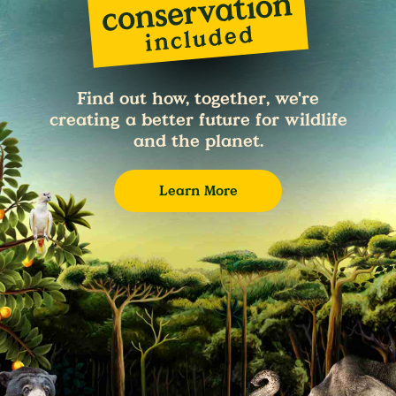
Find out how, together, we're
creating a better future for wildlife
and the planet.
Learn More