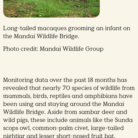
Long-tailed macaques grooming an infant on
the Mandai Wildlife Bridge.
Photo credit: Mandai Wildlife Group
Monitoring data over the past 18 months has
revealed that nearly 70 species of wildlife from
mammals, birds, reptiles and amphibians have
been using and staying around the Mandai
Wildlife Bridge. Aside from sambar deer and
wild pigs, these include animals like the Sunda
scops owl, common-palm civet, large-tailed
nightjar and lesser short-nosed fruit bat.