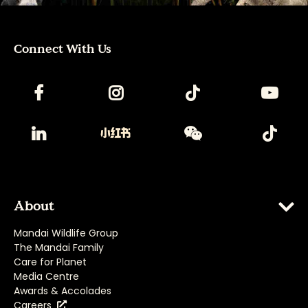
Connect With Us
About
Mandai Wildlife Group
The Mandai Family
Care for Planet
Media Centre
Awards & Accolades
Careers