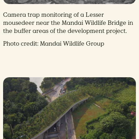
Camera trap monitoring of a Lesser
mousedeer near the Mandai Wildlife Bridge in
the buffer areas of the development project.
Photo credit: Mandai Wildlife Group