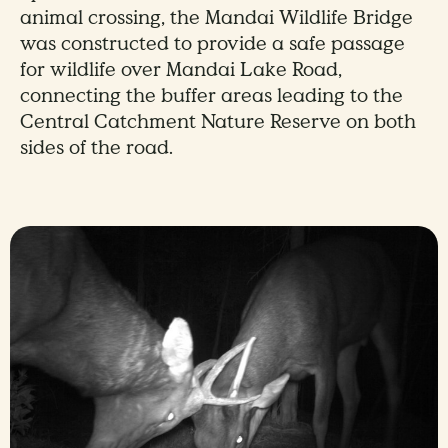
animal crossing, the Mandai Wildlife Bridge
was constructed to provide a safe passage
for wildlife over Mandai Lake Road,
connecting the buffer areas leading to the
Central Catchment Nature Reserve on both
sides of the road.