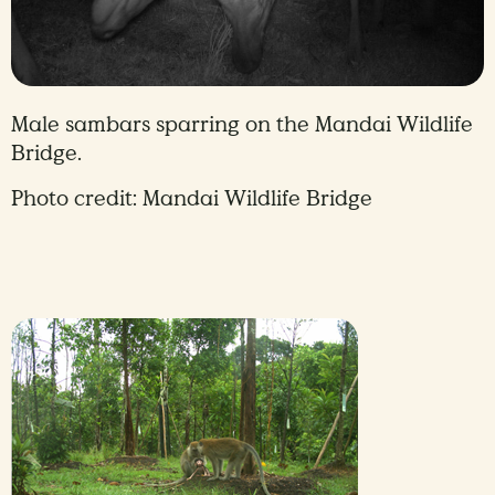
Male sambars sparring on the Mandai Wildlife
Bridge.
Photo credit: Mandai Wildlife Bridge