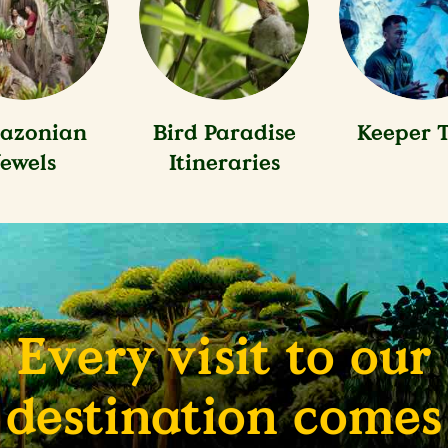
azonian
Bird Paradise
Keeper T
Jewels
Itineraries
Every visit to our
destination comes