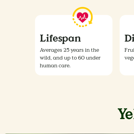
Lifespan
D
Averages 25 years in the
Frui
wild, and up to 60 under
veg
human care.
Y