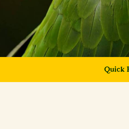
Quick 