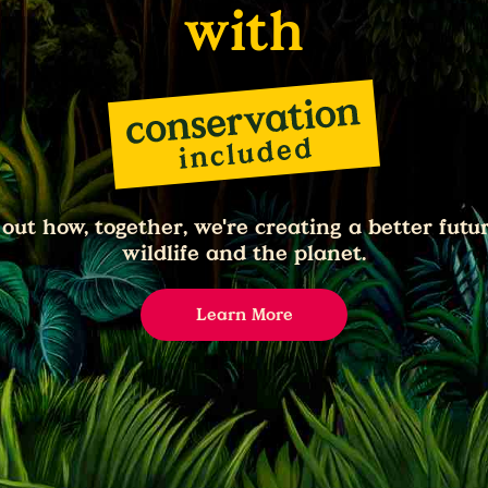
with
 out how, together, we're creating a better futur
wildlife and the planet.
Learn More