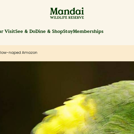
r Visit
See & Do
Dine & Shop
Stay
Memberships
llow-naped Amazon