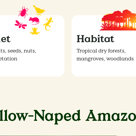
iet
Habitat
ts, seeds, nuts,
Tropical dry forests,
etation
mangroves, woodlands
ellow-Naped Amazo