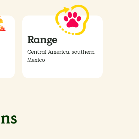
Range
Central America, southern
Mexico
ns