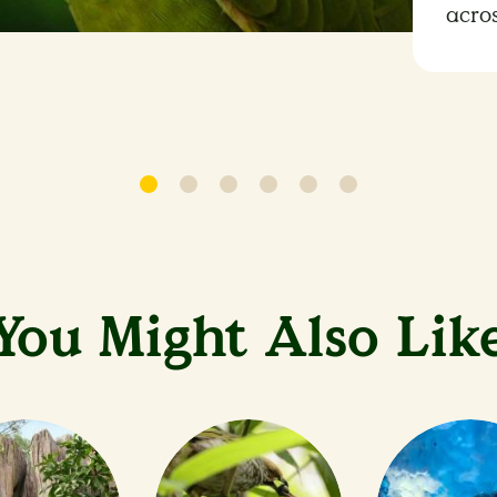
acro
You Might Also Lik