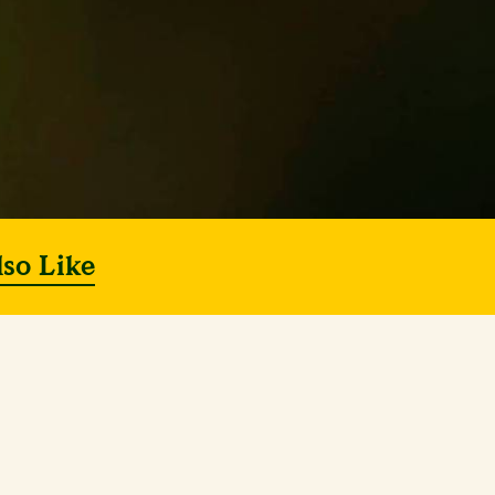
lso Like