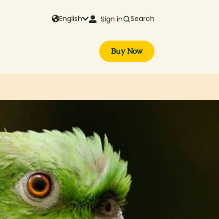
English
Search
Sign in
Buy Now