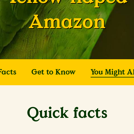
Amazon
Facts
Get to Know
You Might A
Quick facts