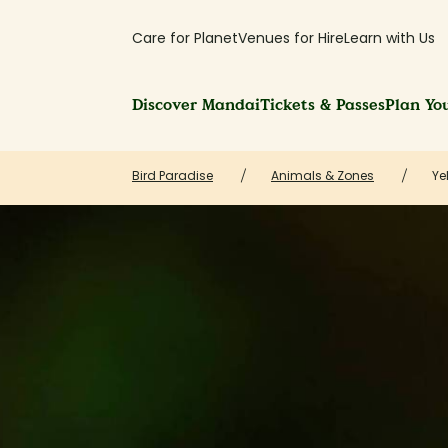
Care for Planet
Venues for Hire
Learn with Us
Discover Mandai
Tickets & Passes
Plan You
Bird Paradise
Animals & Zones
Ye