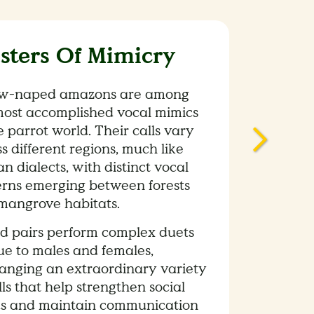
sters Of Mimicry
ow-naped amazons are among
most accomplished vocal mimics
e parrot world. Their calls vary
s different regions, much like
 dialects, with distinct vocal
erns emerging between forests
mangrove habitats.
d pairs perform complex duets
ue to males and females,
anging an extraordinary variety
lls that help strengthen social
s and maintain communication