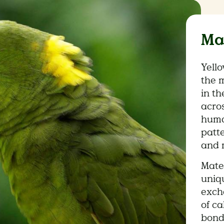
Ma
Yell
the 
in th
acros
human
patt
and 
Mate
uniq
exch
of ca
bond