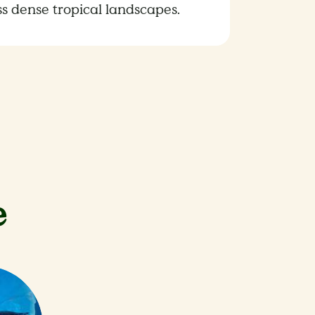
ss dense tropical landscapes.
e