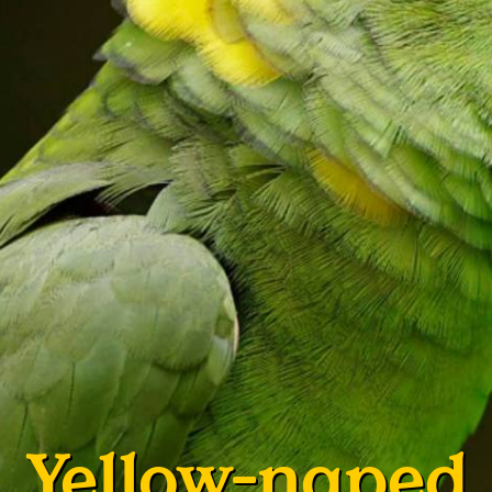
Yellow-naped