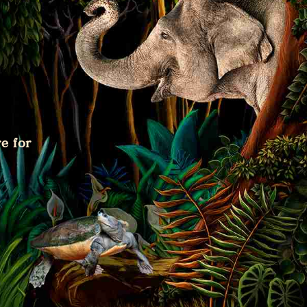
e for