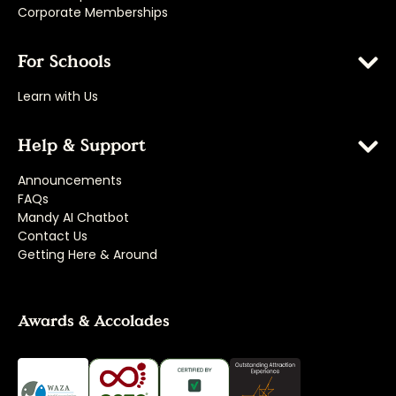
Corporate Memberships
For Schools
Learn with Us
Help & Support
Announcements
FAQs
Mandy AI Chatbot
Contact Us
Getting Here & Around
Awards & Accolades