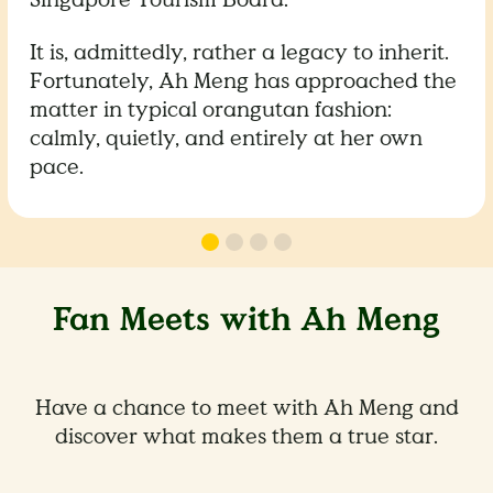
It is, admittedly, rather a legacy to inherit.
Fortunately, Ah Meng has approached the
matter in typical orangutan fashion:
calmly, quietly, and entirely at her own
pace.
Fan Meets with Ah Meng
Have a chance to meet with Ah Meng and
discover what makes them a true star.