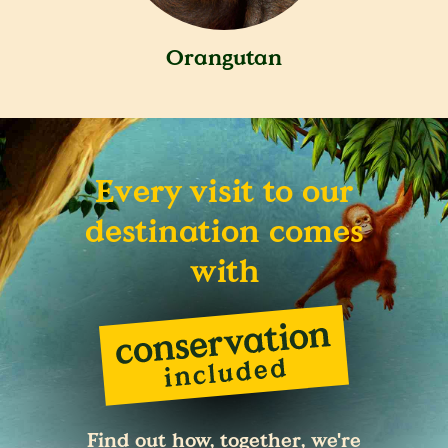
Orangutan
Every visit to our
destination comes
with
Find out how, together, we're