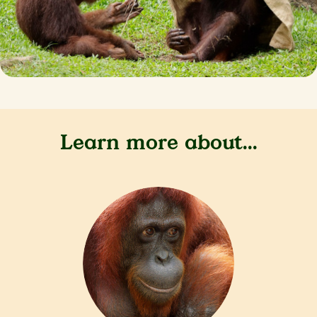
Learn more about...