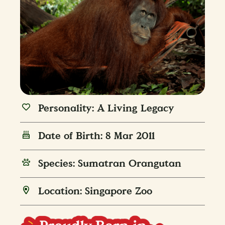
Personality: A Living Legacy
Date of Birth: 8 Mar 2011
Species: Sumatran Orangutan
Location: Singapore Zoo