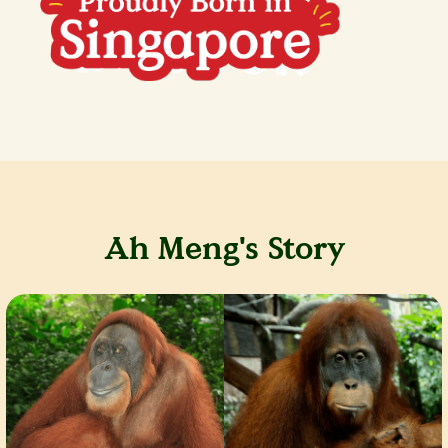
Ah Meng's Story