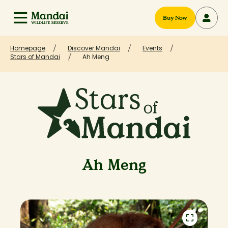
Buy Now
Homepage
Discover Mandai
Events
Stars of Mandai
Ah Meng
Ah Meng