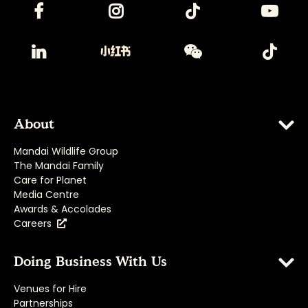
About
Mandai Wildlife Group
The Mandai Family
Care for Planet
Media Centre
Awards & Accolades
Careers
Doing Business With Us
Venues for Hire
Partnerships