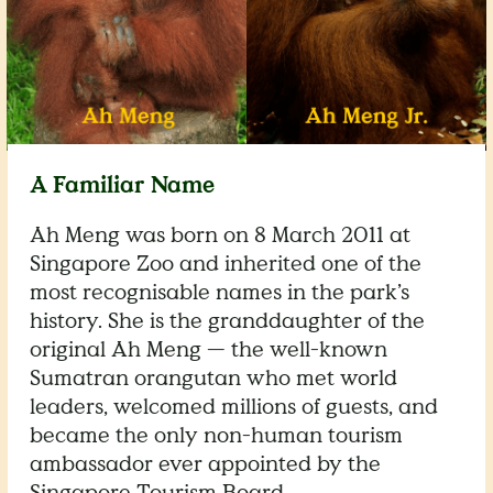
A Familiar Name
Ah Meng was born on 8 March 2011 at
Singapore Zoo and inherited one of the
most recognisable names in the park’s
history. She is the granddaughter of the
original Ah Meng — the well-known
Sumatran orangutan who met world
leaders, welcomed millions of guests, and
became the only non-human tourism
ambassador ever appointed by the
Singapore Tourism Board.