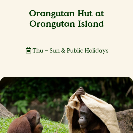
Orangutan Hut at
Orangutan Island
Thu – Sun & Public Holidays