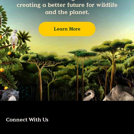
creating a better future for wildlife
and the planet.
Learn More
Connect With Us