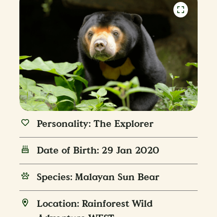
Personality: The Explorer
Date of Birth: 29 Jan 2020
Species: Malayan Sun Bear
Location: Rainforest Wild