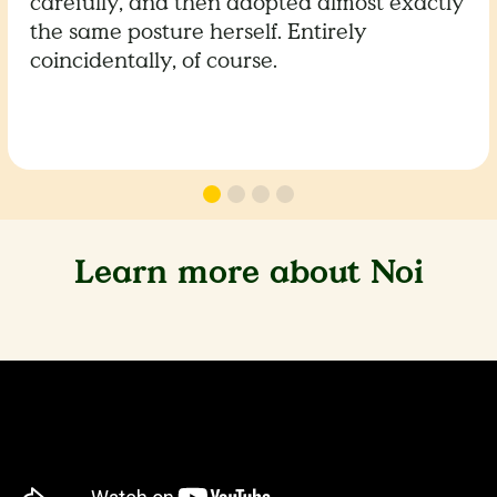
carefully, and then adopted almost exactly
the same posture herself. Entirely
coincidentally, of course.
Learn more about Noi