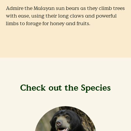
Admire the Malayan sun bears as they climb trees
with ease, using their long claws and powerful
limbs to forage for honey and fruits.
Check out the Species