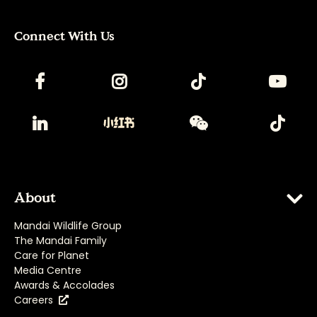
Connect With Us
About
Mandai Wildlife Group
The Mandai Family
Care for Planet
Media Centre
Awards & Accolades
Careers