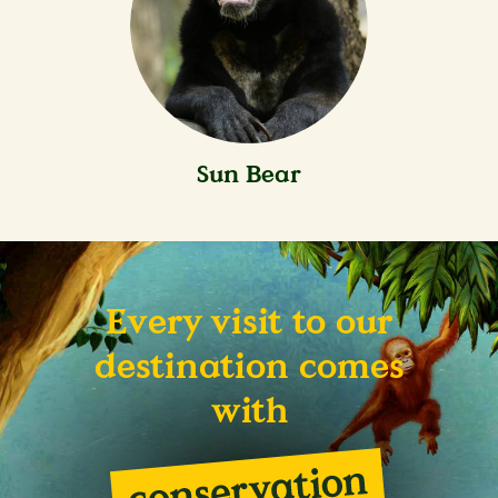
Sun Bear
Every visit to our
destination comes
with