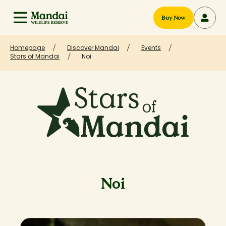
Buy Now
Homepage
Discover Mandai
Events
Stars of Mandai
Noi
Noi