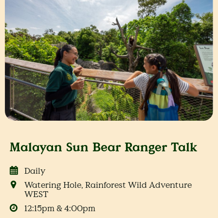
Malayan Sun Bear Ranger Talk
Daily
Watering Hole, Rainforest Wild Adventure
WEST
12:15pm & 4:00pm