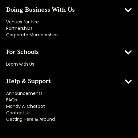
Doing Business With Us
Venues for Hire
Partnerships
Corporate Memberships
For Schools
Learn with Us
Help & Support
Announcements
FAQs
Mandy AI Chatbot
Contact Us
Getting Here & Around