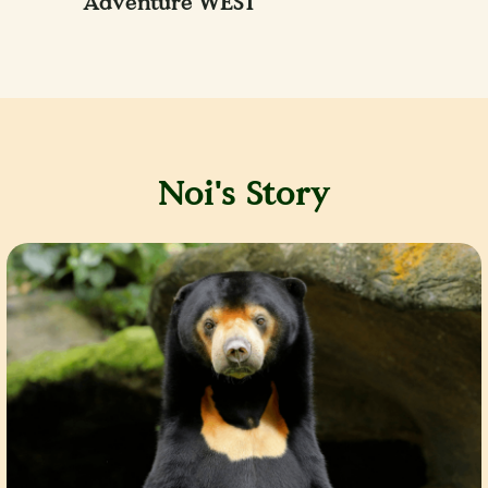
Adventure WEST
Noi's Story