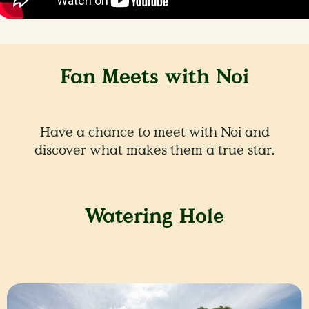
Fan Meets with Noi
Have a chance to meet with Noi and
discover what makes them a true star.
Watering Hole