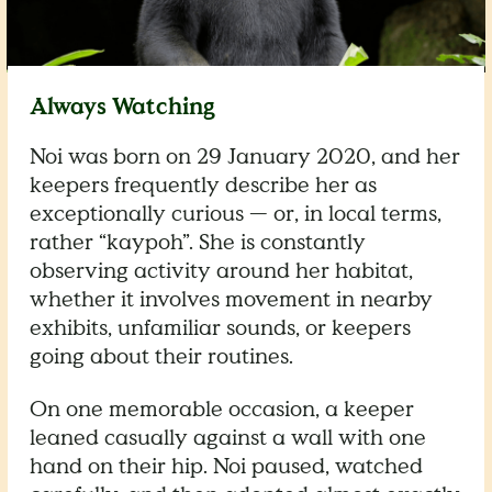
Always Watching
Noi was born on 29 January 2020, and her
keepers frequently describe her as
exceptionally curious — or, in local terms,
rather “kaypoh”. She is constantly
observing activity around her habitat,
whether it involves movement in nearby
exhibits, unfamiliar sounds, or keepers
going about their routines.
On one memorable occasion, a keeper
leaned casually against a wall with one
hand on their hip. Noi paused, watched