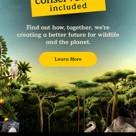
Find out how, together, we're
creating a better future for wildlife
and the planet.
Learn More