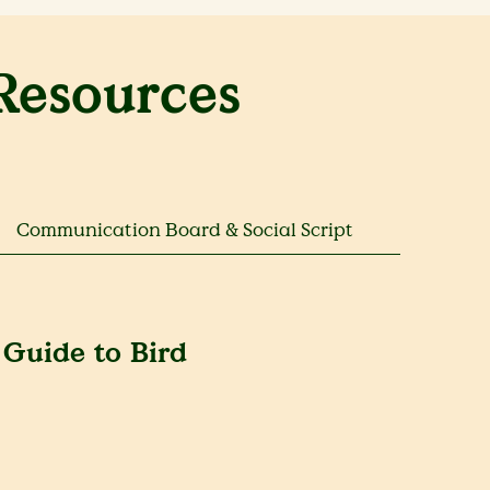
Resources
Communication Board & Social Script
 Guide to Bird