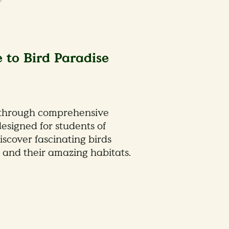
 to Bird Paradise
 through comprehensive
esigned for students of
iscover fascinating birds
 and their amazing habitats.