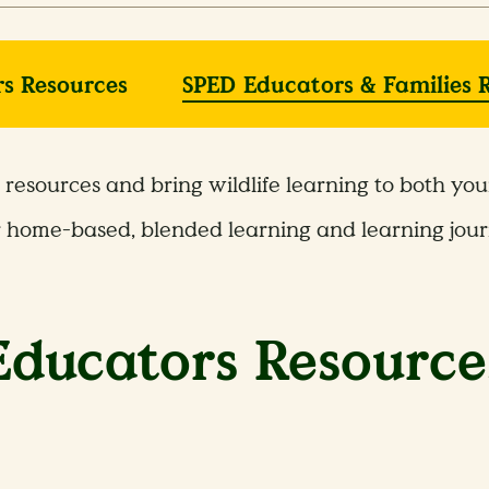
s Resources
SPED Educators & Families 
resources and bring wildlife learning to both yo
r home-based, blended learning and learning jour
Educators Resource