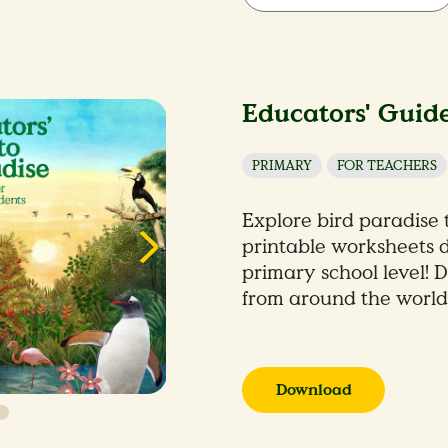
Educators' Guide
PRIMARY
FOR TEACHERS
Explore bird paradise
printable worksheets d
primary school level! D
from around the world
Download