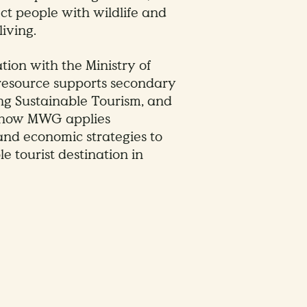
ect people with wildlife and
iving.
tion with the Ministry of
 resource supports secondary
ng Sustainable Tourism, and
n how MWG applies
and economic strategies to
e tourist destination in