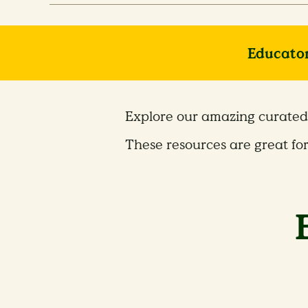
Educator
Explore our amazing curated 
These resources are great fo