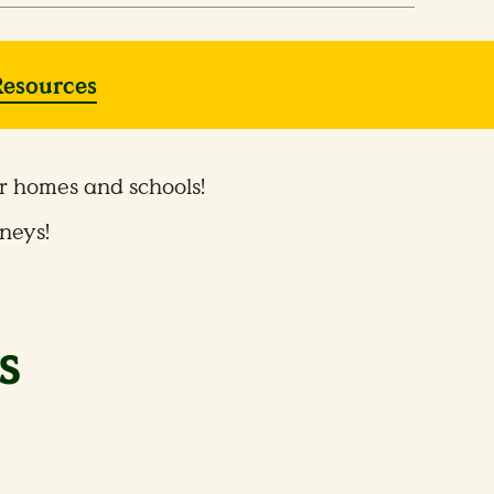
Resources
ur homes and schools!
neys!
s