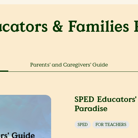
cators & Families 
Parents' and Caregivers' Guide
SPED Educators'
Paradise
SPED
FOR TEACHERS