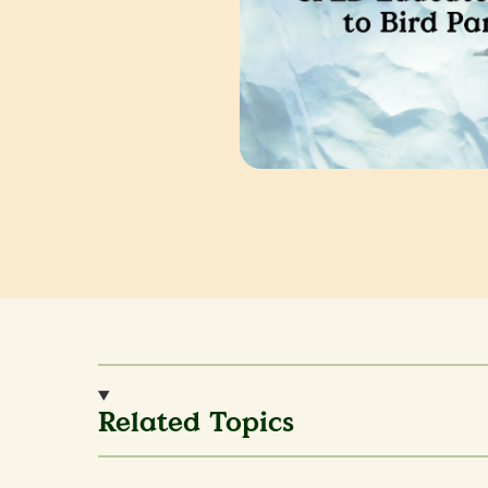
Related Topics