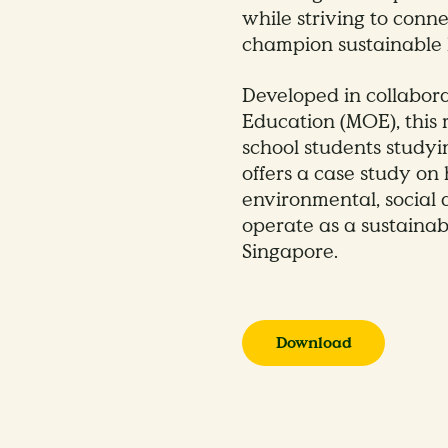
while striving to conn
champion sustainable l
Developed in collabora
Education (MOE), this
school students studyi
offers a case study o
environmental, social 
operate as a sustainabl
Singapore.
Download