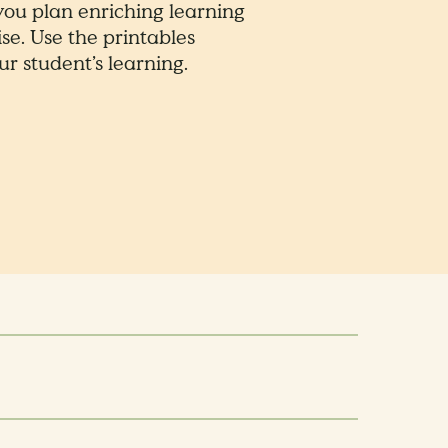
 you plan enriching learning
se. Use the printables
r student’s learning.