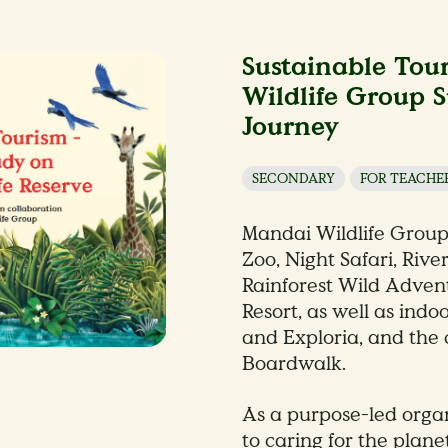
Sustainable Tou
Wildlife Group S
Journey
SECONDARY
FOR TEACHE
Mandai Wildlife Grou
Zoo, Night Safari, Rive
Rainforest Wild Adven
Resort, as well as indo
and Exploria, and th
Boardwalk.
As a purpose-led orga
to caring for the plane