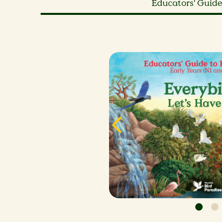
Educators' Guide