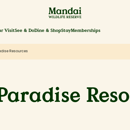
r Visit
See & Do
Dine & Shop
Stay
Memberships
adise Resources
Paradise Res