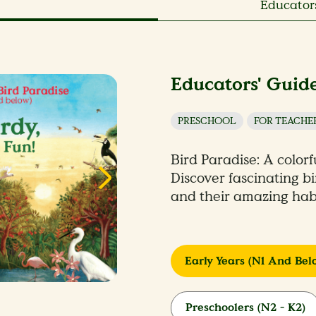
Educators
Educators' Guide
PRESCHOOL
FOR TEACHE
Bird Paradise: A colorf
Discover fascinating b
and their amazing habi
Early Years (N1 And Bel
Preschoolers (N2 - K2)