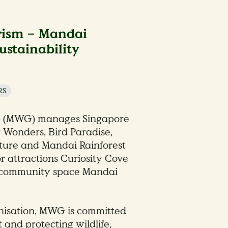
rism – Mandai
ustainability
RS
p (MWG) manages Singapore
r Wonders, Bird Paradise,
ture and Mandai Rainforest
or attractions Curiosity Cove
e community space Mandai
nisation, MWG is committed
t and protecting wildlife,