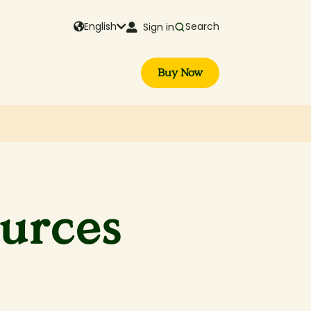
English
Search
Sign in
Buy Now
ources