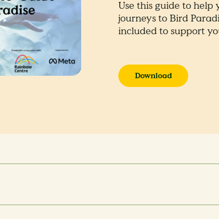
Use this guide to help
journeys to Bird Paradi
included to support you
Download