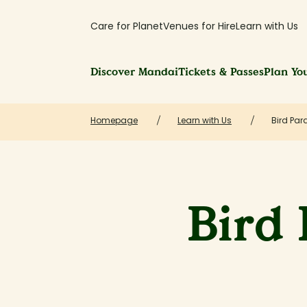
Care for Planet
Venues for Hire
Learn with Us
Discover Mandai
Tickets & Passes
Plan You
Homepage
Learn with Us
Bird Par
Bird 