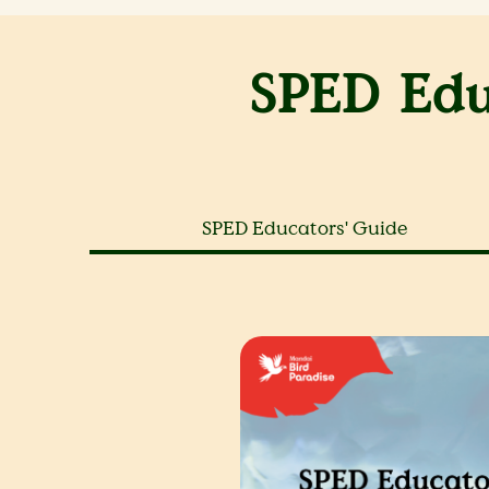
SPED Edu
SPED Educators' Guide