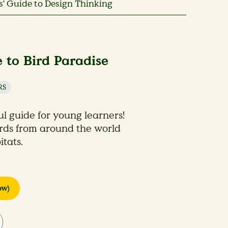
' Guide to Design Thinking
 to Bird Paradise
RS
ul guide for young learners!
irds from around the world
tats.
ow)