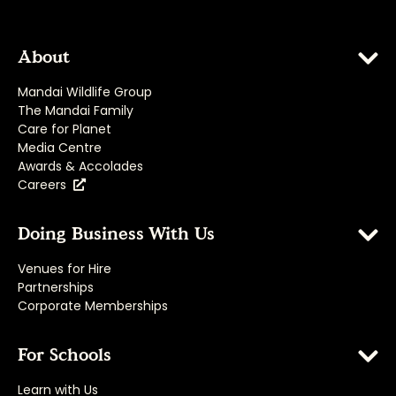
About
Mandai Wildlife Group
The Mandai Family
Care for Planet
Media Centre
Awards & Accolades
Careers
Doing Business With Us
Venues for Hire
Partnerships
Corporate Memberships
For Schools
Learn with Us