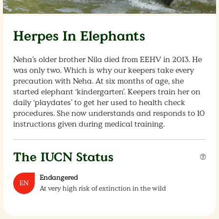
Herpes In Elephants
Neha’s older brother Nila died from EEHV in 2013. He
was only two. Which is why our keepers take every
precaution with Neha. At six months of age, she
started elephant ‘kindergarten’. Keepers train her on
daily ‘playdates’ to get her used to health check
procedures. She now understands and responds to 10
instructions given during medical training.
The IUCN Status
Endangered
EN
At very high risk of extinction in the wild