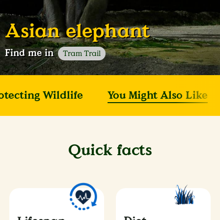
Asian elephant
Find me in
Tram Trail
otecting Wildlife
You Might Also Like
Quick facts