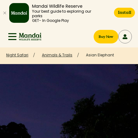
Mandai Wildlife Reserve
Your best guide to exploring our
Install
parks
GET- In Google Play
Buy Now
Night Safari
Animals & Trails
Asian Elephant