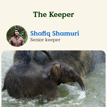
The Keeper
Shafiq Shamuri
Senior keeper