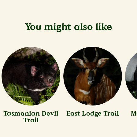
You might also like
Tasmanian Devil
East Lodge Trail
M
Trail