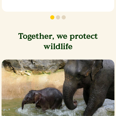
Together, we protect
wildlife