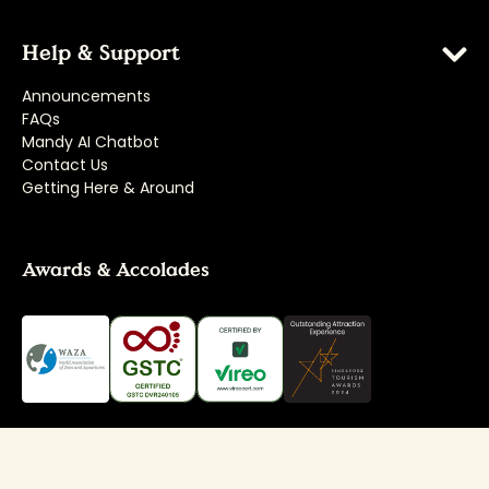
Help & Support
Announcements
FAQs
Mandy AI Chatbot
Contact Us
Getting Here & Around
Awards & Accolades