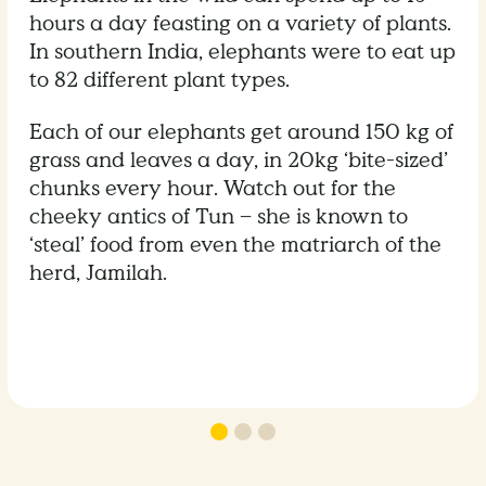
hours a day feasting on a variety of plants.
In southern India, elephants were to eat up
to 82 different plant types.
Each of our elephants get around 150 kg of
grass and leaves a day, in 20kg ‘bite-sized’
chunks every hour. Watch out for the
cheeky antics of Tun – she is known to
‘steal’ food from even the matriarch of the
herd, Jamilah.