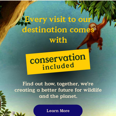
Every visit to our
destination comes
with
Find out how, together, we're
creating a better future for wildlife
and the planet.
Learn More