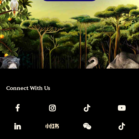
Connect With Us