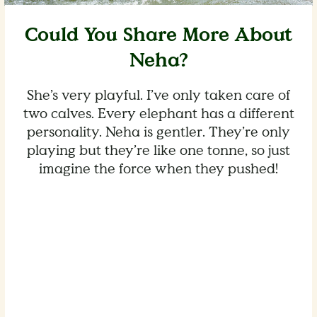
Could You Share More About
Neha?
She’s very playful. I’ve only taken care of
two calves. Every elephant has a different
personality. Neha is gentler. They’re only
playing but they’re like one tonne, so just
imagine the force when they pushed!