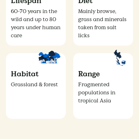
Lifespan
Diet
60-70 years in the
Mainly browse,
wild and up to 80
grass and minerals
years under human
taken from salt
care
licks
Habitat
Range
Grassland & forest
Fragmented
populations in
tropical Asia