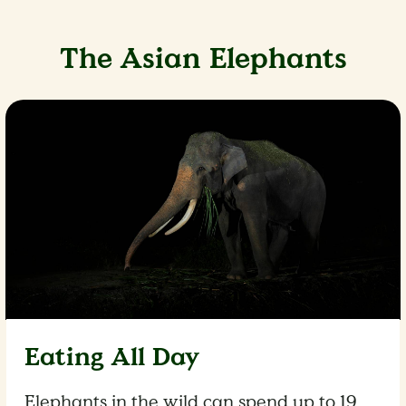
The Asian Elephants
Eating All Day
Elephants in the wild can spend up to 19