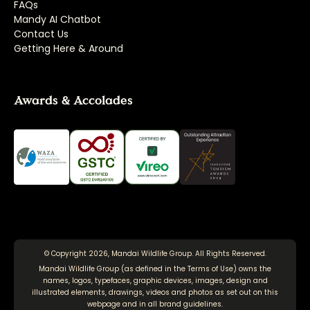
FAQs
Mandy AI Chatbot
Contact Us
Getting Here & Around
Awards & Accolades
© Copyright 2026, Mandai Wildlife Group. All Rights Reserved.
Mandai Wildlife Group (as defined in the
Terms of Use
) owns the
names, logos, typefaces, graphic devices, images, design and
illustrated elements, drawings, videos and photos as set out on this
webpage and in all brand guidelines.