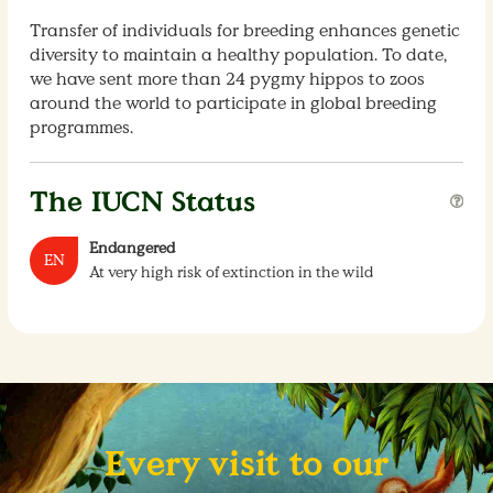
Transfer of individuals for breeding enhances genetic
diversity to maintain a healthy population. To date,
we have sent more than 24 pygmy hippos to zoos
around the world to participate in global breeding
programmes.
The IUCN Status
Endangered
EN
At very high risk of extinction in the wild
Every visit to our