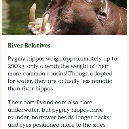
River Relatives
Pygmy hippos weigh approximately up to
250kg, only a tenth the weight of their
more common cousins! Though adapted
for water, they are actually less aquatic
than river hippos.
Their nostrils and ears also close
underwater, but pygmy hippos have
rounder, narrower heads, longer necks,
and eyes positioned more to the sides.