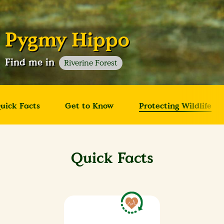
Pygmy Hippo
Find me in
Riverine Forest
uick Facts
Get to Know
Protecting Wildlife
Quick Facts