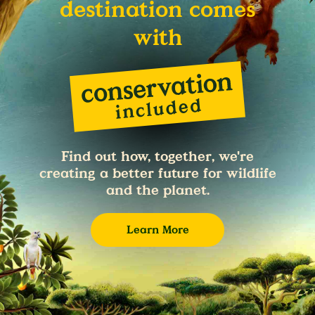
destination comes
with
Find out how, together, we're
creating a better future for wildlife
and the planet.
Learn More