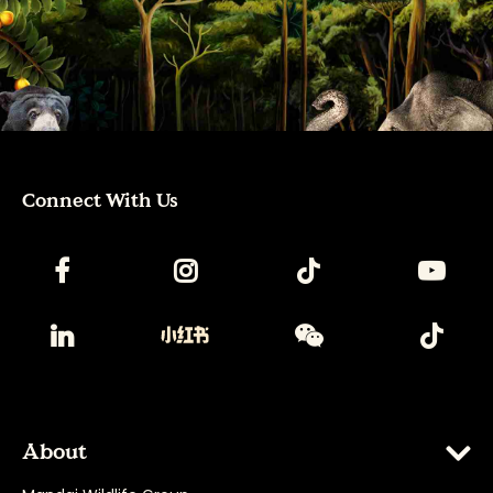
Connect With Us
About