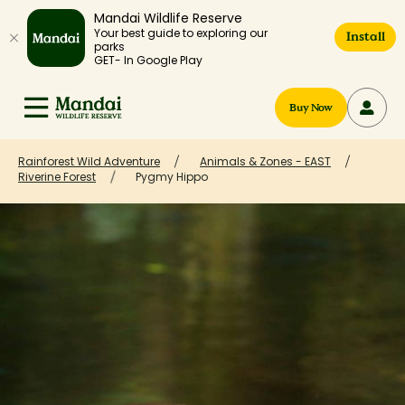
Mandai Wildlife Reserve
Your best guide to exploring our
Install
parks
GET- In Google Play
Buy Now
Rainforest Wild Adventure
Animals & Zones - EAST
Riverine Forest
Pygmy Hippo