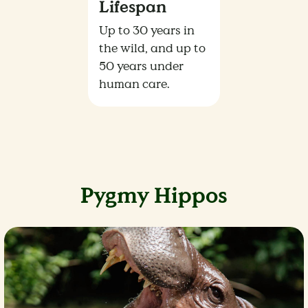
Lifespan
Up to 30 years in
the wild, and up to
50 years under
human care.
Pygmy Hippos