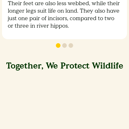
Their feet are also less webbed, while their
longer legs suit life on land. They also have
just one pair of incisors, compared to two
or three in river hippos.
Together, We Protect Wildlife