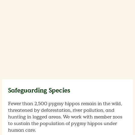
Safeguarding Species
Fewer than 2,500 pygmy hippos remain in the wild,
threatened by deforestation, river pollution, and
hunting in logged areas. We work with member zoos
to sustain the population of pygmy hippos under
human care.