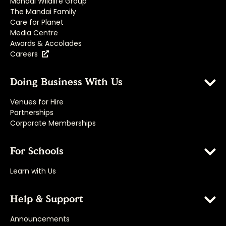
Mandai Wildlife Group
The Mandai Family
Care for Planet
Media Centre
Awards & Accolades
Careers
Doing Business With Us
Venues for Hire
Partnerships
Corporate Memberships
For Schools
Learn with Us
Help & Support
Announcements