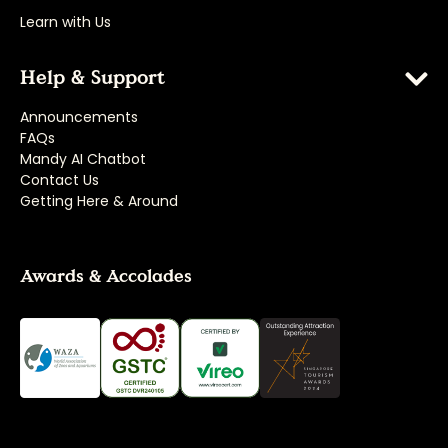
Learn with Us
Help & Support
Announcements
FAQs
Mandy AI Chatbot
Contact Us
Getting Here & Around
Awards & Accolades