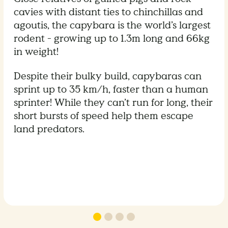
cavies with distant ties to chinchillas and
agoutis, the capybara is the world’s largest
rodent - growing up to 1.3m long and 66kg
in weight!
Despite their bulky build, capybaras can
sprint up to 35 km/h, faster than a human
sprinter! While they can’t run for long, their
short bursts of speed help them escape
land predators.