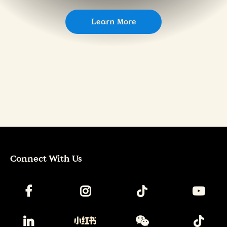
Learn More
Connect With Us