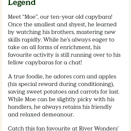
Legend
Meet “Moe”, our ten-year old capybara!
Once the smallest and shyest, he learned
by watching his brothers, mastering new
skills rapidly. While he’s always eager to
take on all forms of enrichment, his
favourite activity is still running over to his
fellow capybaras for a chat!
A true foodie, he adores corn and apples
(his special reward during conditioning),
saving sweet potatoes and carrots for last.
While Moe can be slightly picky with his
handlers, he always retains his friendly
and relaxed demeanour.
Catch this fan favourite at River Wonders’