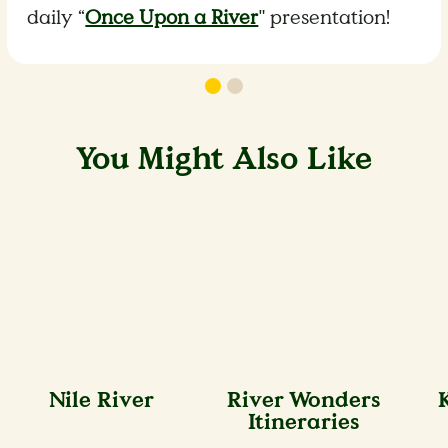
daily “
Once Upon a River
" presentation!
You Might Also Like
Nile River
River Wonders
Itineraries