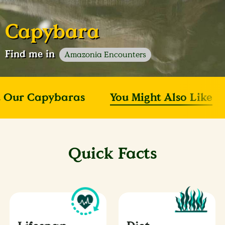
Capybara
Find me in
Amazonia Encounters
 Our Capybaras
You Might Also Like
Quick Facts