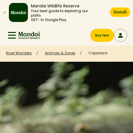
Mandai Wildlife Reserve
Your best guide to exploring our
Install
parks
GET- In Google Play
Buy Now
River Wonders
Animals & Zones
Capybara