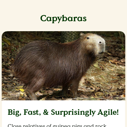
Capybaras
Big, Fast, & Surprisingly Agile!
Close relatives of guinea pigs and rock