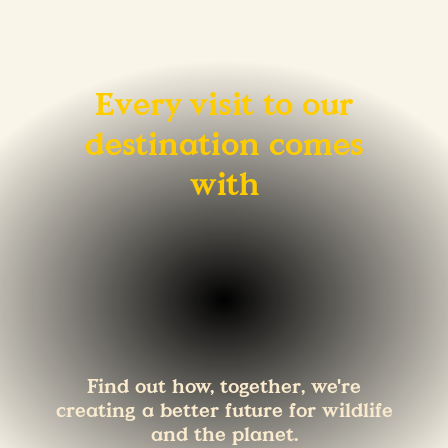
Every visit to our
destination comes
with
Find out how, together, we're
creating a better future for wildlife
and the planet.