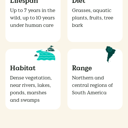
Lifespan
Diet
Up to 7 years in the
Grasses, aquatic
wild, up to 10 years
plants, fruits, tree
under human care
bark
Habitat
Range
Dense vegetation,
Northern and
near rivers, lakes,
central regions of
ponds, marshes
South America
and swamps