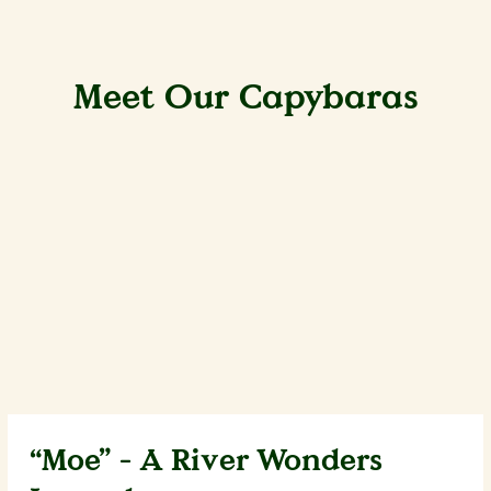
Meet Our Capybaras
“Moe” - A River Wonders