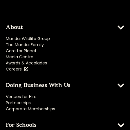
About
Mandai Wildlife Group
The Mandai Family
Care for Planet
Media Centre
Awards & Accolades
Careers
Doing Business With Us
Venues for Hire
Partnerships
Corporate Memberships
For Schools