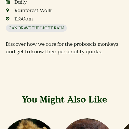
Daily
Rainforest Walk
11:30am
CAN BRAVE THE LIGHT RAIN
Discover how we care for the proboscis monkeys
and get to know their personality quirks.
You Might Also Like