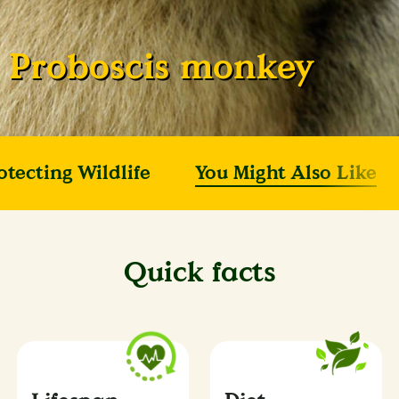
Proboscis monkey
otecting Wildlife
You Might Also Like
Quick facts