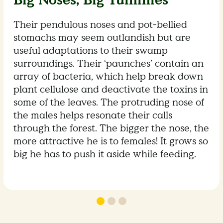
Big Noses, Big Tummies
Their pendulous noses and pot-bellied
stomachs may seem outlandish but are
useful adaptations to their swamp
surroundings. Their ‘paunches’ contain an
array of bacteria, which help break down
plant cellulose and deactivate the toxins in
some of the leaves. The protruding nose of
the males helps resonate their calls
through the forest. The bigger the nose, the
more attractive he is to females! It grows so
big he has to push it aside while feeding.