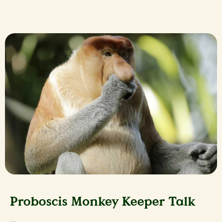
Proboscis Monkey Keeper Talk