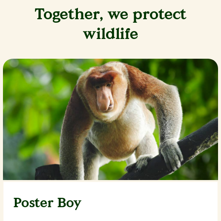
Together, we protect
wildlife
Poster Boy