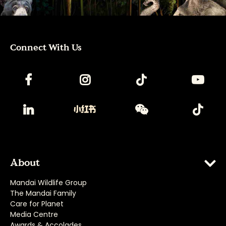
Connect With Us
About
Mandai Wildlife Group
The Mandai Family
Care for Planet
Media Centre
Awards & Accolades