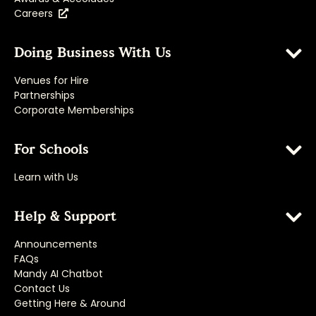
Careers
Doing Business With Us
Venues for Hire
Partnerships
Corporate Memberships
For Schools
Learn with Us
Help & Support
Announcements
FAQs
Mandy AI Chatbot
Contact Us
Getting Here & Around