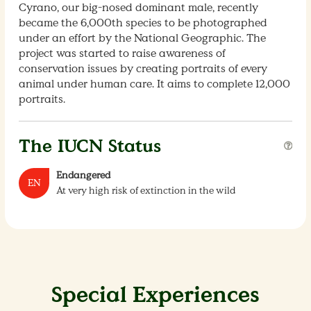
Cyrano, our big-nosed dominant male, recently
became the 6,000th species to be photographed
under an effort by the National Geographic. The
project was started to raise awareness of
conservation issues by creating portraits of every
animal under human care. It aims to complete 12,000
portraits.
The IUCN Status
Endangered
EN
At very high risk of extinction in the wild
Special Experiences