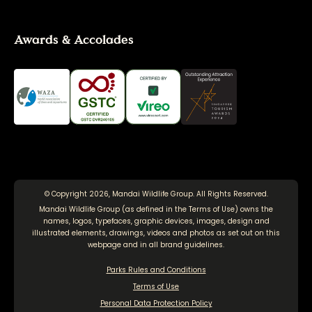
Awards & Accolades
© Copyright 2026, Mandai Wildlife Group. All Rights Reserved.
Mandai Wildlife Group (as defined in the
Terms of Use
) owns the
names, logos, typefaces, graphic devices, images, design and
illustrated elements, drawings, videos and photos as set out on this
webpage and in all brand guidelines.
Parks Rules and Conditions
Terms of Use
Personal Data Protection Policy