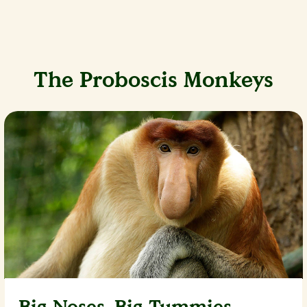
The Proboscis Monkeys