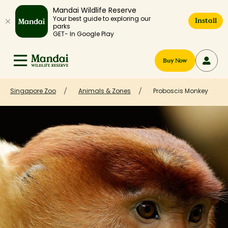
Mandai Wildlife Reserve
Your best guide to exploring our
Install
parks
GET- In Google Play
Buy Now
Singapore Zoo
Animals & Zones
Proboscis Monkey