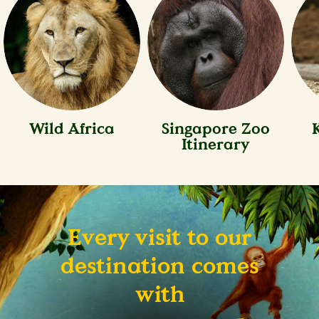
Wild Africa
Singapore Zoo
Itinerary
Every visit to our
destination comes
with