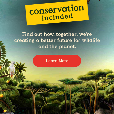
Find out how, together, we're
creating a better future for wildlife
and the planet.
Learn More