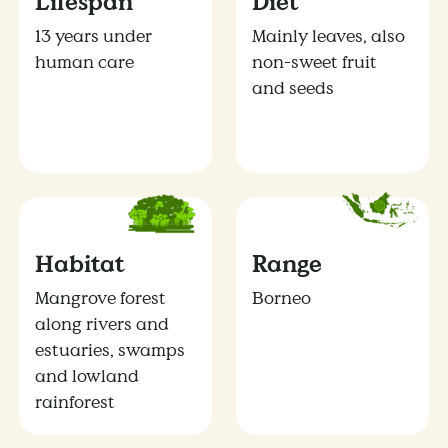
Lifespan
Diet
13 years under
Mainly leaves, also
human care
non-sweet fruit
and seeds
Habitat
Range
Mangrove forest
Borneo
along rivers and
estuaries, swamps
and lowland
rainforest