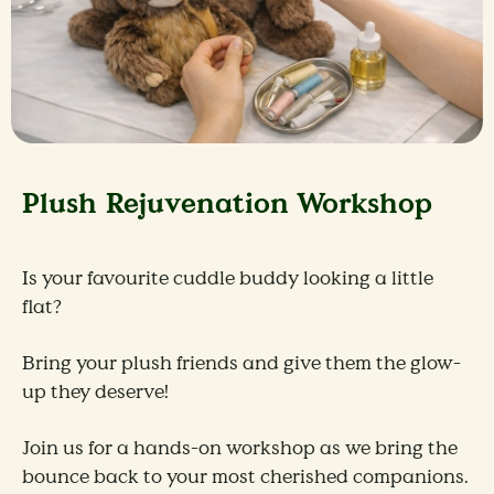
Plush Rejuvenation Workshop
Is your favourite cuddle buddy looking a little
flat?
Bring your plush friends and give them the glow-
up they deserve!
Join us for a hands-on workshop as we bring the
bounce back to your most cherished companions.