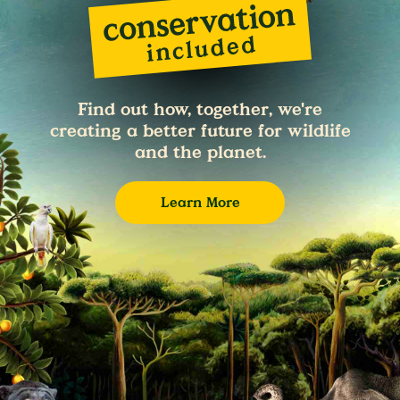
Find out how, together, we're
creating a better future for wildlife
and the planet.
Learn More