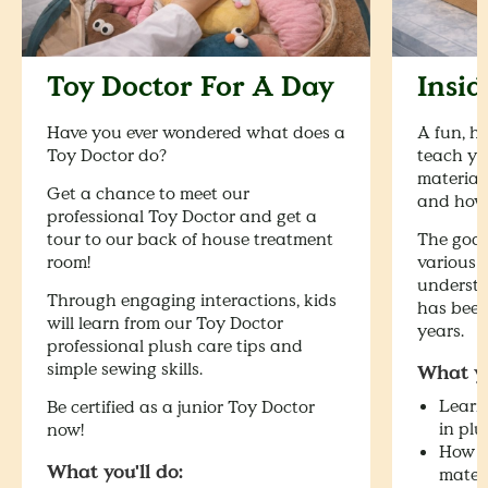
Toy Doctor For A Day
Insi
Have you ever wondered what does a
A fun, h
Toy Doctor do?
teach yo
materials
Get a chance to meet our
and how 
professional Toy Doctor and get a
tour to our back of house treatment
The goal
room!
various 
understa
Through engaging interactions, kids
has been
will learn from our Toy Doctor
years.
professional plush care tips and
simple sewing skills.
What yo
Learn 
Be certified as a junior Toy Doctor
in plu
now!
How to
What you'll do:
mater