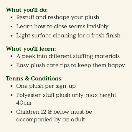
What you'll do:
Restuff and reshape your plush
Learn how to close seams invisibly
Light surface cleaning for a fresh finish
What you'll learn:
A peek into different stuffing materials
Easy plush care tips to keep them happy
Terms & Conditions:
One plush per sign-up
Polyester-stuff plush only, max height
40cm
Children 12 & below must be
accompanied by an adult