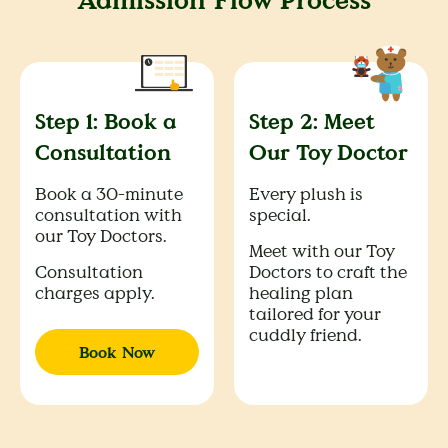
Admission Flow Process
Step 1: Book a
Step 2: Meet
Consultation
Our Toy Doctor
Book a 30-minute
Every plush is
consultation with
special.
our Toy Doctors.
Meet with our Toy
Consultation
Doctors to craft the
charges apply.
healing plan
tailored for your
cuddly friend.
Book Now