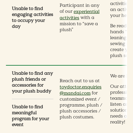
activities,
Participant in any
Unable to find
an activit
of our
experiential
engaging activities
your heart
with a
activities
to occupy your
mission to “save a
Be ready t
day
plush”
hands “dir
leaning so
sewing ski
create you
plush souv
Unable to find any
We are her
plush friends or
Reach out to us at
accessories for
Our atten
toydoctor.enquiries
your plush buddy
profession
for
@mandai.com
teammates
customized event /
listen and 
programme, plush /
Unable to find
solutions,
plush accessories /
meaningful
needs and
plush costumes.
program for your
reality!
event