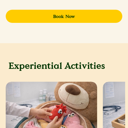
Book Now
Experiential Activities