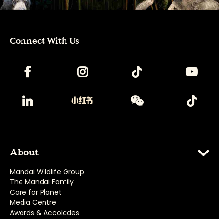
Connect With Us
About
Mandai Wildlife Group
The Mandai Family
Care for Planet
Media Centre
Awards & Accolades