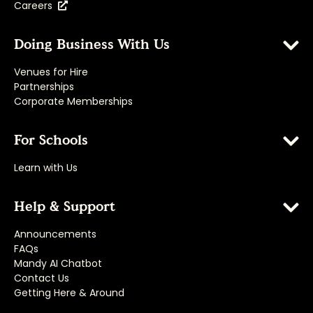
Careers
Doing Business With Us
Venues for Hire
Partnerships
Corporate Memberships
For Schools
Learn with Us
Help & Support
Announcements
FAQs
Mandy AI Chatbot
Contact Us
Getting Here & Around