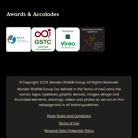
Awards & Accolades
© Copyright 2026, Mandai Wildlife Group. All Rights Reserved.
Mandai Wildlife Group (as defined in the
Terms of Use
) owns the
names, logos, typefaces, graphic devices, images, design and
illustrated elements, drawings, videos and photos as set out on this
webpage and in all brand guidelines.
Parks Rules and Conditions
Terms of Use
Personal Data Protection Policy