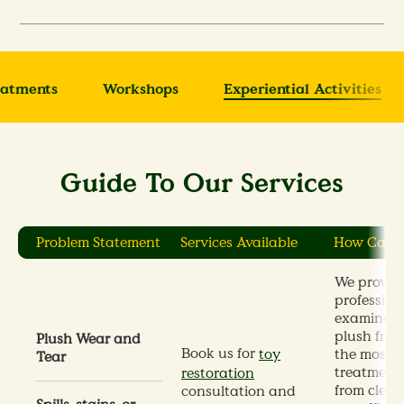
eatments
Workshops
Experiential Activities
Guide To Our Services
Problem Statement
Services Available
How Can 
We provid
profession
examinati
plush frie
Plush Wear and
Book us for
the most s
toy
Tear
treatments
restoration
from clean
consultation and