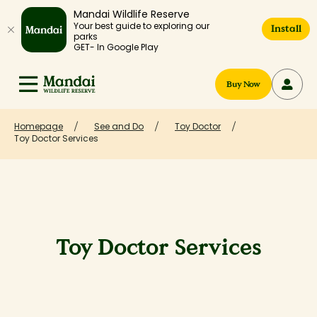
Mandai Wildlife Reserve
Your best guide to exploring our
Install
parks
GET- In Google Play
Buy Now
Homepage
See and Do
Toy Doctor
Toy Doctor Services
Toy Doctor Services