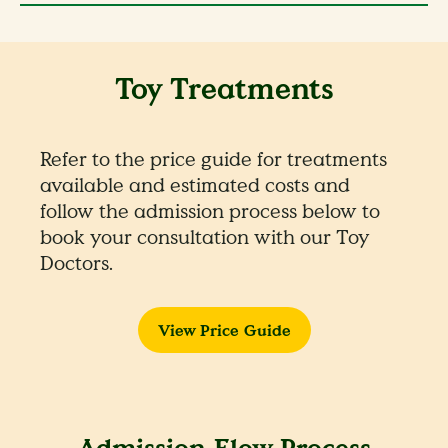
Toy Treatments
Refer to the price guide for treatments
available and estimated costs and
follow the admission process below to
book your consultation with our Toy
Doctors.
View Price Guide