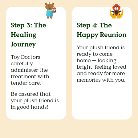
Step 3: The
Step 4: The
Healing
Happy Reunion
Journey
Your plush friend is
ready to come
Toy Doctors
home — looking
carefully
bright, feeling loved
administer the
and ready for more
treatment with
memories with you.
tender care.
Be assured that
your plush friend is
in good hands!