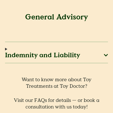
General Advisory
Indemnity and Liability
Want to know more about Toy
Treatments at Toy Doctor?
Visit our FAQs for details — or book a
consultation with us today!