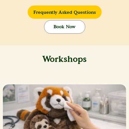
Frequently Asked Questions
Book Now
Workshops