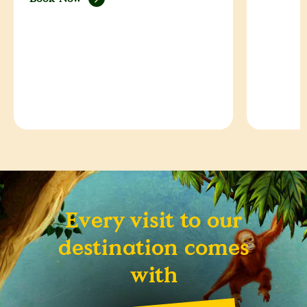
Every visit to our
destination comes
with