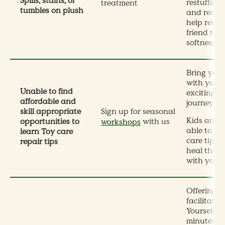
Spills, stains, or
restuffing,
treatment
tumbles on plush
and recons
help resto
friend to i
softness.
Bring your
with you f
Unable to find
exciting 1
affordable and
journey at
skill appropriate
Sign up for seasonal
Kids and a
opportunities to
with us
workshops
able to le
learn Toy care
care tips 
repair tips
heal their
with your
Offering b
facilitate
Yourself 3
minutes f