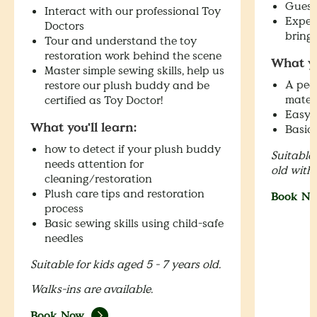
Guessi
Interact with our professional Toy
Exper
Doctors
bring
Tour and understand the toy
restoration work behind the scene
What yo
Master simple sewing skills, help us
A peek
restore our plush buddy and be
mater
certified as Toy Doctor!
Easy p
What you'll learn:
Basic 
how to detect if your plush buddy
Suitable 
needs attention for
old with
cleaning/restoration
Plush care tips and restoration
Book N
process
Basic sewing skills using child-safe
needles
Suitable for kids aged 5 - 7 years old.
Walks-ins are available.
Book Now