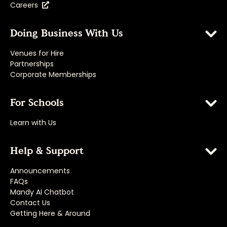
Careers
Doing Business With Us
Venues for Hire
Partnerships
Corporate Memberships
For Schools
Learn with Us
Help & Support
Announcements
FAQs
Mandy AI Chatbot
Contact Us
Getting Here & Around