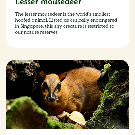
Lesser mousedeer
The lesser mousedeer is the world's smallest
hoofed animal. Listed as critically endangered
in Singapore, this shy creature is restricted to
our nature reserves.