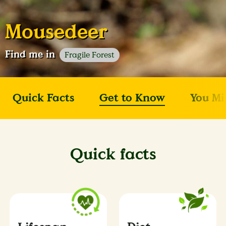
Mousedeer
Find me in
Fragile Forest
Quick Facts
Get to Know
You Mi
Quick facts