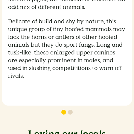
odd mix of different animals.
Delicate of build and shy by nature, this
unique group of tiny hoofed mammals may
lack the horns or antlers of other hoofed
animals but they do sport fangs. Long and
tusk-like, these enlarged upper canines
are especially prominent in males, and
used in slashing competititions to warn off
rivals.
Loving our locals