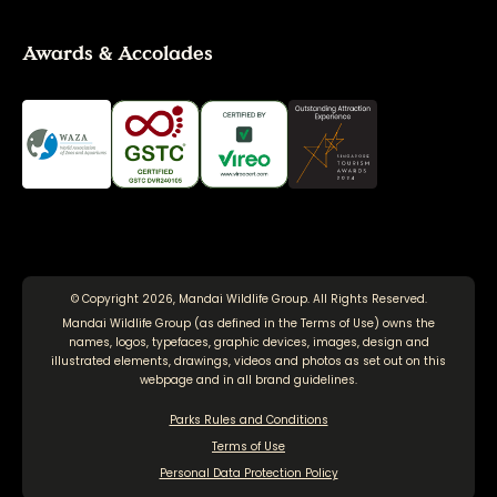
Awards & Accolades
© Copyright 2026, Mandai Wildlife Group. All Rights Reserved.
Mandai Wildlife Group (as defined in the
Terms of Use
) owns the
names, logos, typefaces, graphic devices, images, design and
illustrated elements, drawings, videos and photos as set out on this
webpage and in all brand guidelines.
Parks Rules and Conditions
Terms of Use
Personal Data Protection Policy