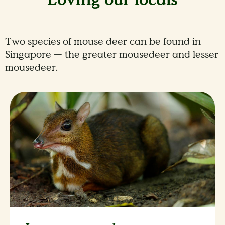
Two species of mouse deer can be found in
Singapore — the greater mousedeer and lesser
mousedeer.