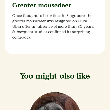
Greater mousedeer
Once thought to be extinct in Singapore, the
greater mousedeer was resighted on Pulau
Ubin after an absence of more than 80 years.
Subsequent studies confirmed its surprising
comeback.
You might also like