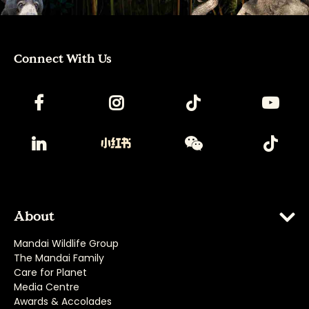
Connect With Us
About
Mandai Wildlife Group
The Mandai Family
Care for Planet
Media Centre
Awards & Accolades