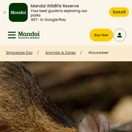
Mandai Wildlife Reserve
Your best guide to exploring our
Install
parks
GET- In Google Play
Buy Now
Singapore Zoo
Animals & Zones
Mousedeer