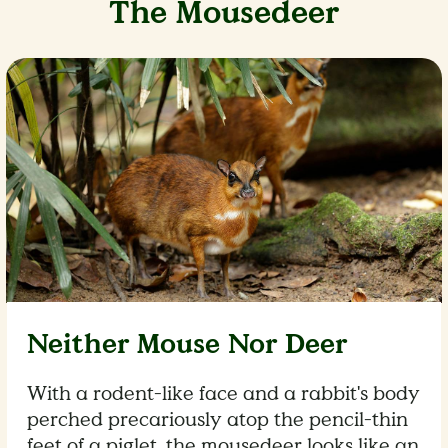
The Mousedeer
Neither Mouse Nor Deer
With a rodent-like face and a rabbit's body
perched precariously atop the pencil-thin
feet of a piglet, the mousedeer looks like an