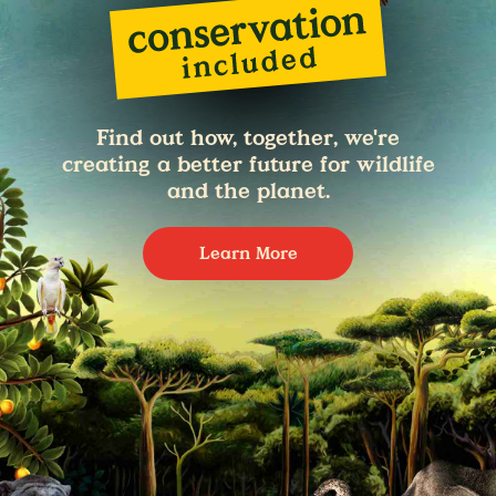
Find out how, together, we're
creating a better future for wildlife
and the planet.
Learn More