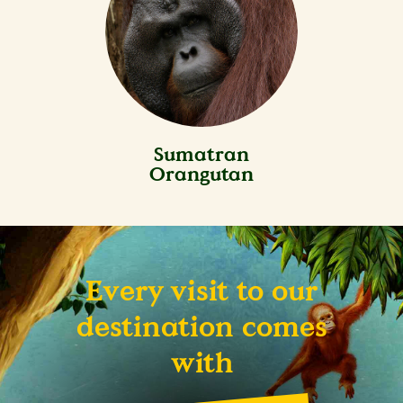
Sumatran
Orangutan
Every visit to our
destination comes
with