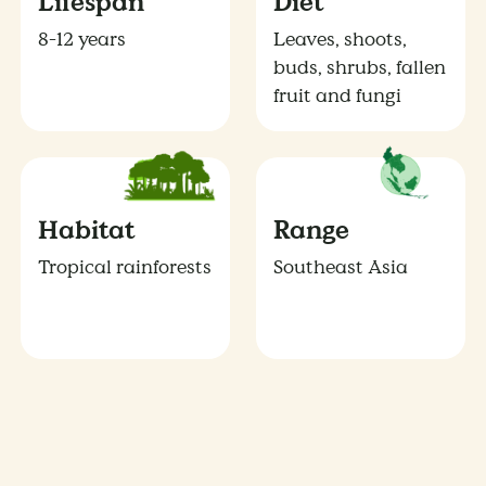
Lifespan
Diet
8-12 years
Leaves, shoots,
buds, shrubs, fallen
fruit and fungi
Habitat
Range
Tropical rainforests
Southeast Asia