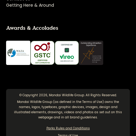
Getting Here & Around
Awards & Accolades
© Copyright 2026, Mandai Wildlife Group. All Rights Reserved.
Mandai Wildlife Group (as defined in the
Terms of Use
) owns the
names, logos, typefaces, graphic devices, images, design and
illustrated elements, drawings, videos and photos as set out on this
webpage and in all brand guidelines.
Parks Rules and Conditions
Terms of Use