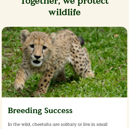
Together, we protect
wildlife
Breeding Success
In the wild, cheetahs are solitary or live in small