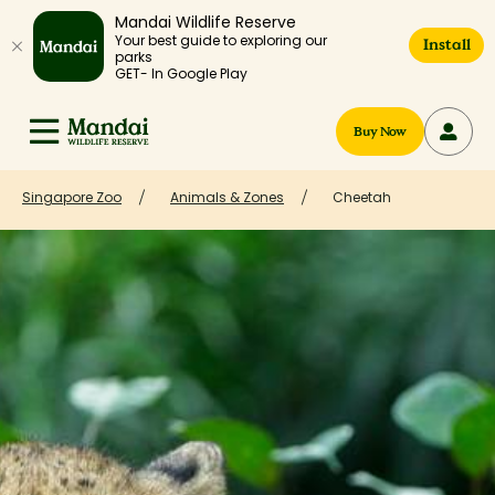
Mandai Wildlife Reserve
Your best guide to exploring our
Install
parks
GET- In Google Play
Buy Now
Singapore Zoo
Animals & Zones
Cheetah