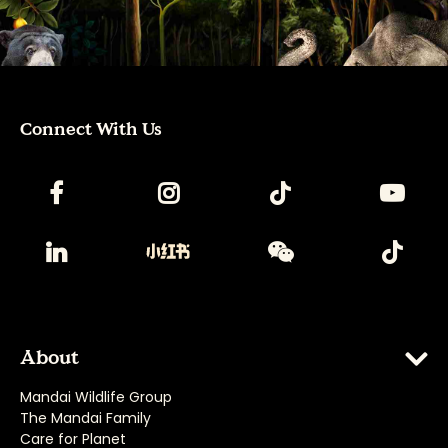
Connect With Us
About
Mandai Wildlife Group
The Mandai Family
Care for Planet