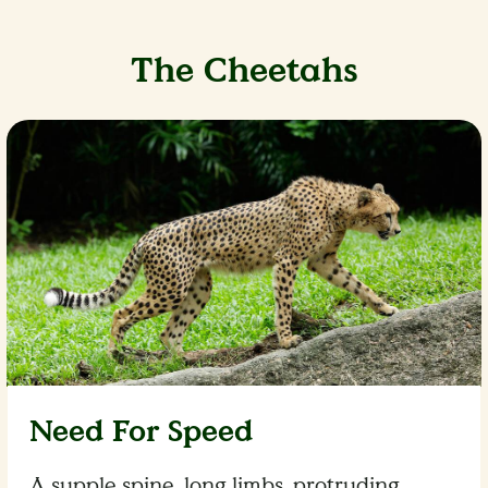
The Cheetahs
Need For Speed
A supple spine, long limbs, protruding