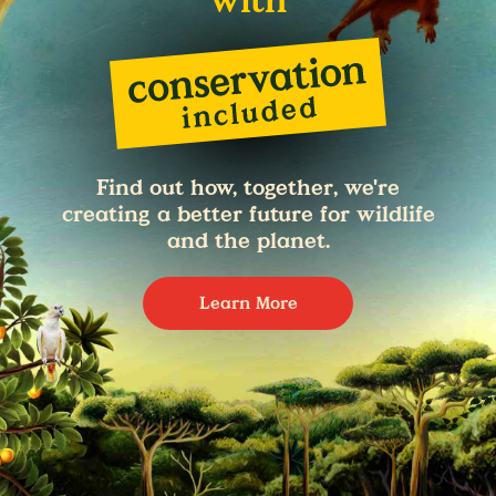
with
Find out how, together, we're
creating a better future for wildlife
and the planet.
Learn More