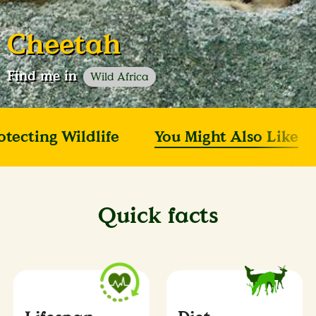
Cheetah
Find me in
Wild Africa
otecting Wildlife
You Might Also Like
Quick facts