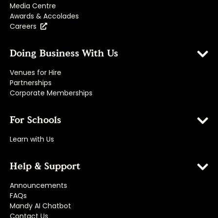
Media Centre
Awards & Accolades
Careers
Doing Business With Us
Venues for Hire
Partnerships
Corporate Memberships
For Schools
Learn with Us
Help & Support
Announcements
FAQs
Mandy AI Chatbot
Contact Us