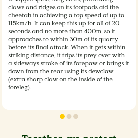
claws and ridges on its footpads aid the
cheetah in achieving a top speed of up to
115km/h. It can keep this up for all of 20
seconds and no more than 400m, so it
approaches to within 30m of its quarry
before its final attack. When it gets within
striking distance, it trips its prey over with
a sideways stroke of its forepaw or brings it
down from the rear using its dewclaw
(extra sharp claw on the inside of the
foreleg).