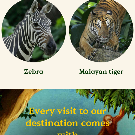
Zebra
Malayan tiger
Every visit to our
destination comes