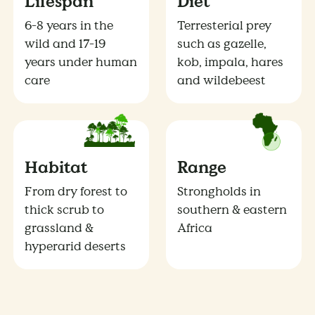
Lifespan
Diet
6-8 years in the
Terresterial prey
wild and 17-19
such as gazelle,
years under human
kob, impala, hares
care
and wildebeest
Habitat
Range
From dry forest to
Strongholds in
thick scrub to
southern & eastern
grassland &
Africa
hyperarid deserts