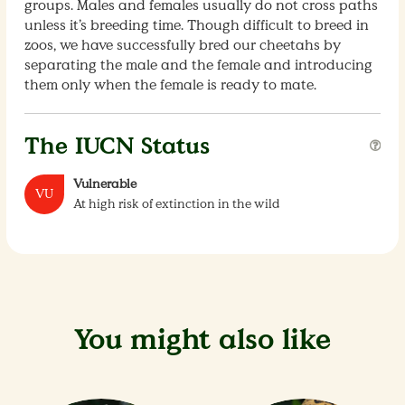
groups. Males and females usually do not cross paths
unless it’s breeding time. Though difficult to breed in
zoos, we have successfully bred our cheetahs by
separating the male and the female and introducing
them only when the female is ready to mate.
The IUCN Status
Vulnerable
VU
At high risk of extinction in the wild
You might also like