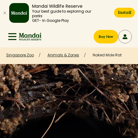
Mandai Wildlife Reserve
Your best guide to exploring our
Install
parks
GET- In Google Play
Buy Now
Singapore Zoo
Animals & Zones
Naked Mole Rat