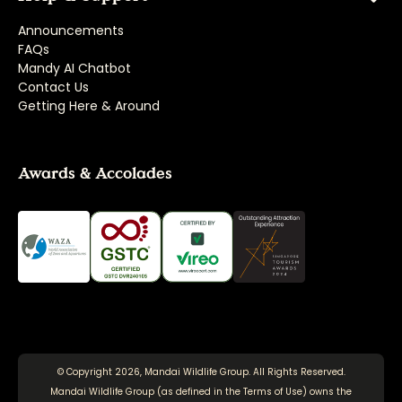
Announcements
FAQs
Mandy AI Chatbot
Contact Us
Getting Here & Around
Awards & Accolades
© Copyright 2026, Mandai Wildlife Group. All Rights Reserved.
Mandai Wildlife Group (as defined in the
Terms of Use
) owns the