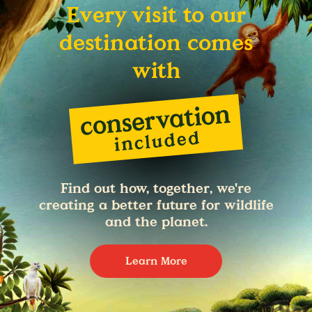
Every visit to our
destination comes
with
Find out how, together, we're
creating a better future for wildlife
and the planet.
Learn More