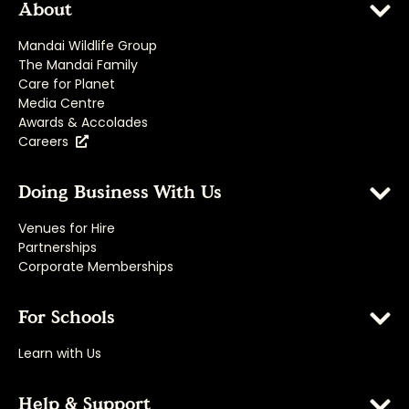
About
Mandai Wildlife Group
The Mandai Family
Care for Planet
Media Centre
Awards & Accolades
Careers
Doing Business With Us
Venues for Hire
Partnerships
Corporate Memberships
For Schools
Learn with Us
Help & Support