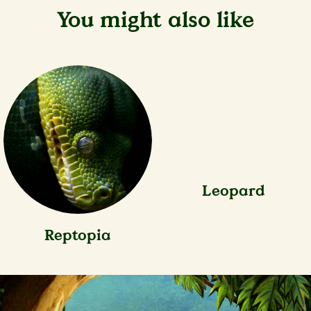
You might also like
Reptopia
Leopard