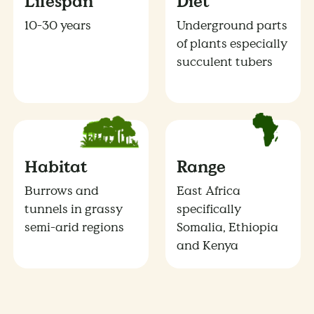
Lifespan
Diet
10-30 years
Underground parts
of plants especially
succulent tubers
Habitat
Range
Burrows and
East Africa
tunnels in grassy
specifically
semi-arid regions
Somalia, Ethiopia
and Kenya