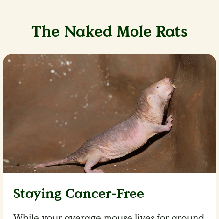
The Naked Mole Rats
Staying Cancer-Free
While your average mouse lives for around