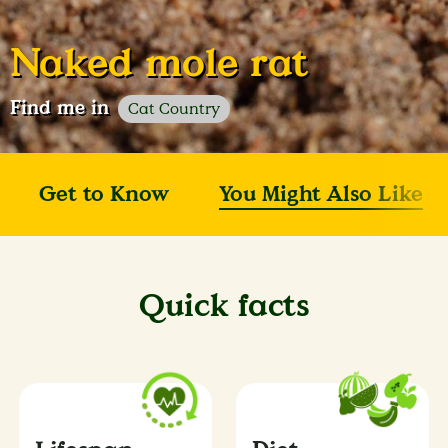
Naked mole rat
Find me in
Cat Country
Get to Know
You Might Also Like
Quick facts