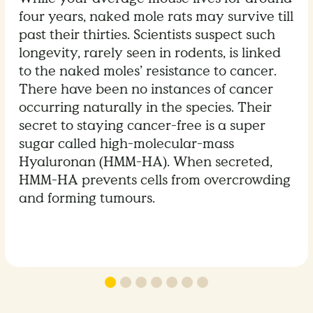
four years, naked mole rats may survive till
past their thirties. Scientists suspect such
longevity, rarely seen in rodents, is linked
to the naked moles’ resistance to cancer.
There have been no instances of cancer
occurring naturally in the species. Their
secret to staying cancer-free is a super
sugar called high-molecular-mass
Hyaluronan (HMM-HA). When secreted,
HMM-HA prevents cells from overcrowding
and forming tumours.