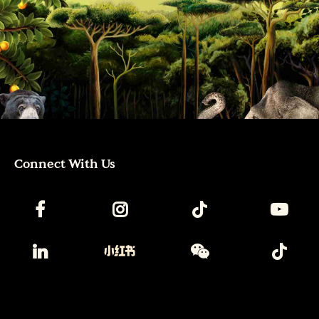
Connect With Us