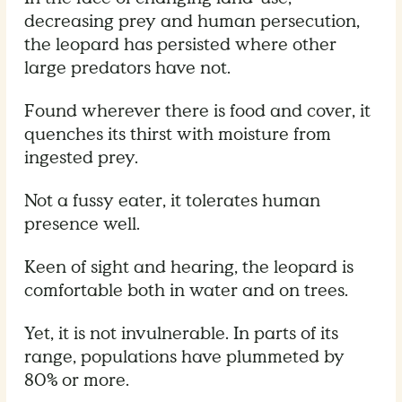
decreasing prey and human persecution,
the leopard has persisted where other
large predators have not.
Found wherever there is food and cover, it
quenches its thirst with moisture from
ingested prey.
Not a fussy eater, it tolerates human
presence well.
Keen of sight and hearing, the leopard is
comfortable both in water and on trees.
Yet, it is not invulnerable. In parts of its
range, populations have plummeted by
80% or more.