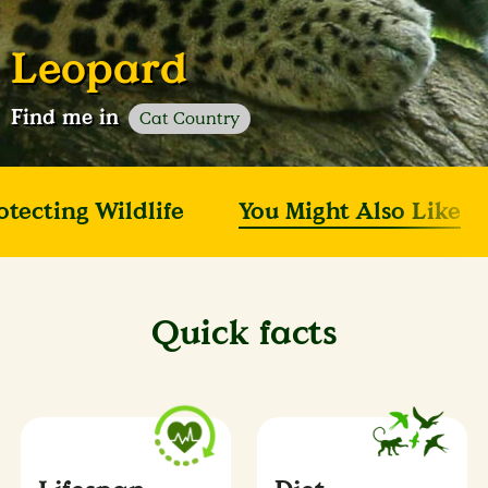
Leopard
Find me in
Cat Country
otecting Wildlife
You Might Also Like
Quick facts