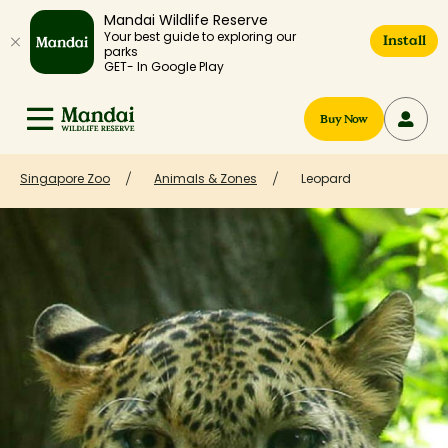
Mandai Wildlife Reserve
Your best guide to exploring our
Install
parks
GET- In Google Play
Buy Now
Singapore Zoo
Animals & Zones
Leopard