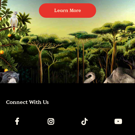
Learn More
Connect With Us