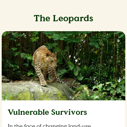
The Leopards
Vulnerable Survivors
In the face of changing land-use,