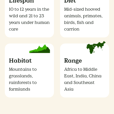
Lifespan
Diet
10 to 12 years in the
Mid-sized hooved
wild and 21 to 23
animals, primates,
years under human
birds, fish and
care
carrion
Habitat
Range
Mountains to
Africa to Middle
grasslands,
East, India, China
rainforests to
and Southeast
farmlands
Asia