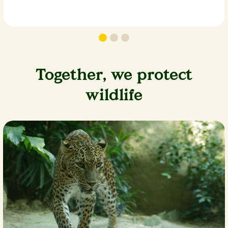
Together, we protect
wildlife