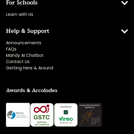
For Schools
Learn with Us
Help & Support
Announcements
FAQs
Mandy AI Chatbot
Contact Us
Getting Here & Around
Awards & Accolades