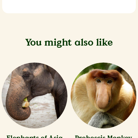
You might also like