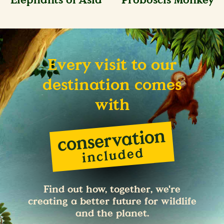
Elephants of Asia
Proboscis Monkey
Every visit to our
destination comes
with
Find out how, together, we're
creating a better future for wildlife
and the planet.