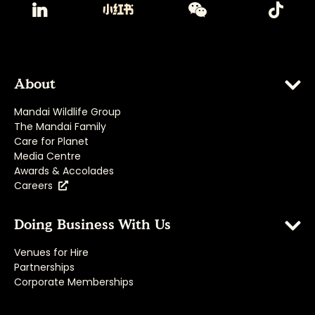
About
Mandai Wildlife Group
The Mandai Family
Care for Planet
Media Centre
Awards & Accolades
Careers
Doing Business With Us
Venues for Hire
Partnerships
Corporate Memberships