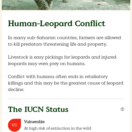
Human-Leopard Conflict
In many sub-Saharan countries, farmers are allowed
to kill predators threatening life and property.
Livestock is easy pickings for leopards and injured
leopards may even prey on humans.
Conflict with humans often ends in retaliatory
killings and this may be the greatest cause of leopard
decline.
The IUCN Status
Vulnerable
VU
At high risk of extinction in the wild