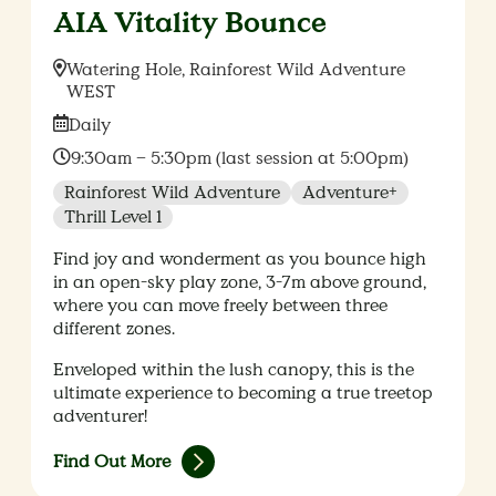
AIA Vitality Bounce
Location:
Watering Hole, Rainforest Wild Adventure
WEST
Date:
Daily
Time:
9:30am – 5:30pm (last session at 5:00pm)
Rainforest Wild Adventure
Adventure+
Thrill Level 1
Find joy and wonderment as you bounce high
in an open-sky play zone, 3-7m above ground,
where you can move freely between three
different zones.
Enveloped within the lush canopy, this is the
ultimate experience to becoming a true treetop
adventurer!
Find Out More