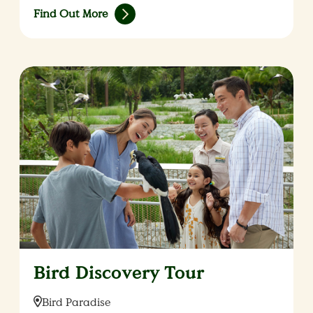
Find Out More
Bird Discovery Tour
Location:
Bird Paradise