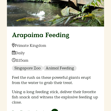
Arapaima Feeding
Location:
Primate Kingdom
Date:
Daily
Time:
11:15am
Singapore Zoo
Animal Feeding
Feel the rush as these powerful giants erupt
from the water to grab their treat.
Using a long feeding stick, deliver their favorite
fish snack and witness the explosive feeding up
close.