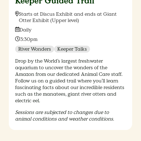
Keeper Guided Trail
Location:
Starts at Discus Exhibit and ends at Giant
Otter Exhibit (Upper level)
Date:
Daily
Time:
3:30pm
River Wonders
Keeper Talks
Drop by the World’s largest freshwater
aquarium to uncover the wonders of the
Amazon from our dedicated Animal Care staff.
Follow us on a guided trail where you’ll learn
fascinating facts about our incredible residents
such as the manatees, giant river otters and
electric eel.
Sessions are subjected to changes due to
animal conditions and weather conditions.