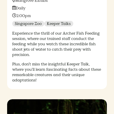
Location:
Mangrove Exhibit
Date:
Daily
Time:
2:00pm
Singapore Zoo
Keeper Talks
Experience the thrill of our Archer Fish Feeding
session, where our trained staff conduct the
feeding while you watch these incredible fish
shoot jets of water to catch their prey with
precision.
Plus, don’t miss the insightful Keeper Talk,
where you'll learn fascinating facts about these
remarkable creatures and their unique
adaptations!