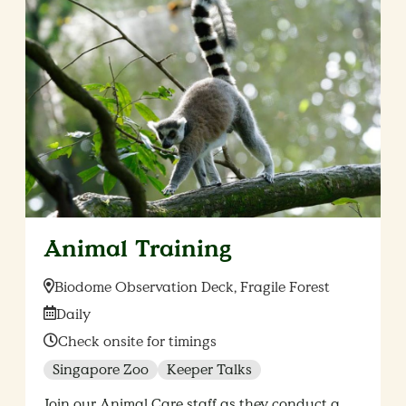
Animal Training
Location:
Biodome Observation Deck, Fragile Forest
Date:
Daily
Time:
Check onsite for timings
Singapore Zoo
Keeper Talks
Join our Animal Care staff as they conduct a