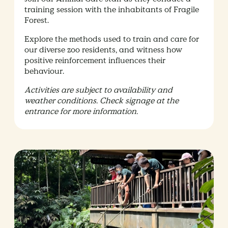
training session with the inhabitants of Fragile
Forest.
Explore the methods used to train and care for
our diverse zoo residents, and witness how
positive reinforcement influences their
behaviour.
Activities are subject to availability and
weather conditions. Check signage at the
entrance for more information.