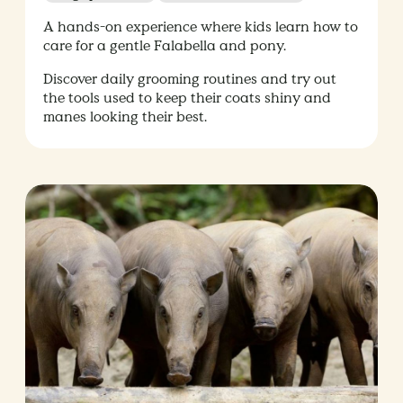
A hands-on experience where kids learn how to
care for a gentle Falabella and pony.
Discover daily grooming routines and try out
the tools used to keep their coats shiny and
manes looking their best.