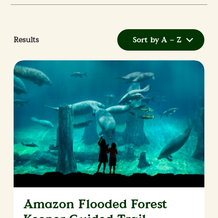
Results
Sort by A – Z
Amazon Flooded Forest