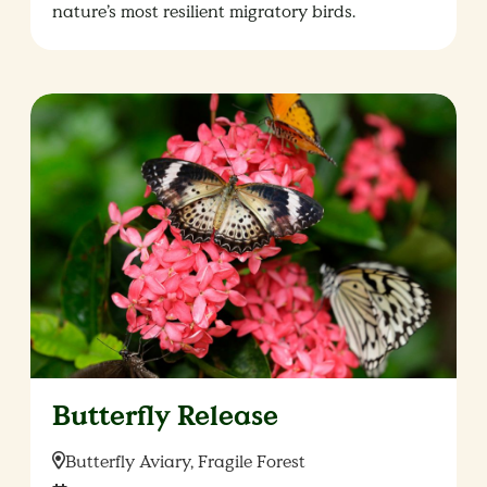
nature’s most resilient migratory birds.
Butterfly Release
Location:
Butterfly Aviary, Fragile Forest