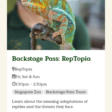
Backstage Pass: RepTopia
Location:
RepTopia
Date:
Fri, Sat & Sun
Time:
1:30pm – 2:30pm
Singapore Zoo
Backstage Pass Tours
Learn about the amazing adaptations of
reptiles and the threats they face.