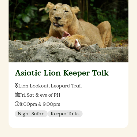
Asiatic Lion Keeper Talk
Location:
Lion Lookout, Leopard Trail
Date:
Fri, Sat & eve of PH
Time:
8:00pm & 9:00pm
Night Safari
Keeper Talks