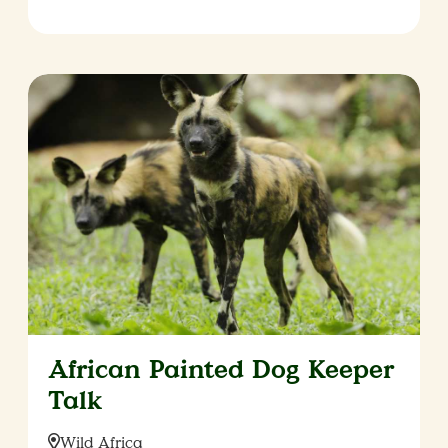
African Painted Dog Keeper
Talk
Location:
Wild Africa