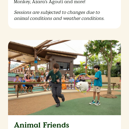
Monkey, Azara’s Agouti and more!
Sessions are subjected to changes due to
animal conditions and weather conditions.
Animal Friends