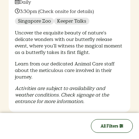
Date:
Daily
Time:
3:30pm (Check onsite for details)
Singapore Zoo
Keeper Talks
Uncover the exquisite beauty of nature's
delicate wonders with our butterfly release
event, where you'll witness the magical moment
as a butterfly takes its first flight.
Learn from our dedicated Animal Care staff
about the meticulous care involved in their
journey.
Activities are subject to availability and
weather conditions. Check signage at the
entrance for more information.
All Filters