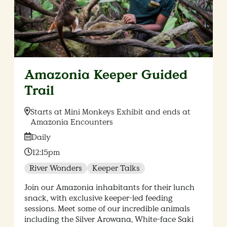
Amazonia Keeper Guided
Trail
Location:
Starts at Mini Monkeys Exhibit and ends at
Amazonia Encounters
Date:
Daily
Time:
12:15pm
River Wonders
Keeper Talks
Join our Amazonia inhabitants for their lunch
snack, with exclusive keeper-led feeding
sessions. Meet some of our incredible animals
including the Silver Arowana, White-face Saki