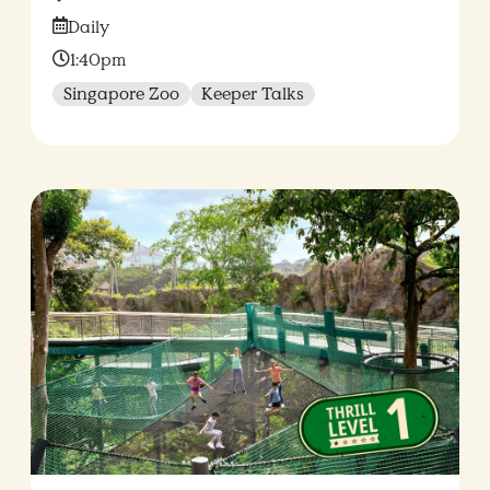
Date:
Daily
Time:
1:40pm
Singapore Zoo
Keeper Talks