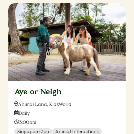
Aye or Neigh
Location:
Animal Land, KidzWorld
Date:
Daily
Time:
3:00pm
Singapore Zoo
Animal Interactions