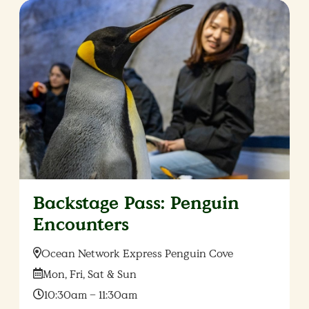
Backstage Pass: Penguin
Encounters
Location:
Ocean Network Express Penguin Cove
Date:
Mon, Fri, Sat & Sun
Time:
10:30am – 11:30am