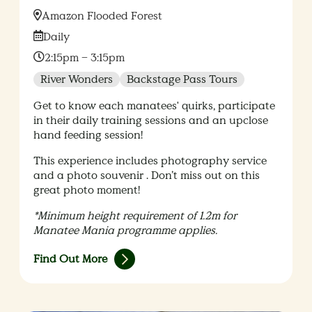
Location:
Amazon Flooded Forest
Date:
Daily
Time:
2:15pm – 3:15pm
River Wonders
Backstage Pass Tours
Get to know each manatees' quirks, participate
in their daily training sessions and an upclose
hand feeding session!
This experience includes photography service
and a photo souvenir . Don’t miss out on this
great photo moment!
*Minimum height requirement of 1.2m for
Manatee Mania programme applies.
Find Out More