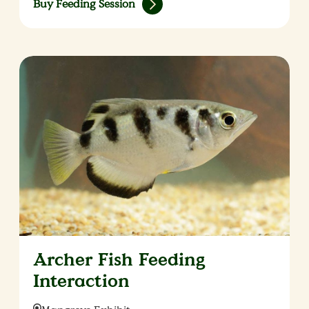
Buy Feeding Session
Archer Fish Feeding
Interaction