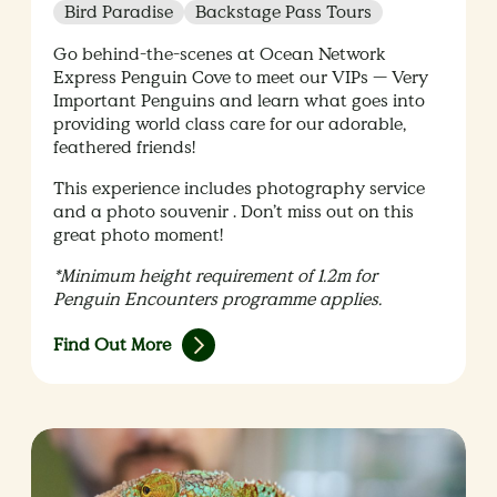
Bird Paradise
Backstage Pass Tours
Go behind-the-scenes at Ocean Network
Express Penguin Cove to meet our VIPs — Very
Important Penguins and learn what goes into
providing world class care for our adorable,
feathered friends!
This experience includes photography service
and a photo souvenir . Don’t miss out on this
great photo moment!
*Minimum height requirement of 1.2m for
Penguin Encounters programme applies.
Find Out More