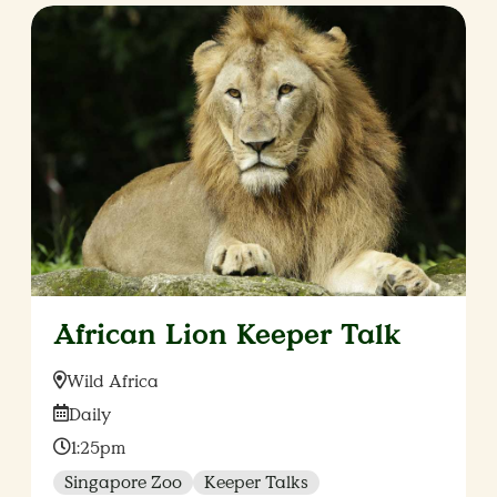
African Lion Keeper Talk
Location:
Wild Africa
Date:
Daily
Time:
1:25pm
Singapore Zoo
Keeper Talks