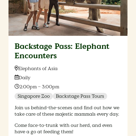
Backstage Pass: Elephant
Encounters
Location:
Elephants of Asia
Date:
Daily
Time:
2:00pm – 3:00pm
Singapore Zoo
Backstage Pass Tours
Join us behind-the-scenes and find out how we
take care of these majestic mammals every day.
Come face-to-trunk with our herd, and even
have a go at feeding them!