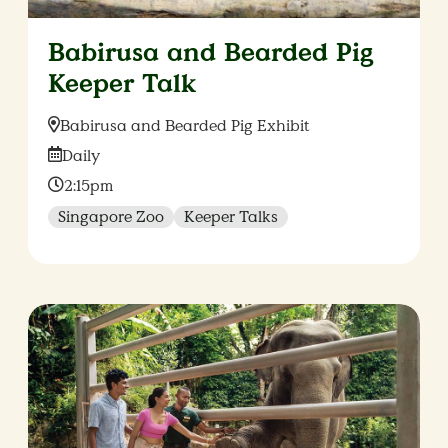
Babirusa and Bearded Pig
Keeper Talk
Location:
Babirusa and Bearded Pig Exhibit
Date:
Daily
Time:
2:15pm
Singapore Zoo
Keeper Talks