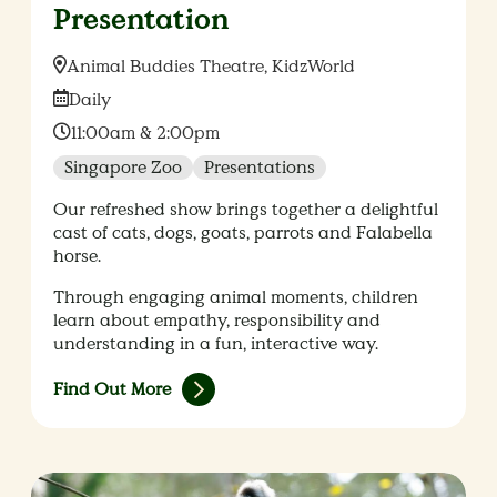
Presentation
Location:
Animal Buddies Theatre, KidzWorld
Date:
Daily
Time:
11:00am & 2:00pm
Singapore Zoo
Presentations
Our refreshed show brings together a delightful
cast of cats, dogs, goats, parrots and Falabella
horse.
Through engaging animal moments, children
learn about empathy, responsibility and
understanding in a fun, interactive way.
Find Out More