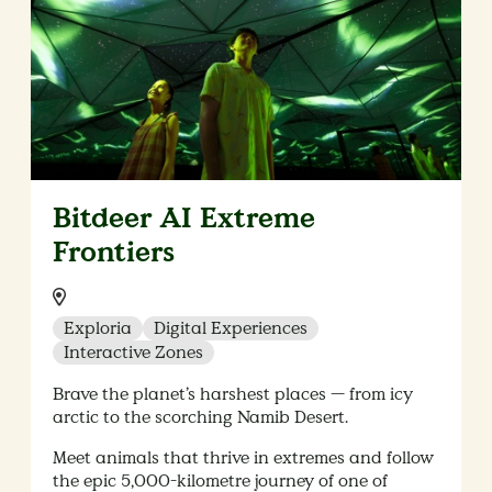
Bitdeer AI Extreme
Frontiers​
Location:
Exploria
Digital Experiences
Interactive Zones
Brave the planet’s harshest places — from icy
arctic to the scorching Namib Desert.
Meet animals that thrive in extremes and follow
the epic 5,000-kilometre journey of one of