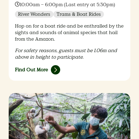
Time:
10:00am – 6:00pm (Last entry at 5:30pm)
River Wonders
Trams & Boat Rides
Hop on for a boat ride and be enthralled by the
sights and sounds of animal species that hail
from the Amazon.
For safety reasons, guests must be 1.06m and
above in height to participate​.
Find Out More