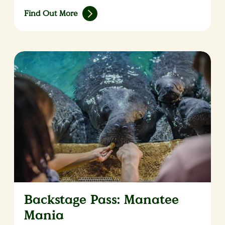
Find Out More
Backstage Pass: Manatee
Mania