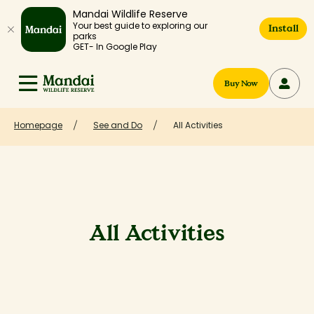
Mandai Wildlife Reserve
Your best guide to exploring our
Install
parks
GET- In Google Play
Buy Now
Homepage
See and Do
All Activities
All Activities