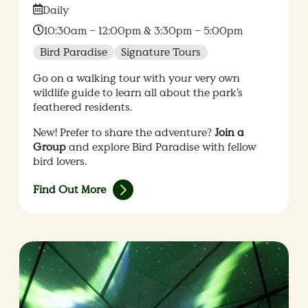
Date:
Daily
Time:
10:30am – 12:00pm & 3:30pm – 5:00pm
Bird Paradise
Signature Tours
Go on a walking tour with your very own
wildlife guide to learn all about the park’s
feathered residents.
New! Prefer to share the adventure?
Join a
Group
and explore Bird Paradise with fellow
bird lovers.
Find Out More